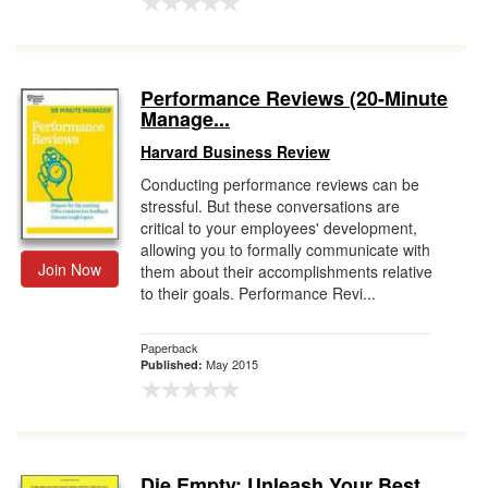
Performance Reviews (20-Minute
Manage...
Harvard Business Review
Conducting performance reviews can be
stressful. But these conversations are
critical to your employees' development,
allowing you to formally communicate with
Join Now
them about their accomplishments relative
to their goals. Performance Revi...
Paperback
May 2015
Published:
Die Empty: Unleash Your Best