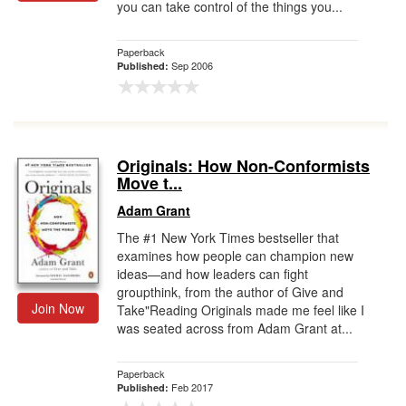
you can take control of the things you...
Paperback
Sep 2006
Published:
Originals: How Non-Conformists
Move t...
Adam Grant
The #1 New York Times bestseller that
examines how people can champion new
ideas—and how leaders can fight
groupthink, from the author of Give and
Join Now
Take"Reading Originals made me feel like I
was seated across from Adam Grant at...
Paperback
Feb 2017
Published: