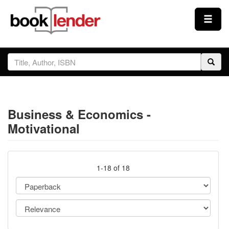
Close
Sign In
Browse
Business & Economics -
Prices & Plans
Motivational
How It Works
1-18 of 18
Testimonials
Sign Up