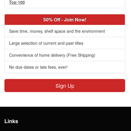
Top 100
50% Off - Join Now!
Save time, money, shelf space and the environment
Large selection of current and past titles
Convenience of home delivery (Free Shipping)
No due dates or late fees, ever!
Sign Up
Links