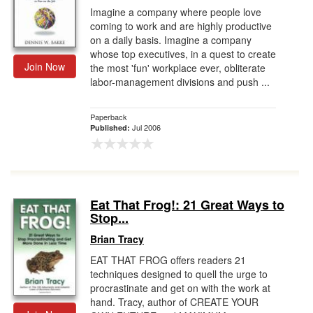
Imagine a company where people love
coming to work and are highly productive
on a daily basis. Imagine a company
whose top executives, in a quest to create
Join Now
the most 'fun' workplace ever, obliterate
labor-management divisions and push ...
Paperback
Jul 2006
Published:
Eat That Frog!: 21 Great Ways to
Stop...
Brian Tracy
EAT THAT FROG offers readers 21
techniques designed to quell the urge to
procrastinate and get on with the work at
hand. Tracy, author of CREATE YOUR