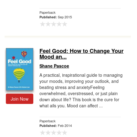
Paperback
Sep 2015
Published:
Feel Good: How to Change Your
Mood an...
Shane Pascoe
A practical, inspirational guide to managing
your moods, improving your outlook, and
beating stress and anxietyFeeling
overwhelmed, overstressed, or just plain
Join Now
down about life? This book is the cure for
what ails you. Mood can affect ...
Paperback
Feb 2014
Published: