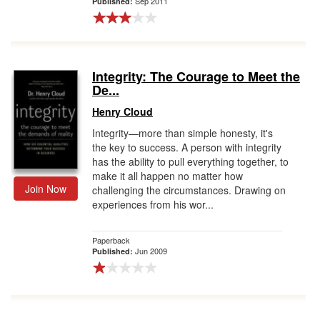
Sep 2011
Published:
Integrity: The Courage to Meet the
De...
Henry Cloud
Integrity—more than simple honesty, it's
the key to success. A person with integrity
has the ability to pull everything together, to
make it all happen no matter how
Join Now
challenging the circumstances. Drawing on
experiences from his wor...
Paperback
Jun 2009
Published: