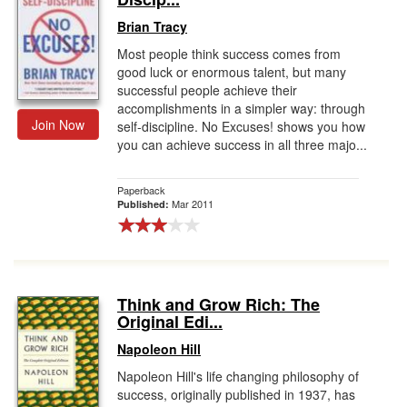
Brian Tracy
Most people think success comes from
good luck or enormous talent, but many
successful people achieve their
accomplishments in a simpler way: through
Join Now
self-discipline. No Excuses! shows you how
you can achieve success in all three majo...
Paperback
Mar 2011
Published:
Think and Grow Rich: The
Original Edi...
Napoleon Hill
Napoleon Hill's life changing philosophy of
success, originally published in 1937, has