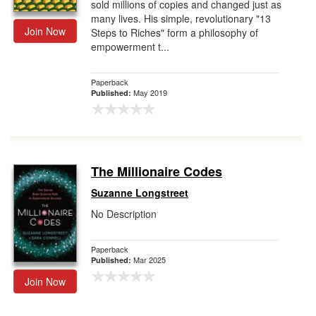
sold millions of copies and changed just as
many lives. His simple, revolutionary "13
Join Now
Steps to Riches" form a philosophy of
empowerment t...
Paperback
May 2019
Published:
The Millionaire Codes
Suzanne Longstreet
No Description
Paperback
Mar 2025
Published:
Join Now