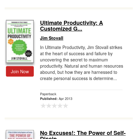
Ultimate Productivity: A
Customized G...
Jim Stovall
In Ultimate Productivity, Jim Stovall strikes
at the heart of success and failure by
uncovering the secret to maximum
productivity. Natural and human resources
Join Now
abound, but how they are harnessed to
create personal success is determine...
Paperback
Apr 2013
Published:
No Excuses!: The Power of Self-
Discip...