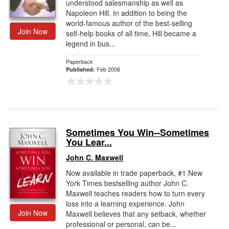
understood salesmanship as well as
Napoleon Hill. In addition to being the
world-famous author of the best-selling
Join Now
self-help books of all time, Hill became a
legend in bus...
Paperback
Feb 2006
Published:
Sometimes You Win--Sometimes
You Lear...
John C. Maxwell
Now available in trade paperback, #1 New
York Times bestselling author John C.
Maxwell teaches readers how to turn every
loss into a learning experience. John
Join Now
Maxwell believes that any setback, whether
professional or personal, can be...