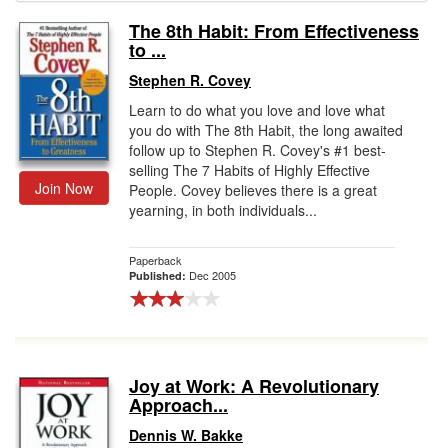
The 8th Habit: From Effectiveness
Gift Center
to ...
Stephen R. Covey
Learn to do what you love and love what
you do with The 8th Habit, the long awaited
follow up to Stephen R. Covey's #1 best-
selling The 7 Habits of Highly Effective
Join Now
People. Covey believes there is a great
yearning, in both individuals...
Paperback
Dec 2005
Published:
Joy at Work: A Revolutionary
Approach...
Dennis W. Bakke