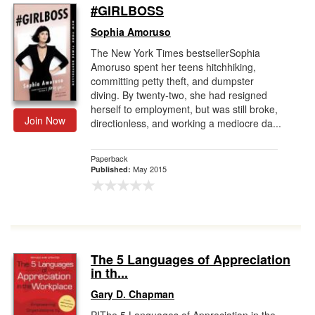
#GIRLBOSS
Sophia Amoruso
The New York Times bestsellerSophia
Amoruso spent her teens hitchhiking,
committing petty theft, and dumpster
diving. By twenty-two, she had resigned
herself to employment, but was still broke,
Join Now
directionless, and working a mediocre da...
Paperback
May 2015
Published:
The 5 Languages of Appreciation
in th...
Gary D. Chapman