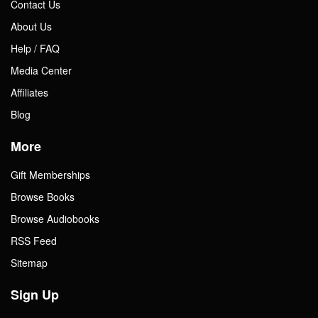
Contact Us
About Us
Help / FAQ
Media Center
Affiliates
Blog
More
Gift Memberships
Browse Books
Browse Audiobooks
RSS Feed
Sitemap
Sign Up