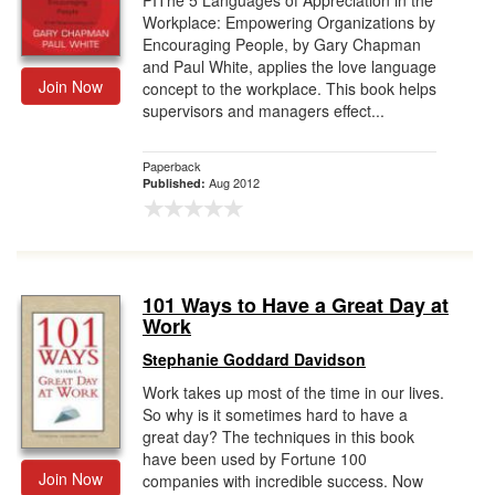
PIThe 5 Languages of Appreciation in the
Workplace: Empowering Organizations by
Encouraging People, by Gary Chapman
and Paul White, applies the love language
Join Now
concept to the workplace. This book helps
supervisors and managers effect...
Paperback
Aug 2012
Published:
101 Ways to Have a Great Day at
Work
Stephanie Goddard Davidson
Work takes up most of the time in our lives.
So why is it sometimes hard to have a
great day? The techniques in this book
have been used by Fortune 100
Join Now
companies with incredible success. Now