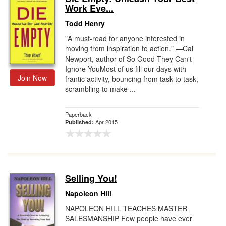
Work Eve...
Todd Henry
"A must-read for anyone interested in
moving from inspiration to action." —Cal
Newport, author of So Good They Can't
Ignore YouMost of us fill our days with
Join Now
frantic activity, bouncing from task to task,
scrambling to make ...
Paperback
Apr 2015
Published:
Selling You!
Napoleon Hill
NAPOLEON HILL TEACHES MASTER
SALESMANSHIP Few people have ever