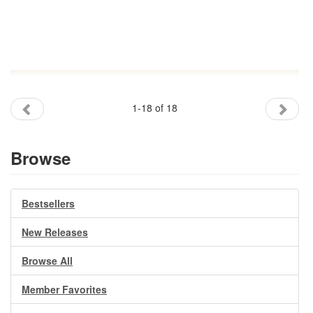
1-18 of 18
Browse
Bestsellers
New Releases
Browse All
Member Favorites