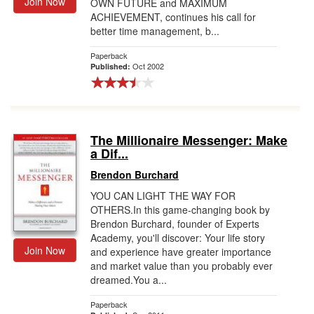
Join Now
OWN FUTURE and MAXIMUM
ACHIEVEMENT, continues his call for
better time management, b...
Paperback
Oct 2002
Published:
The Millionaire Messenger: Make
a Dif...
Brendon Burchard
YOU CAN LIGHT THE WAY FOR
OTHERS.In this game-changing book by
Brendon Burchard, founder of Experts
Academy, you'll discover: Your life story
Join Now
and experience have greater importance
and market value than you probably ever
dreamed.You a...
Paperback