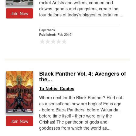
racket.Artists and writers, conmen and
clowns, ganefs and gangsters, create the
Join Now
foundations of today's biggest entertainm...
Paperback
Feb 2019
Published:
Black Panther Vol. 4: Avengers of
the...
Ta-Nehisi Coates
Where next for the Black Panther? Find out
as a sensational new arc begins! Eons ago
- before Black Panthers, before Wakanda,
before time itself - there were only the
Join Now
Orishas! The pantheon of gods and
goddesses from which the world as...