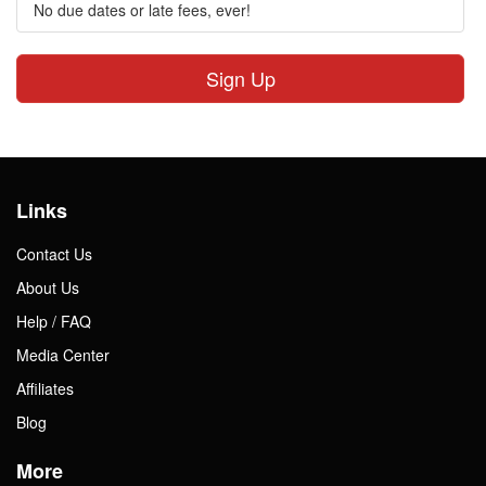
No due dates or late fees, ever!
Sign Up
Links
Contact Us
About Us
Help / FAQ
Media Center
Affiliates
Blog
More