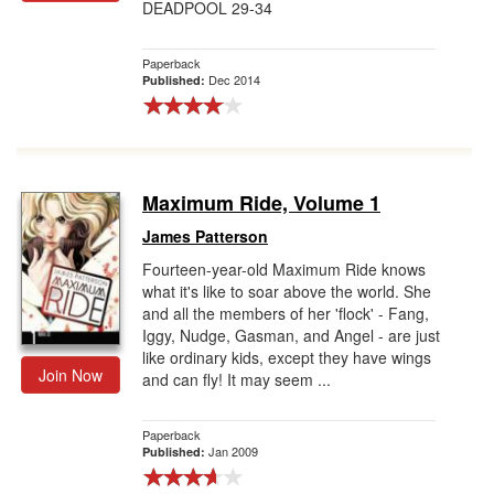
DEADPOOL 29-34
Paperback
Dec 2014
Published:
Maximum Ride, Volume 1
James Patterson
Fourteen-year-old Maximum Ride knows
what it's like to soar above the world. She
and all the members of her 'flock' - Fang,
Iggy, Nudge, Gasman, and Angel - are just
like ordinary kids, except they have wings
Join Now
and can fly! It may seem ...
Paperback
Jan 2009
Published: