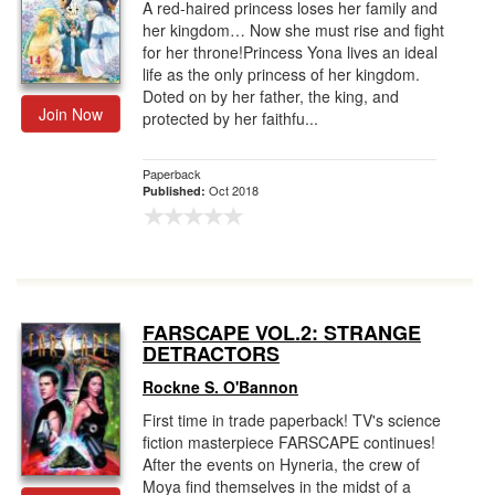
A red-haired princess loses her family and
her kingdom… Now she must rise and fight
for her throne!Princess Yona lives an ideal
life as the only princess of her kingdom.
Doted on by her father, the king, and
Join Now
protected by her faithfu...
Paperback
Oct 2018
Published:
FARSCAPE VOL.2: STRANGE
DETRACTORS
Rockne S. O'Bannon
First time in trade paperback! TV's science
fiction masterpiece FARSCAPE continues!
After the events on Hyneria, the crew of
Moya find themselves in the midst of a