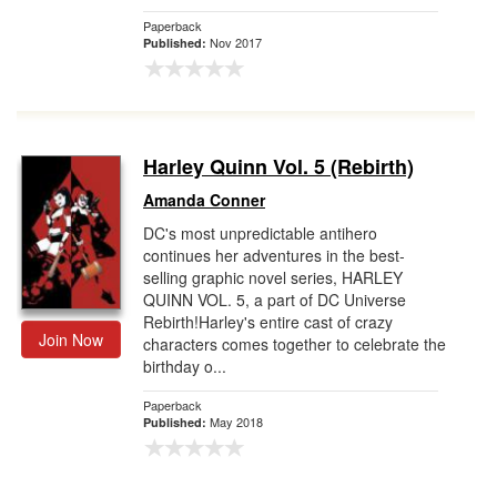
Paperback
Nov 2017
Published:
Harley Quinn Vol. 5 (Rebirth)
Amanda Conner
DC's most unpredictable antihero
continues her adventures in the best-
selling graphic novel series, HARLEY
QUINN VOL. 5, a part of DC Universe
Rebirth!Harley's entire cast of crazy
Join Now
characters comes together to celebrate the
birthday o...
Paperback
May 2018
Published: