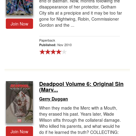
end of Batman. Now, months following the
disappearance of her protector, Gotham
City sits at a precipice and it may be too far
gone for Nightwing, Robin, Commissioner
Join Now
Gordon and the ...
Paperback
Nov 2010
Published:
Deadpool Volume 6: Original Sin
(Marv...
Gerry Duggan
When they made the Merc with a Mouth,
they erased his past. Years later, Wade
Wilson sifts through the collateral damage.
Who killed his parents, and what would he
Join Now
do if he learned the truth? COLLECTING: