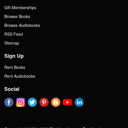
Gift Memberships
Browse Books
Browse Audiobooks
RSS Feed
Sitemap
Sign Up
Rent Books
Rent Audiobooks
Social