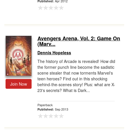
Apr 2012
Published:
Avengers Arena, Vol. 2: Game On
(Marv...
Dennis Hopeless
The history of Arcade is revealed! How did
the former punch line become the sadistic
scene stealer that now torments Marvel's
teen heroes? Find out in this shocking
Join Now
behind-the-scenes story! Plus: what are X-
23's secrets? What is Dark...
Paperback
Sep 2013
Published: