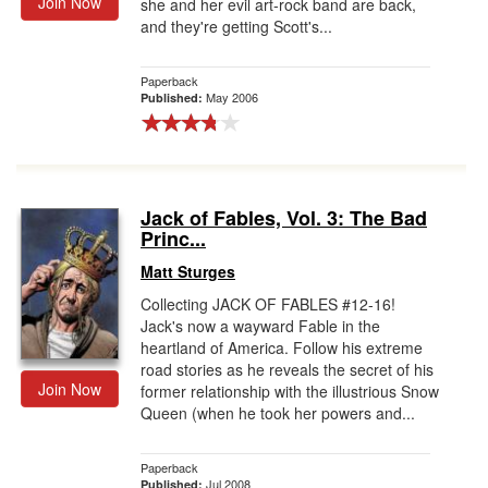
Join Now
she and her evil art-rock band are back,
and they're getting Scott's...
Paperback
May 2006
Published:
Jack of Fables, Vol. 3: The Bad
Princ...
Matt Sturges
Collecting JACK OF FABLES #12-16!
Jack's now a wayward Fable in the
heartland of America. Follow his extreme
road stories as he reveals the secret of his
Join Now
former relationship with the illustrious Snow
Queen (when he took her powers and...
Paperback
Jul 2008
Published: