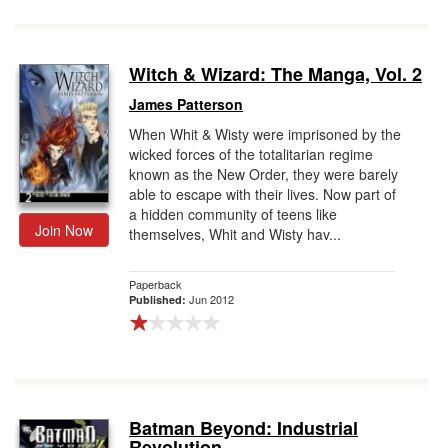
Witch & Wizard: The Manga, Vol. 2
James Patterson
When Whit & Wisty were imprisoned by the
wicked forces of the totalitarian regime
known as the New Order, they were barely
able to escape with their lives. Now part of
a hidden community of teens like
Join Now
themselves, Whit and Wisty hav...
Paperback
Jun 2012
Published:
Batman Beyond: Industrial
Revolution