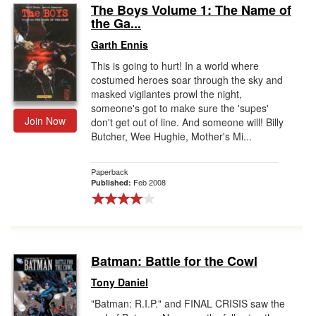
The Boys Volume 1: The Name of
the Ga...
Garth Ennis
This is going to hurt! In a world where
costumed heroes soar through the sky and
masked vigilantes prowl the night,
someone's got to make sure the 'supes'
Join Now
don't get out of line. And someone will! Billy
Butcher, Wee Hughie, Mother's Mi...
Paperback
Feb 2008
Published:
Batman: Battle for the Cowl
Tony Daniel
"Batman: R.I.P." and FINAL CRISIS saw the