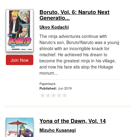
Boruto, Vol. 6: Naruto Next
Generatio...
Ukyo Kodachi
The ninja adventures continue with
Naruto's son, Boruto!Naruto was a young
shinobi with an incorrigible knack for
mischief. He achieved his dream to
Join Now
become the greatest ninja in his village,
and now his face sits atop the Hokage
monum...
Paperback
Jun 2019
Published:
Yona of the Dawn, Vol. 14
Mizuho Kusanagi