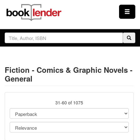
Close
Sign In
Browse
Fiction - Comics & Graphic Novels -
Prices & Plans
General
How It Works
31-60 of 1075
Testimonials
Sign Up