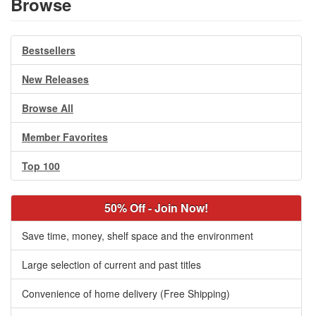
Browse
Bestsellers
New Releases
Browse All
Member Favorites
Top 100
50% Off - Join Now!
Save time, money, shelf space and the environment
Large selection of current and past titles
Convenience of home delivery (Free Shipping)