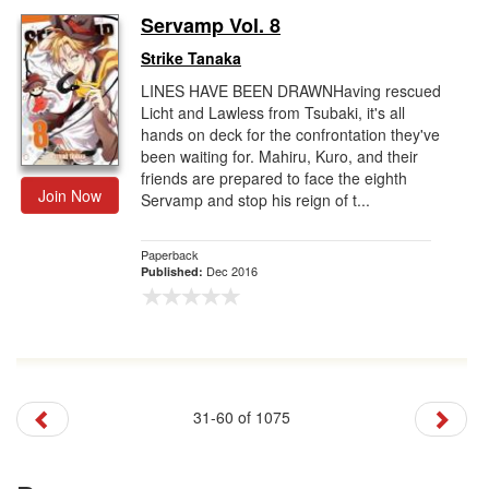
Servamp Vol. 8
Strike Tanaka
LINES HAVE BEEN DRAWNHaving rescued
Licht and Lawless from Tsubaki, it's all
hands on deck for the confrontation they've
been waiting for. Mahiru, Kuro, and their
friends are prepared to face the eighth
Join Now
Servamp and stop his reign of t...
Paperback
Dec 2016
Published:
31-60 of 1075