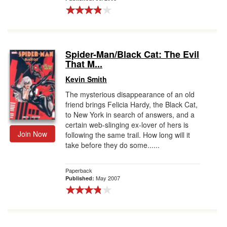
Spider-Man/Black Cat: The Evil
That M...
Kevin Smith
The mysterious disappearance of an old
friend brings Felicia Hardy, the Black Cat,
to New York in search of answers, and a
certain web-slinging ex-lover of hers is
Join Now
following the same trail. How long will it
take before they do some......
Paperback
May 2007
Published: