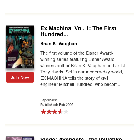
Ex Machina, Vol. 1: The First
Hundred...
Brian K. Vaughan
The first volume of the Eisner Award-
winning series featuring Eisner Award-
winners author Brian K. Vaughan and artist
Tony Harris. Set in our modern-day world,
Join Now
EX MACHINA tells the story of civil
engineer Mitchell Hundred, who becom...
Paperback
Feb 2005
Published:
Siege: Avengers - the Initiative