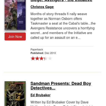
Christos Gage
Months of story threads fi nally weave
together as Norman Osborn offers
Taskmaster a seat at the Cabal's table...the
Avengers Resistance uncovers a horrifying
secret...and members of the Initiative are
Join Now
called up for an assault on an e...
Paperback
Dec 2010
Published:
Sandman Presents: Dead Boy
Detectives...
Ed Brubaker
Written by Ed Brubaker Cover by Dave