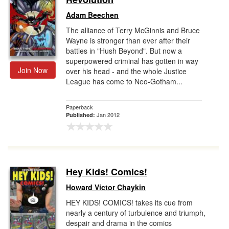
Adam Beechen
The alliance of Terry McGinnis and Bruce
Wayne is stronger than ever after their
battles in "Hush Beyond". But now a
superpowered criminal has gotten in way
Join Now
over his head - and the whole Justice
League has come to Neo-Gotham...
Paperback
Jan 2012
Published:
Hey Kids! Comics!
Howard Victor Chaykin
HEY KIDS! COMICS! takes its cue from
nearly a century of turbulence and triumph,
despair and drama in the comics