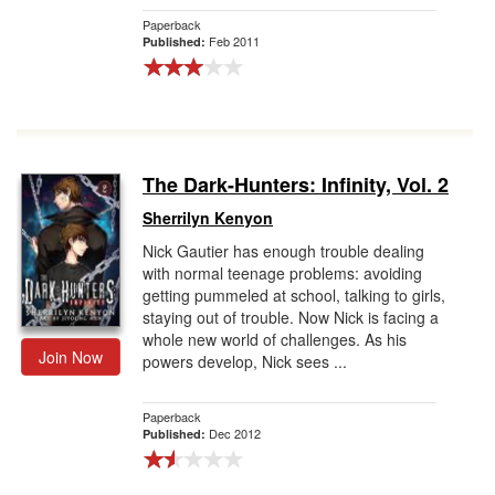
Paperback
Feb 2011
Published:
The Dark-Hunters: Infinity, Vol. 2
Sherrilyn Kenyon
Nick Gautier has enough trouble dealing
with normal teenage problems: avoiding
getting pummeled at school, talking to girls,
staying out of trouble. Now Nick is facing a
whole new world of challenges. As his
Join Now
powers develop, Nick sees ...
Paperback
Dec 2012
Published: