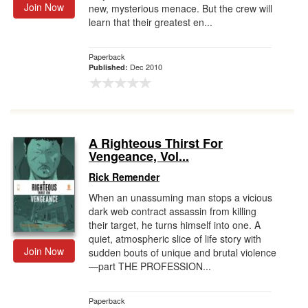
Join Now
new, mysterious menace. But the crew will
learn that their greatest en...
Paperback
Dec 2010
Published:
A Righteous Thirst For
Vengeance, Vol...
Rick Remender
When an unassuming man stops a vicious
dark web contract assassin from killing
their target, he turns himself into one. A
quiet, atmospheric slice of life story with
Join Now
sudden bouts of unique and brutal violence
—part THE PROFESSION...
Paperback