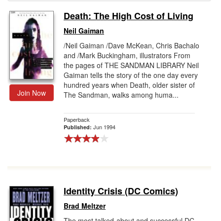
Death: The High Cost of Living
Gift Center
Neil Gaiman
/Neil Gaiman /Dave McKean, Chris Bachalo
and /Mark Buckingham, illustrators From
the pages of THE SANDMAN LIBRARY Neil
Gaiman tells the story of the one day every
hundred years when Death, older sister of
Join Now
The Sandman, walks among huma...
Paperback
Jun 1994
Published:
Identity Crisis (DC Comics)
Brad Meltzer
The most talked-about and successful DC