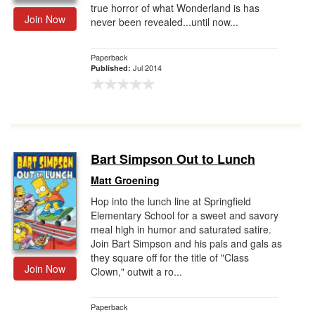
true horror of what Wonderland is has
Join Now
never been revealed...until now...
Paperback
Jul 2014
Published:
Bart Simpson Out to Lunch
Matt Groening
Hop into the lunch line at Springfield
Elementary School for a sweet and savory
meal high in humor and saturated satire.
Join Bart Simpson and his pals and gals as
they square off for the title of "Class
Join Now
Clown," outwit a ro...
Paperback