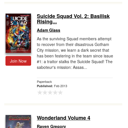
Suicide Squad Vol. 2: Basilisk
Rising...
Adam Glass
As the surviving Squad members attempt
to recover from their disastrous Gotham
City mission, we learn a dark secret that
has been festering in the team since issue
Join Now
#1: a traitor stalks the Suicide Squad! The
saboteur's mission: Assas...
Paperback
Feb 2013
Published:
Wonderland Volume 4
Raven Gregory