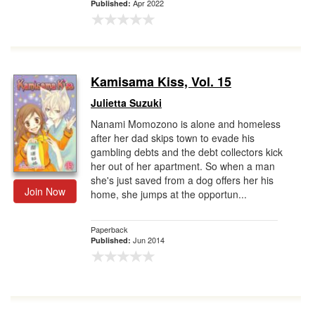
Apr 2022
Published:
Kamisama Kiss, Vol. 15
Julietta Suzuki
Nanami Momozono is alone and homeless
after her dad skips town to evade his
gambling debts and the debt collectors kick
her out of her apartment. So when a man
she's just saved from a dog offers her his
Join Now
home, she jumps at the opportun...
Paperback
Jun 2014
Published: