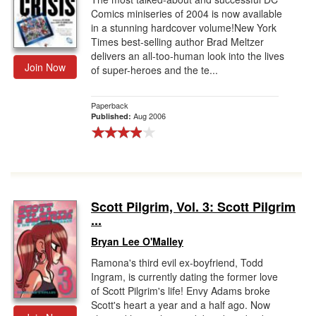
Comics miniseries of 2004 is now available
in a stunning hardcover volume!New York
Times best-selling author Brad Meltzer
delivers an all-too-human look into the lives
Join Now
of super-heroes and the te...
Paperback
Aug 2006
Published:
Scott Pilgrim, Vol. 3: Scott Pilgrim
...
Bryan Lee O'Malley
Ramona's third evil ex-boyfriend, Todd
Ingram, is currently dating the former love
of Scott Pilgrim's life! Envy Adams broke
Scott's heart a year and a half ago. Now