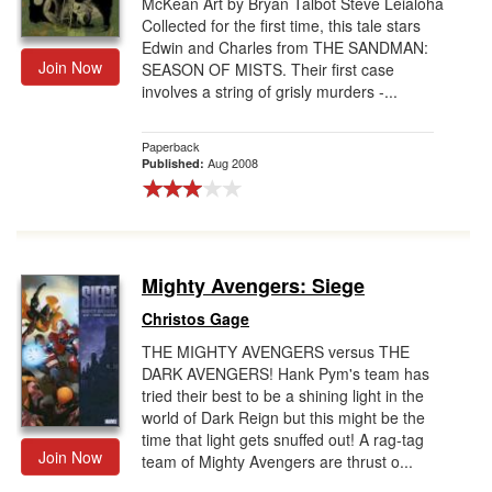
McKean Art by Bryan Talbot Steve Leialoha
Collected for the first time, this tale stars
Edwin and Charles from THE SANDMAN:
Join Now
SEASON OF MISTS. Their first case
involves a string of grisly murders -...
Paperback
Aug 2008
Published:
Mighty Avengers: Siege
Christos Gage
THE MIGHTY AVENGERS versus THE
DARK AVENGERS! Hank Pym's team has
tried their best to be a shining light in the
world of Dark Reign but this might be the
time that light gets snuffed out! A rag-tag
Join Now
team of Mighty Avengers are thrust o...