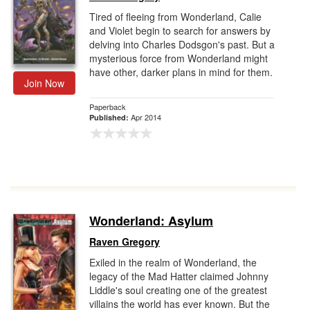
Tired of fleeing from Wonderland, Calie
and Violet begin to search for answers by
delving into Charles Dodsgon's past. But a
mysterious force from Wonderland might
have other, darker plans in mind for them.
Join Now
Paperback
Apr 2014
Published:
Wonderland: Asylum
Raven Gregory
Exiled in the realm of Wonderland, the
legacy of the Mad Hatter claimed Johnny
Liddle's soul creating one of the greatest
villains the world has ever known. But the