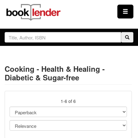
Close
Sign In
Browse
Cooking - Health & Healing -
Prices & Plans
Diabetic & Sugar-free
How It Works
1-6 of 6
Testimonials
Sign Up