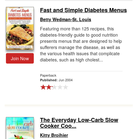
Fast and Simple Diabetes Menus
Gift Center
Betty Wedman-St. Louis
Featuring more than 125 recipes, this
diabetes-friendly guide to good nutrition
presents menus that are designed to help
sufferers manage the disease, as well as
the various health issues that complicate
Join Now
diabetes, such as high cholest...
Paperback
Jun 2004
Published:
The Everyday Low-Carb Slow
Cooker Coo...
Kitty Broihier