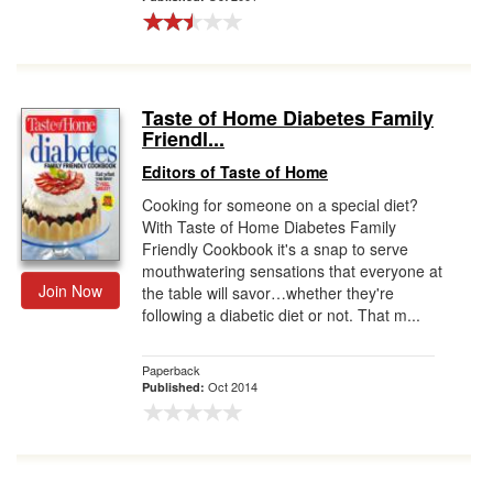
Taste of Home Diabetes Family
Friendl...
Editors of Taste of Home
Cooking for someone on a special diet?
With Taste of Home Diabetes Family
Friendly Cookbook it's a snap to serve
mouthwatering sensations that everyone at
Join Now
the table will savor…whether they're
following a diabetic diet or not. That m...
Paperback
Oct 2014
Published: