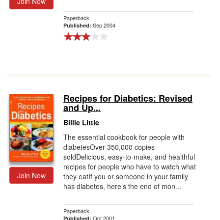
Join Now
Paperback
Sep 2004
Published:
Recipes for Diabetics: Revised
and Up...
Billie Little
The essential cookbook for people with
diabetesOver 350,000 copies
soldDelicious, easy-to-make, and healthful
recipes for people who have to watch what
Join Now
they eatIf you or someone in your family
has diabetes, here’s the end of mon...
Paperback
Oct 2001
Published: