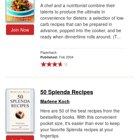
A chef and a nutritionist combine their
talents to produce the ultimate in
convenience for dieters: a selection of low-
carb recipes that can be prepared in
Join Now
advance, popped into the cooker, and be
ready when dinnertime rolls around. (T...
Paperback
Feb 2004
Published:
50 Splenda Recipes
Marlene Koch
Here are 50 of the best recipes from the
bestselling books. With this convenient
pocket size, it's easier than ever to keep
your favorite Splenda recipes at your
fingertips.