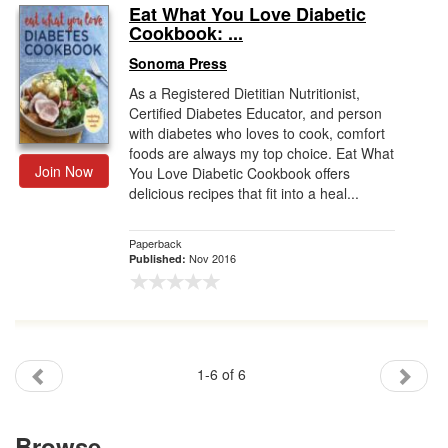
Eat What You Love Diabetic
Cookbook: ...
Sonoma Press
As a Registered Dietitian Nutritionist,
Certified Diabetes Educator, and person
with diabetes who loves to cook, comfort
foods are always my top choice. Eat What
Join Now
You Love Diabetic Cookbook offers
delicious recipes that fit into a heal...
Paperback
Nov 2016
Published:
1-6 of 6
Browse