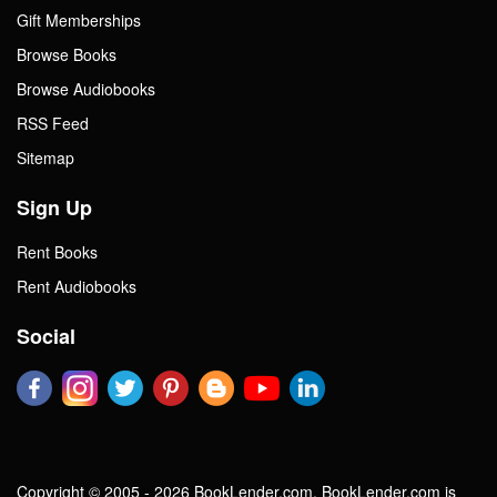
Gift Memberships
Browse Books
Browse Audiobooks
RSS Feed
Sitemap
Sign Up
Rent Books
Rent Audiobooks
Social
Copyright © 2005 - 2026 BookLender.com. BookLender.com is