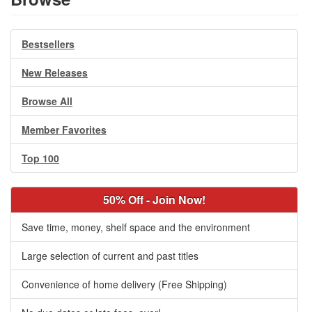
Bestsellers
New Releases
Browse All
Member Favorites
Top 100
50% Off - Join Now!
Save time, money, shelf space and the environment
Large selection of current and past titles
Convenience of home delivery (Free Shipping)