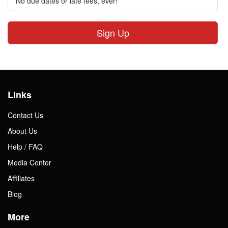
No due dates or late fees, ever!
Sign Up
Links
Contact Us
About Us
Help / FAQ
Media Center
Affiliates
Blog
More