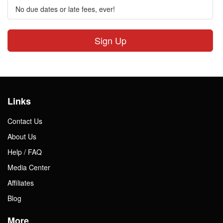
No due dates or late fees, ever!
Sign Up
Links
Contact Us
About Us
Help / FAQ
Media Center
Affiliates
Blog
More