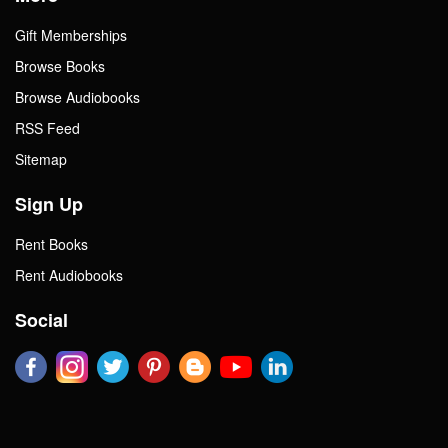
Gift Memberships
Browse Books
Browse Audiobooks
RSS Feed
Sitemap
Sign Up
Rent Books
Rent Audiobooks
Social