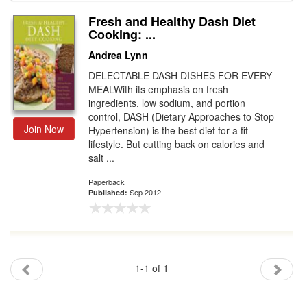
Fresh and Healthy Dash Diet
Gift Center
Cooking: ...
Andrea Lynn
DELECTABLE DASH DISHES FOR EVERY
MEALWith its emphasis on fresh
ingredients, low sodium, and portion
control, DASH (Dietary Approaches to Stop
Join Now
Hypertension) is the best diet for a fit
lifestyle. But cutting back on calories and
salt ...
Paperback
Sep 2012
Published:
1-1 of 1