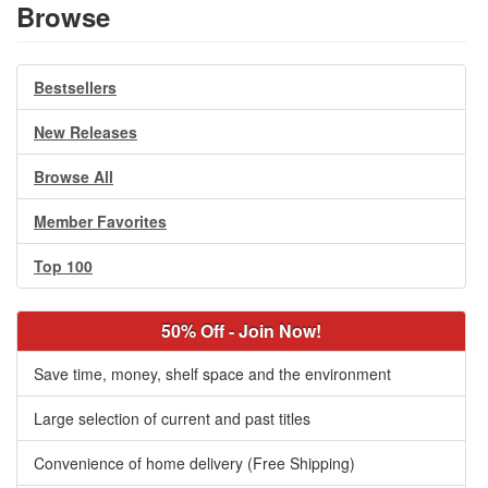
Browse
Bestsellers
New Releases
Browse All
Member Favorites
Top 100
50% Off - Join Now!
Save time, money, shelf space and the environment
Large selection of current and past titles
Convenience of home delivery (Free Shipping)