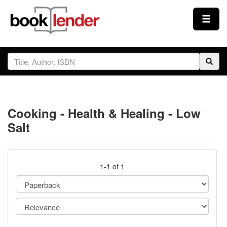
Close
Sign In
Browse
Cooking - Health & Healing - Low
Prices & Plans
Salt
How It Works
1-1 of 1
Testimonials
Sign Up