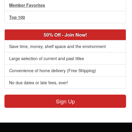
Member Favorites
Top 100
50% Off - Join Now!
Save time, money, shelf space and the environment
Large selection of current and past titles
Convenience of home delivery (Free Shipping)
No due dates or late fees, ever!
Sign Up