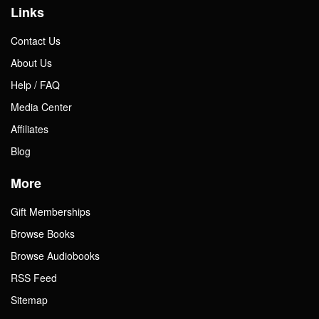
Links
Contact Us
About Us
Help / FAQ
Media Center
Affiliates
Blog
More
Gift Memberships
Browse Books
Browse Audiobooks
RSS Feed
Sitemap