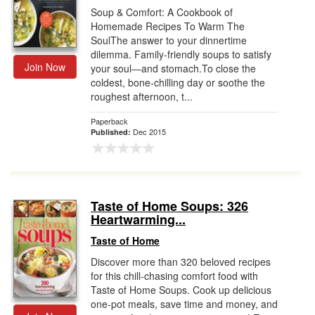
Soup & Comfort: A Cookbook of
Homemade Recipes To Warm The
SoulThe answer to your dinnertime
dilemma. Family-friendly soups to satisfy
Join Now
your soul―and stomach.To close the
coldest, bone-chilling day or soothe the
roughest afternoon, t...
Paperback
Dec 2015
Published:
Taste of Home Soups: 326
Heartwarming...
Taste of Home
Discover more than 320 beloved recipes
for this chill-chasing comfort food with
Taste of Home Soups. Cook up delicious
one-pot meals, save time and money, and