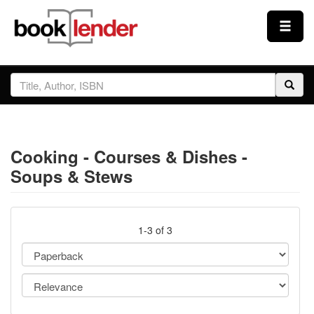
Close
Sign In
Browse
Cooking - Courses & Dishes -
Prices & Plans
Soups & Stews
How It Works
1-3 of 3
Testimonials
Sign Up