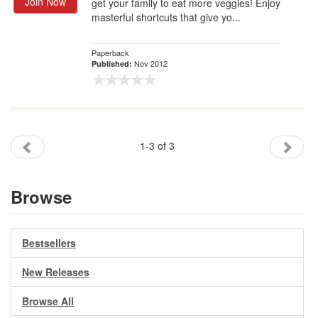
Join Now
get your family to eat more veggies! Enjoy
masterful shortcuts that give yo...
Paperback
Nov 2012
Published:
1-3 of 3
Browse
Bestsellers
New Releases
Browse All