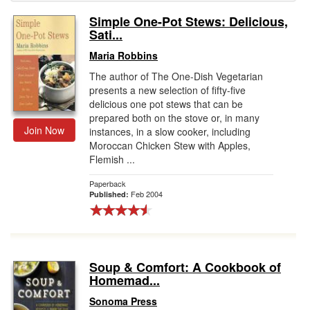
Simple One-Pot Stews: Delicious,
Gift Center
Sati...
Maria Robbins
The author of The One-Dish Vegetarian
presents a new selection of fifty-five
delicious one pot stews that can be
prepared both on the stove or, in many
Join Now
instances, in a slow cooker, including
Moroccan Chicken Stew with Apples,
Flemish ...
Paperback
Feb 2004
Published:
Soup & Comfort: A Cookbook of
Homemad...
Sonoma Press