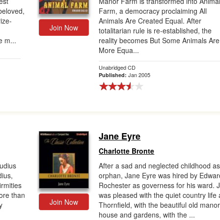
est
Manor Farm is transformed into Anima
beloved,
Farm, a democracy proclaiming All
rize-
Animals Are Created Equal. After
Join Now
totalitarian rule is re-established, the
e m...
reality becomes But Some Animals Are
More Equa...
Unabridged CD
Jan 2005
Published:
Jane Eyre
Charlotte Bronte
audius
After a sad and neglected childhood a
dius,
orphan, Jane Eyre was hired by Edwar
irmities
Rochester as governess for his ward. 
more than
was pleased with the quiet country life 
Join Now
y
Thornfield, with the beautiful old mano
house and gardens, with the ...