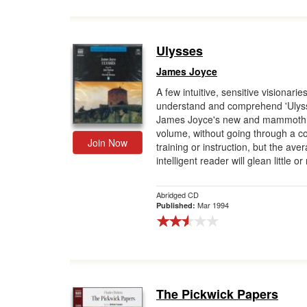
Ulysses
James Joyce
A few intuitive, sensitive visionari
understand and comprehend 'Ulyss
James Joyce's new and mammoth
volume, without going through a c
Join Now
training or instruction, but the ave
intelligent reader will glean little or 
Abridged CD
Mar 1994
Published:
The Pickwick Papers