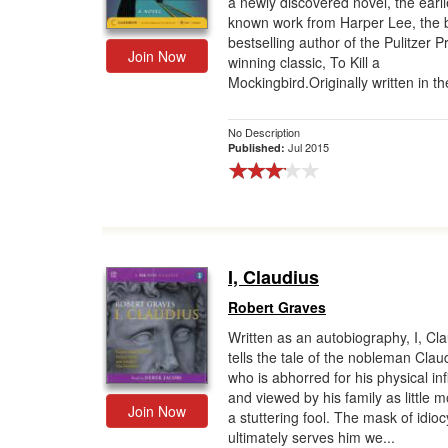
a newly discovered novel, the earli
known work from Harper Lee, the 
Gift Center
bestselling author of the Pulitzer P
Join Now
winning classic, To Kill a
Mockingbird.Originally written in th
No Description
Jul 2015
Published:
I, Claudius
Robert Graves
Written as an autobiography, I, Cl
tells the tale of the nobleman Clau
who is abhorred for his physical inf
and viewed by his family as little 
Join Now
a stuttering fool. The mask of idioc
ultimately serves him we...