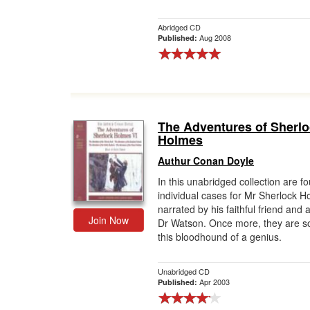
Abridged CD
Aug 2008
Published:
The Adventures of Sherl
Holmes
Authur Conan Doyle
In this unabridged collection are f
individual cases for Mr Sherlock H
narrated by his faithful friend and 
Join Now
Dr Watson. Once more, they are s
this bloodhound of a genius.
Unabridged CD
Apr 2003
Published: