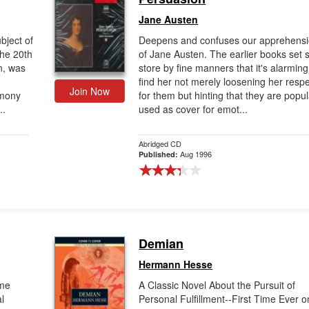
Jane Austen
bject of
Deepens and confuses our apprehens
the 20th
of Jane Austen. The earlier books set 
n, was
store by fine manners that it's alarming
find her not merely loosening her resp
Join Now
timony
for them but hinting that they are popul
..
used as cover for emot...
Abridged CD
Aug 1996
Published:
Demian
Hermann Hesse
ome
A Classic Novel About the Pursuit of
l
Personal Fulfillment--First Time Ever o