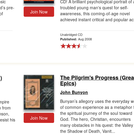
nsic
CD! A brilliant psychological portrait of 
d’s pre-
troubled young man's quest for self-
Join Now
of
awareness, this coming-of-age novel
achieved instant critical and popular ac.
Unabridged CD
Aug 2008
Published:
The Pilgrim's Progress (Grea
)
Epics)
John Bunyon
Bunyan’s allegory uses the everyday w
mpire
of common experience as a metaphor 
n from
the spiritual journey of the soul toward
nson,
Join Now
God. The hero, Christian, encounters
resist his
many obstacles in his quest: the Valley
the Shadow of Death, Vanit...