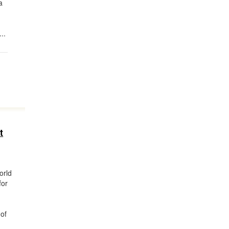
a
..
t
orld
for
 of