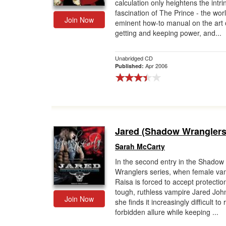
calculation only heightens the intri
fascination of The Prince - the worl
Join Now
eminent how-to manual on the art 
getting and keeping power, and...
Unabridged CD
Apr 2006
Published:
Jared (Shadow Wranglers
Sarah McCarty
In the second entry in the Shadow
Wranglers series, when female va
Raisa is forced to accept protectio
tough, ruthless vampire Jared Joh
Join Now
she finds it increasingly difficult to 
forbidden allure while keeping ...