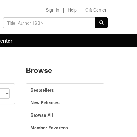
Sign In
|
Help
|
Gift Center
Center
Browse
Bestsellers
New Releases
Browse All
Member Favorites
,