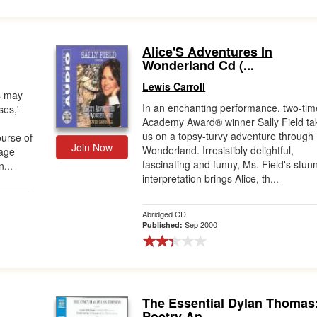
Alice'S Adventures In
Wonderland Cd (...
Lewis Carroll
es may
In an enchanting performance, two-tim
es,'
Academy Award® winner Sally Field ta
us on a topsy-turvy adventure through
ourse of
Join Now
Wonderland. Irresistibly delightful,
rage
fascinating and funny, Ms. Field's stun
n...
interpretation brings Alice, th...
Abridged CD
Sep 2000
Published:
The Essential Dylan Thomas
Poetry An...