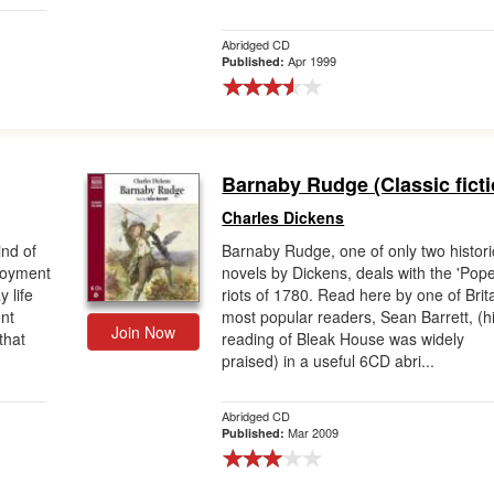
Abridged CD
Apr 1999
Published:
Barnaby Rudge (Classic ficti
Charles Dickens
ind of
Barnaby Rudge, one of only two histori
njoyment
novels by Dickens, deals with the 'Pope
 life
riots of 1780. Read here by one of Brita
nt
most popular readers, Sean Barrett, (h
Join Now
 that
reading of Bleak House was widely
praised) in a useful 6CD abri...
Abridged CD
Mar 2009
Published: