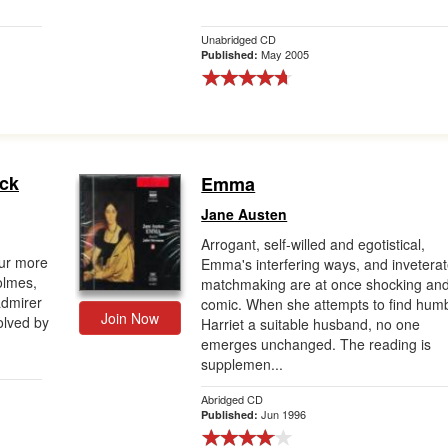
Unabridged CD
May 2005
Published:
ock
Emma
Jane Austen
Arrogant, self-willed and egotistical,
our more
Emma's interfering ways, and invetera
olmes,
matchmaking are at once shocking an
admirer
comic. When she attempts to find hum
Join Now
olved by
Harriet a suitable husband, no one
emerges unchanged. The reading is
supplemen...
Abridged CD
Jun 1996
Published: