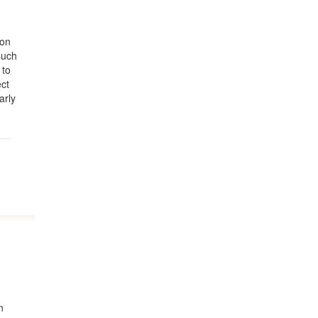
ion
such
 to
ect
arly
n