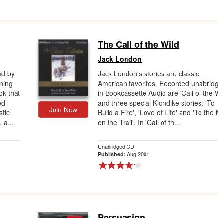
The Call of the Wild
Jack London
ad by
Jack London's stories are classic
nning
American favorites. Recorded unabrid
ok that
in Bookcassette Audio are 'Call of the W
ed-
and three special Klondike stories: 'To
Join Now
stic
Build a Fire', 'Love of Life' and 'To the
 a...
on the Trail'. In 'Call of th...
Unabridged CD
Aug 2001
Published:
Persuasion