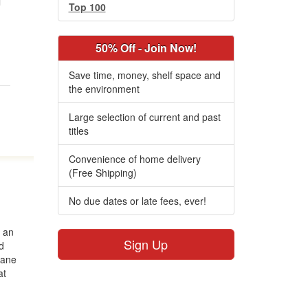
l
Top 100
50% Off - Join Now!
Save time, money, shelf space and
the environment
Large selection of current and past
titles
Convenience of home delivery
(Free Shipping)
No due dates or late fees, ever!
s an
Sign Up
d
Jane
at
r