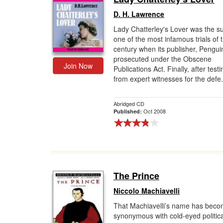
D. H. Lawrence
Lady Chatterley's Lover was the su
one of the most infamous trials of 
century when its publisher, Pengui
prosecuted under the Obscene
Join Now
Publications Act. Finally, after tes
from expert witnesses for the defe.
Abridged CD
Oct 2008
Published:
The Prince
Niccolo Machiavelli
That Machiavelli’s name has bec
synonymous with cold-eyed politica