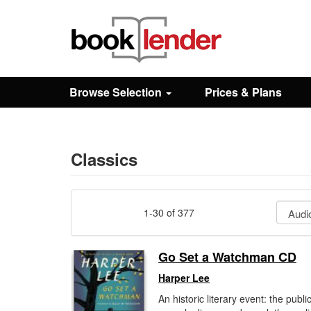
Close
Sign In
Browse Selection
Prices & Plans
Browse
Prices & Plans
Classics
How It Works
1-30 of 377
Testimonials
Go Set a Watchman CD
Harper Lee
Sign Up
An historic literary event: the publi