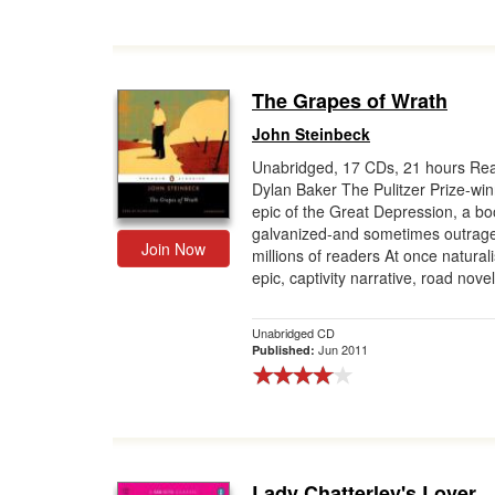
The Grapes of Wrath
John Steinbeck
Unabridged, 17 CDs, 21 hours Re
Dylan Baker The Pulitzer Prize-wi
epic of the Great Depression, a bo
galvanized-and sometimes outrag
Join Now
millions of readers At once naturali
epic, captivity narrative, road novel,
Unabridged CD
Jun 2011
Published:
Lady Chatterley's Lover