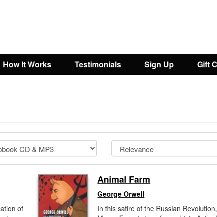
How It Works
Testimonials
Sign Up
Gift 
Animal Farm
George Orwell
cation of
In this satire of the Russian Revolution