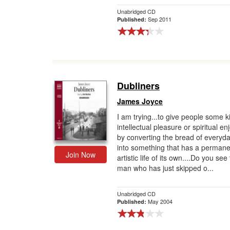
Unabridged CD
Sep 2011
Published:
Dubliners
James Joyce
I am trying...to give people some k
intellectual pleasure or spiritual e
by converting the bread of everyday
into something that has a permane
Join Now
artistic life of its own....Do you see
man who has just skipped o...
Unabridged CD
May 2004
Published: