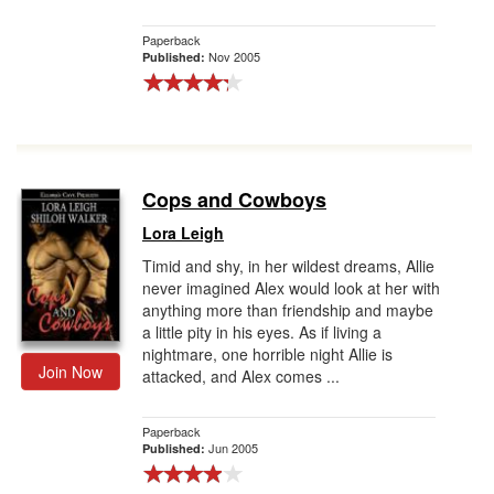
Paperback
Nov 2005
Published:
Cops and Cowboys
Lora Leigh
Timid and shy, in her wildest dreams, Allie
never imagined Alex would look at her with
anything more than friendship and maybe
a little pity in his eyes. As if living a
nightmare, one horrible night Allie is
Join Now
attacked, and Alex comes ...
Paperback
Jun 2005
Published: