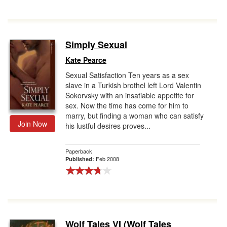
Simply Sexual
Kate Pearce
Sexual Satisfaction Ten years as a sex
slave in a Turkish brothel left Lord Valentin
Sokorvsky with an insatiable appetite for
sex. Now the time has come for him to
marry, but finding a woman who can satisfy
Join Now
his lustful desires proves...
Paperback
Feb 2008
Published:
Wolf Tales VI (Wolf Tales