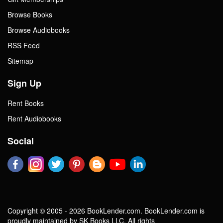
Browse Books
Browse Audiobooks
RSS Feed
Sitemap
Sign Up
Rent Books
Rent Audiobooks
Social
Copyright © 2005 - 2026 BookLender.com. BookLender.com is
proudly maintained by SK Books LLC. All rights