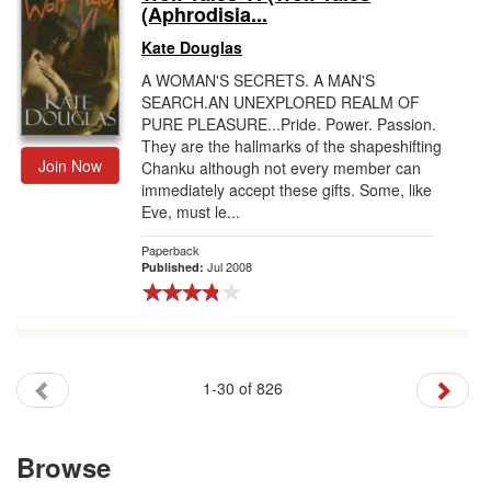
(Aphrodisia...
Kate Douglas
A WOMAN'S SECRETS. A MAN'S
SEARCH.AN UNEXPLORED REALM OF
PURE PLEASURE...Pride. Power. Passion.
They are the hallmarks of the shapeshifting
Join Now
Chanku although not every member can
immediately accept these gifts. Some, like
Eve, must le...
Paperback
Jul 2008
Published:
1-30 of 826
Browse