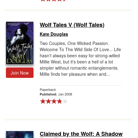
Wolf Tales V (Wolf Tales)
Kate Douglas
Two Couples, One Wicked Passion.
Welcome To The Wild Side Of Love... Life
hasn't always been easy for strong-willed
Millie West, but it's been a hell of a lot
simpler without romantic entanglements.
Join Now
Millie finds her pleasure when and...
Paperback
Jan 2008
Published:
Claimed by the Wolf: A Shadow