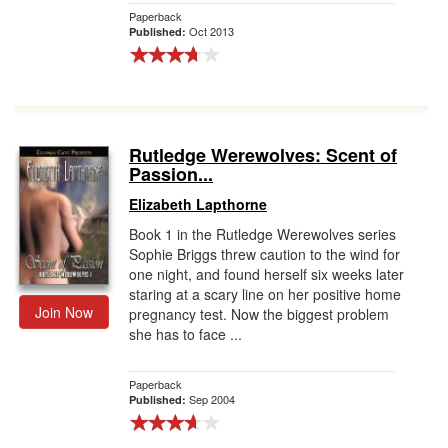
Paperback
Oct 2013
Published:
Rutledge Werewolves: Scent of
Passion...
Elizabeth Lapthorne
Book 1 in the Rutledge Werewolves series
Sophie Briggs threw caution to the wind for
one night, and found herself six weeks later
staring at a scary line on her positive home
Join Now
pregnancy test. Now the biggest problem
she has to face ...
Paperback
Sep 2004
Published: