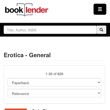
Close
Sign In
Browse
Erotica - General
Prices & Plans
How It Works
1-30 of 826
Testimonials
Sign Up