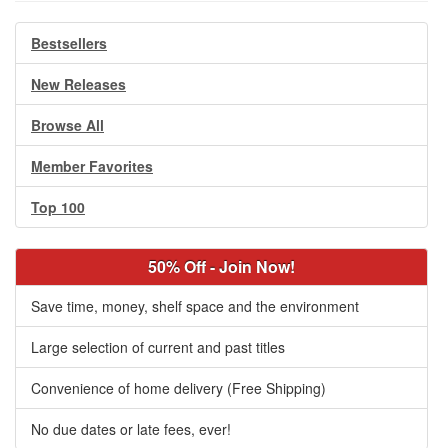
Bestsellers
New Releases
Browse All
Member Favorites
Top 100
50% Off - Join Now!
Save time, money, shelf space and the environment
Large selection of current and past titles
Convenience of home delivery (Free Shipping)
No due dates or late fees, ever!