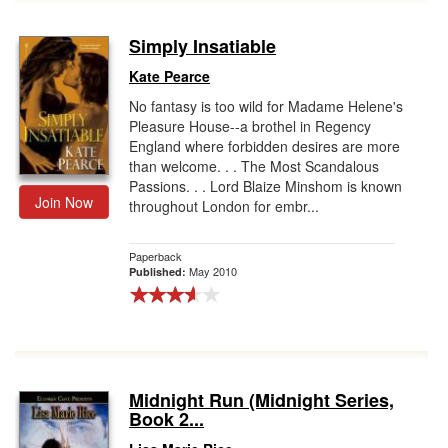
Simply Insatiable
Kate Pearce
No fantasy is too wild for Madame Helene's
Pleasure House--a brothel in Regency
England where forbidden desires are more
than welcome. . . The Most Scandalous
Passions. . . Lord Blaize Minshom is known
Join Now
throughout London for embr...
Paperback
May 2010
Published:
Midnight Run (Midnight Series,
Book 2...