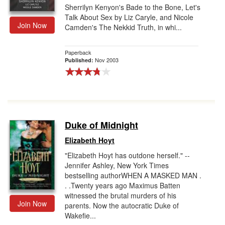
Sherrilyn Kenyon's Bade to the Bone, Let's
Talk About Sex by Liz Caryle, and Nicole
Join Now
Camden's The Nekkid Truth, in whi...
Paperback
Nov 2003
Published:
Duke of Midnight
Elizabeth Hoyt
"Elizabeth Hoyt has outdone herself." --
Jennifer Ashley, New York Times
bestselling authorWHEN A MASKED MAN .
. .Twenty years ago Maximus Batten
witnessed the brutal murders of his
Join Now
parents. Now the autocratic Duke of
Wakefie...