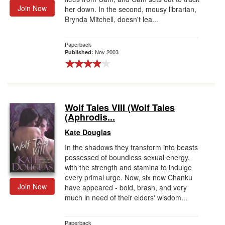
Join Now
her down. In the second, mousy librarian,
Brynda Mitchell, doesn't lea...
Paperback
Nov 2003
Published:
Wolf Tales VIII (Wolf Tales
(Aphrodis...
Kate Douglas
In the shadows they transform into beasts
possessed of boundless sexual energy,
with the strength and stamina to indulge
every primal urge. Now, six new Chanku
Join Now
have appeared - bold, brash, and very
much in need of their elders' wisdom...
Paperback