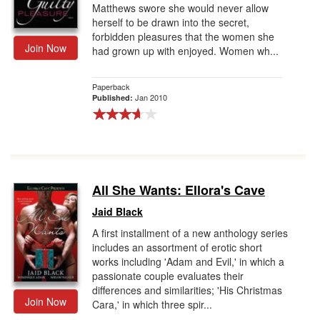
Matthews swore she would never allow
herself to be drawn into the secret,
forbidden pleasures that the women she
Join Now
had grown up with enjoyed. Women wh...
Paperback
Jan 2010
Published:
All She Wants: Ellora's Cave
Jaid Black
A first installment of a new anthology series
includes an assortment of erotic short
works including 'Adam and Evil,' in which a
passionate couple evaluates their
differences and similarities; 'His Christmas
Join Now
Cara,' in which three spir...