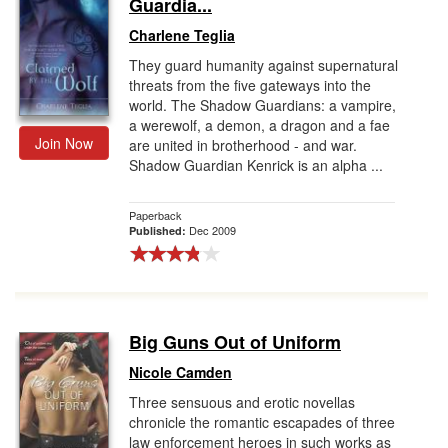
Guardia...
Charlene Teglia
They guard humanity against supernatural
threats from the five gateways into the
world. The Shadow Guardians: a vampire,
a werewolf, a demon, a dragon and a fae
Join Now
are united in brotherhood - and war.
Shadow Guardian Kenrick is an alpha ...
Paperback
Dec 2009
Published:
Big Guns Out of Uniform
Nicole Camden
Three sensuous and erotic novellas
chronicle the romantic escapades of three
law enforcement heroes in such works as