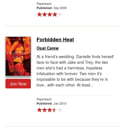
Paperback
Sep 2009
Published:
Forbidden Heat
Opal Carew
At a friend's wedding, Danielle finds herself
face-to-face with Jake and Trey, the two
men she's had a harmless, hopeless
infatuation with forever. Two men it's
impossible to be with because they're in
Join Now
love...with each other. At least...
Paperback
Jan 2010
Published: