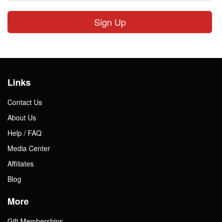
Sign Up
Links
Contact Us
About Us
Help / FAQ
Media Center
Affiliates
Blog
More
Gift Memberships