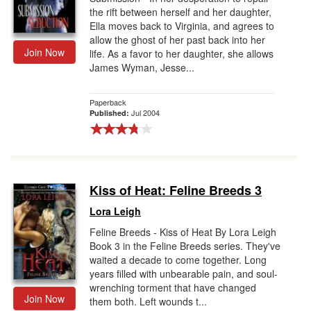
the rift between herself and her daughter,
Ella moves back to Virginia, and agrees to
allow the ghost of her past back into her
Join Now
life. As a favor to her daughter, she allows
James Wyman, Jesse...
Paperback
Jul 2004
Published:
Kiss of Heat: Feline Breeds 3
Lora Leigh
Feline Breeds - Kiss of Heat By Lora Leigh
Book 3 in the Feline Breeds series. They've
waited a decade to come together. Long
years filled with unbearable pain, and soul-
wrenching torment that have changed
Join Now
them both. Left wounds t...