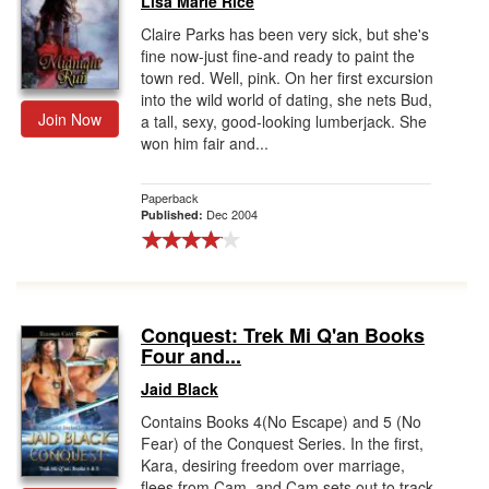
Lisa Marie Rice
Claire Parks has been very sick, but she's
fine now-just fine-and ready to paint the
town red. Well, pink. On her first excursion
into the wild world of dating, she nets Bud,
Join Now
a tall, sexy, good-looking lumberjack. She
won him fair and...
Paperback
Dec 2004
Published:
Conquest: Trek Mi Q'an Books
Four and...
Jaid Black
Contains Books 4(No Escape) and 5 (No
Fear) of the Conquest Series. In the first,
Kara, desiring freedom over marriage,
flees from Cam, and Cam sets out to track