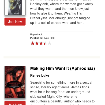
Honkeytonk, where the women get exactly
what they want...and the men know just
how to give it to them. Wearing His
BrandLyssa McDonough just got tangled
Join Now
up in a coil of barbed wire, and her ...
Paperback
Nov 2008
Published:
Making Him Want It (Aphrodisia)
Renee Luke
Searching for something more in a sexual
sense, literary agent Jamal James finds
what he is looking for at an underground
club called Night Kitty, where he
encounters a beautiful author who needs to
Join Now