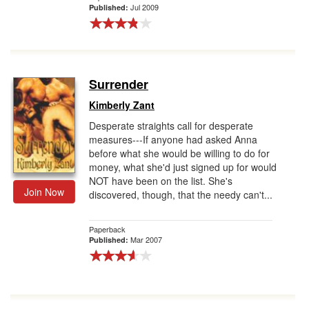
Jul 2009
Published:
Surrender
Kimberly Zant
Desperate straights call for desperate
measures---If anyone had asked Anna
before what she would be willing to do for
money, what she'd just signed up for would
NOT have been on the list. She's
Join Now
discovered, though, that the needy can't...
Paperback
Mar 2007
Published: