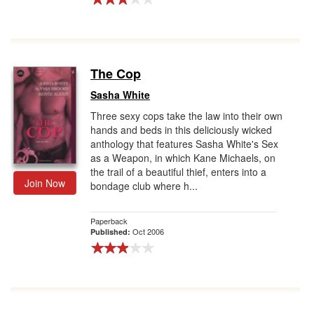
The Cop
Sasha White
Three sexy cops take the law into their own
hands and beds in this deliciously wicked
anthology that features Sasha White's Sex
as a Weapon, in which Kane Michaels, on
the trail of a beautiful thief, enters into a
Join Now
bondage club where h...
Paperback
Oct 2006
Published: