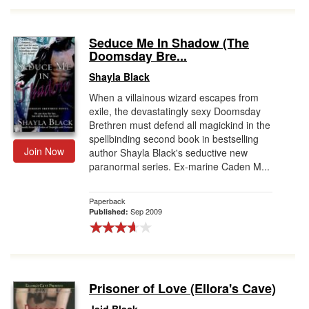
Seduce Me In Shadow (The
Doomsday Bre...
Shayla Black
When a villainous wizard escapes from
exile, the devastatingly sexy Doomsday
Brethren must defend all magickind in the
spellbinding second book in bestselling
Join Now
author Shayla Black's seductive new
paranormal series. Ex-marine Caden M...
Paperback
Sep 2009
Published:
Prisoner of Love (Ellora's Cave)