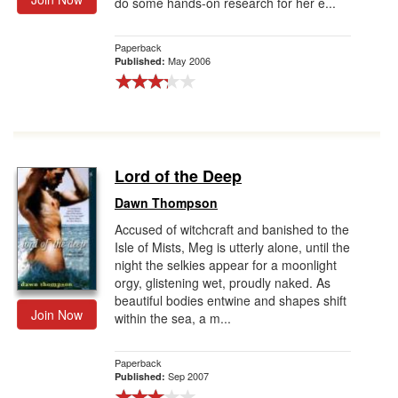
do some hands-on research for her e...
Paperback
May 2006
Published:
Lord of the Deep
Dawn Thompson
Accused of witchcraft and banished to the
Isle of Mists, Meg is utterly alone, until the
night the selkies appear for a moonlight
orgy, glistening wet, proudly naked. As
beautiful bodies entwine and shapes shift
Join Now
within the sea, a m...
Paperback
Sep 2007
Published: