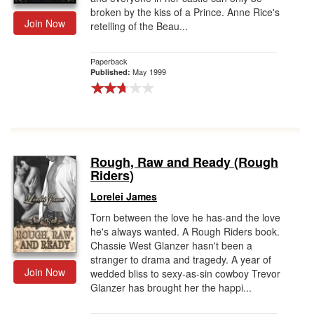
broken by the kiss of a Prince. Anne Rice's
Join Now
retelling of the Beau...
Paperback
May 1999
Published:
Rough, Raw and Ready (Rough
Riders)
Lorelei James
Torn between the love he has-and the love
he's always wanted. A Rough Riders book.
Chassie West Glanzer hasn't been a
stranger to drama and tragedy. A year of
Join Now
wedded bliss to sexy-as-sin cowboy Trevor
Glanzer has brought her the happi...