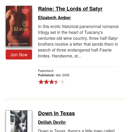
Raine: The Lords of Satyr
Elizabeth Amber
In this erotic historical paranormal romance
trilogy set in the heart of Tuscany's
centuries-old wine country, three half-Satyr
brothers receive a letter that sends them in
search of three endangered half-Faerie
Join Now
brides. Handsome, st...
Paperback
Mar 2008
Published:
Down In Texas
Delilah Devlin
Down in Texas, there's a little town called