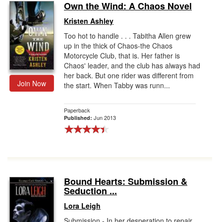
Own the Wind: A Chaos Novel
Kristen Ashley
Too hot to handle . . . Tabitha Allen grew
up in the thick of Chaos-the Chaos
Motorcycle Club, that is. Her father is
Chaos' leader, and the club has always had
her back. But one rider was different from
Join Now
the start. When Tabby was runn...
Paperback
Jun 2013
Published:
Bound Hearts: Submission &
Seduction ...
Lora Leigh
Submission - In her desperation to repair