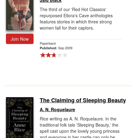
Jaid Black
The third of our 'Red Hot Classics'
repurposed Ellora's Cave anthologies
features stories in which three strong
women fall for their captors.
Join Now
Paperback
Sep 2009
Published:
The Claiming of Sleeping Beauty
A. N. Roquelaure
Rice writing as A. N. Roquelaure. In the
traditional folk tale 'Sleeping Beauty,' the
spell cast upon the lovely young princess
and everyone in her castle can only be