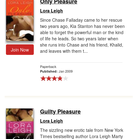
Only Pleasure
Gift Center
Lora Leigh
Since Chase Falladay came to her rescue
two years ago, Kia Stanton has never been
able to forget the powerful man or the kind
of life he leads. So two years later when
she runs into Chase and his friend, Khalid,
Join Now
and leaves with them t...
Paperback
Jan 2009
Published:
Guilty Pleasure
Lora Leigh
The sizzling new erotic tale from New York
Times bestselling author Lora Leigh Marty