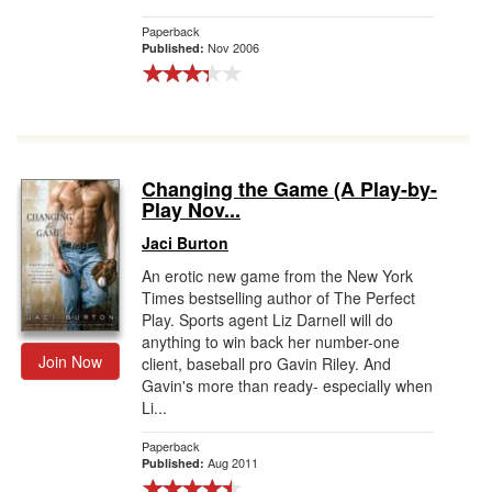
Paperback
Nov 2006
Published:
Changing the Game (A Play-by-
Play Nov...
Jaci Burton
An erotic new game from the New York
Times bestselling author of The Perfect
Play. Sports agent Liz Darnell will do
anything to win back her number-one
Join Now
client, baseball pro Gavin Riley. And
Gavin's more than ready- especially when
Li...
Paperback
Aug 2011
Published: