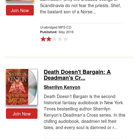
Scandinavia do not fear the priests. Shef,
Join Now
the bastard son of a Norse...
Unabridged MP3-CD
May 2016
Published:
Death Doesn't Bargain: A
Deadman's Cr...
Sherrilyn Kenyon
Death Doesn’t Bargain is the second
historical fantasy audiobook in New York
Times bestselling author Sherrilyn
Join Now
Kenyon’s Deadman’s Cross series. In this
chilling audiobook, deadmen tell their
tales, and every soul is damned or r...