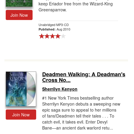
keep Eriador free from the Wizard-King
Greensparrow.
Join Now
Unabridged MP3-CD
Aug 2010
Published:
Deadmen Walking: A Deadman's
Cross No...
Sherrilyn Kenyon
#1 New York Times bestselling author
Sherrilyn Kenyon debuts a sweeping new
epic saga sure to appeal to her millions
Join Now
of fans!Deadmen tell their tales . . . To
catch evil, it takes evil. Enter Devyl
Bane―an ancient dark warlord retu...