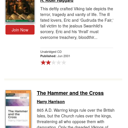
H. Rider Haggard
This deftly crafted Viking tale depicts the
terror, tragedy and vanity of life. The ill
fated lovers, Eric and 'Gudruda the Fair,'
fall victim to the jealous Swanhild's
Join Now
sorcery. Eric and his 'thrall' must
overcome treachery, bloodthir...
Unabridged CD
Jun 2001
Published:
The Hammer and the Cross
Harry Harrison
865 A.D. Warring kings rule over the British
Isles, but the Church rules over the kings,
threatening all who oppose them with
damnation. Only the dreaded Vikings of