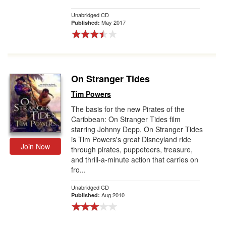
Unabridged CD
May 2017
Published:
On Stranger Tides
Tim Powers
The basis for the new Pirates of the
Caribbean: On Stranger Tides film
starring Johnny Depp, On Stranger Tides
is Tim Powers's great Disneyland ride
Join Now
through pirates, puppeteers, treasure,
and thrill-a-minute action that carries on
fro...
Unabridged CD
Aug 2010
Published: