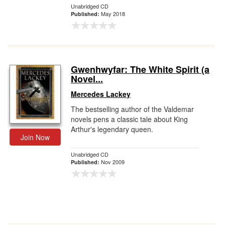
Unabridged CD
May 2018
Published:
Gwenhwyfar: The White Spirit (a
Novel...
Mercedes Lackey
The bestselling author of the Valdemar
novels pens a classic tale about King
Arthur's legendary queen.
Join Now
Unabridged CD
Nov 2009
Published: