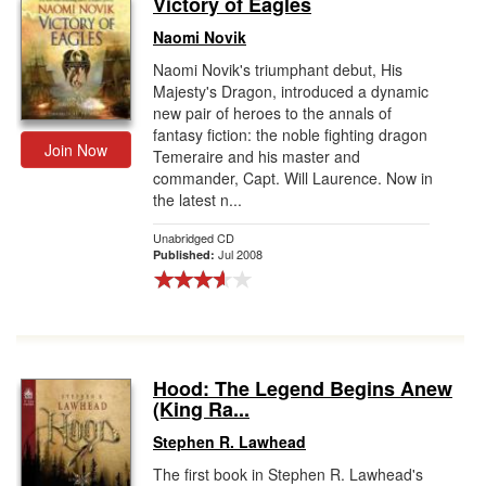
Victory of Eagles
Gift Center
Naomi Novik
Naomi Novik's triumphant debut, His
Majesty's Dragon, introduced a dynamic
new pair of heroes to the annals of
fantasy fiction: the noble fighting dragon
Join Now
Temeraire and his master and
commander, Capt. Will Laurence. Now in
the latest n...
Unabridged CD
Jul 2008
Published:
Hood: The Legend Begins Anew
(King Ra...
Stephen R. Lawhead
The first book in Stephen R. Lawhead's