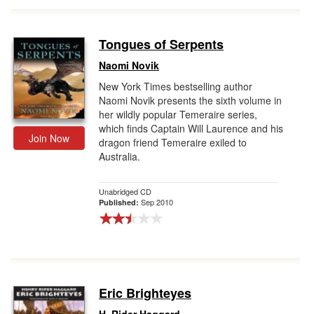
Tongues of Serpents
Naomi Novik
New York Times bestselling author
Naomi Novik presents the sixth volume in
her wildly popular Temeraire series,
which finds Captain Will Laurence and his
Join Now
dragon friend Temeraire exiled to
Australia.
Unabridged CD
Sep 2010
Published:
Eric Brighteyes