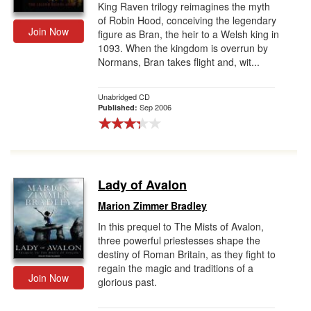
King Raven trilogy reimagines the myth
of Robin Hood, conceiving the legendary
Join Now
figure as Bran, the heir to a Welsh king in
1093. When the kingdom is overrun by
Normans, Bran takes flight and, wit...
Unabridged CD
Sep 2006
Published:
Lady of Avalon
Marion Zimmer Bradley
In this prequel to The Mists of Avalon,
three powerful priestesses shape the
destiny of Roman Britain, as they fight to
regain the magic and traditions of a
Join Now
glorious past.