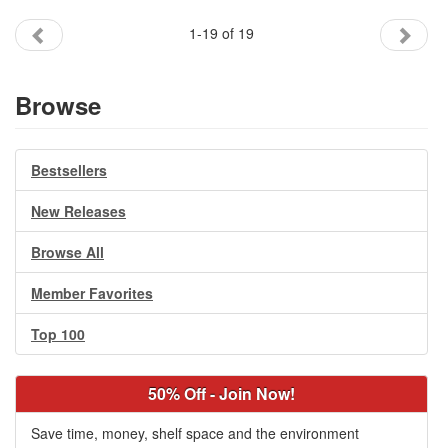
1-19 of 19
Browse
Bestsellers
New Releases
Browse All
Member Favorites
Top 100
50% Off - Join Now!
Save time, money, shelf space and the environment