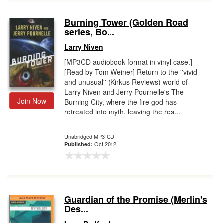
Burning Tower (Golden Road
series, Bo...
Larry Niven
[MP3CD audiobook format in vinyl case.]
[Read by Tom Weiner] Return to the ''vivid
and unusual'' (Kirkus Reviews) world of
Larry Niven and Jerry Pournelle's The
Join Now
Burning City, where the fire god has
retreated into myth, leaving the res...
Unabridged MP3-CD
Oct 2012
Published:
Guardian of the Promise (Merlin's
Des...