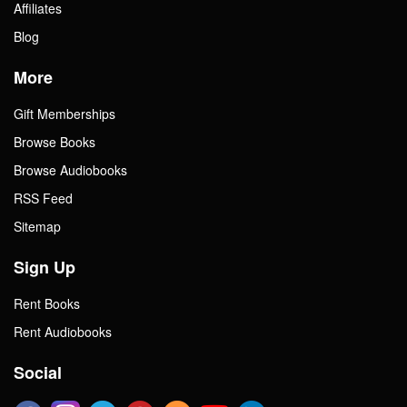
Affiliates
Blog
More
Gift Memberships
Browse Books
Browse Audiobooks
RSS Feed
Sitemap
Sign Up
Rent Books
Rent Audiobooks
Social