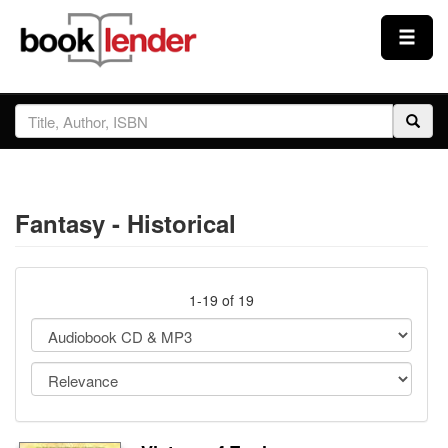
Close
Sign In
Browse
Fantasy - Historical
Prices & Plans
How It Works
1-19 of 19
Testimonials
Sign Up