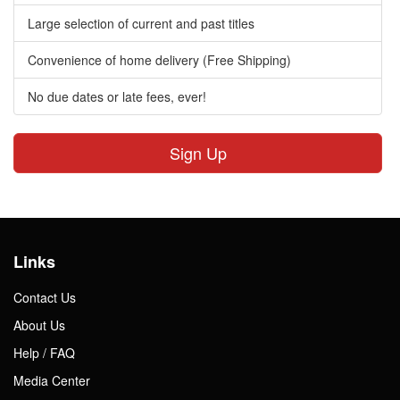
Large selection of current and past titles
Convenience of home delivery (Free Shipping)
No due dates or late fees, ever!
Sign Up
Links
Contact Us
About Us
Help / FAQ
Media Center