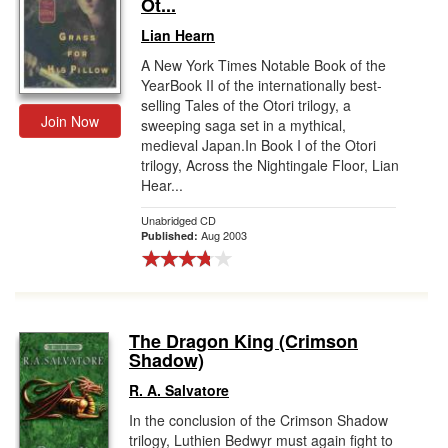
Ot...
Lian Hearn
A New York Times Notable Book of the
YearBook II of the internationally best-
selling Tales of the Otori trilogy, a
Join Now
sweeping saga set in a mythical,
medieval Japan.In Book I of the Otori
trilogy, Across the Nightingale Floor, Lian
Hear...
Unabridged CD
Aug 2003
Published:
The Dragon King (Crimson
Shadow)
R. A. Salvatore
In the conclusion of the Crimson Shadow
trilogy, Luthien Bedwyr must again fight to