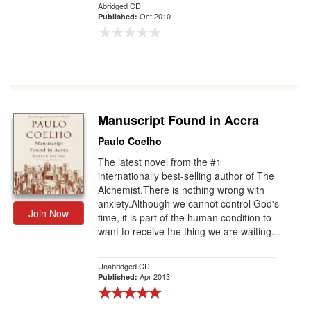
Abridged CD
Oct 2010
Published:
Manuscript Found in Accra
Paulo Coelho
The latest novel from the #1
internationally best-selling author of The
Alchemist.There is nothing wrong with
anxiety.Although we cannot control God's
Join Now
time, it is part of the human condition to
want to receive the thing we are waiting...
Unabridged CD
Apr 2013
Published: