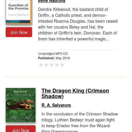
Irene Radford
Deirdre Kirkwood, the bastard child of
Griffin, a Catholic priest, and demon-
infested Roanna Douglas, has been raised
with her cousins Betsy and Hal, the
Join Now
children of Griffin's twin, Donovan. Each of
them has inherited a powerful magic...
Unabridged MP3-CD
May 2016
Published:
The Dragon King (Crimson
Shadow)
R. A. Salvatore
In the conclusion of the Crimson Shadow
trilogy, Luthien Bedwyr must again fight
to keep Eriador free from the Wizard-
Join Now
King Greensparrow.