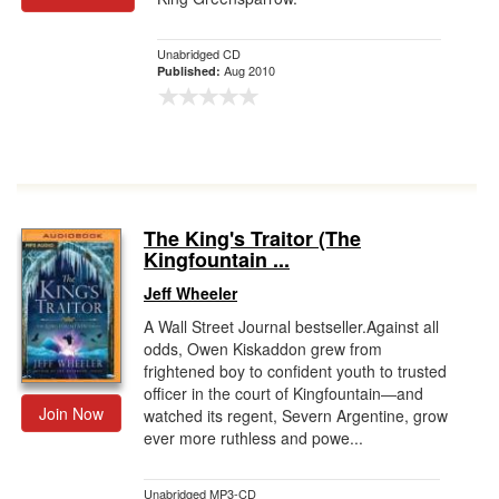
Unabridged CD
Aug 2010
Published:
The King's Traitor (The
Kingfountain ...
Jeff Wheeler
A Wall Street Journal bestseller.Against all
odds, Owen Kiskaddon grew from
frightened boy to confident youth to trusted
officer in the court of Kingfountain―and
Join Now
watched its regent, Severn Argentine, grow
ever more ruthless and powe...
Unabridged MP3-CD