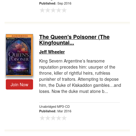
Sep 2016
Published:
The Queen's Poisoner (The
Kingfountai...
Jeff Wheeler
King Severn Argentine’s fearsome
reputation precedes him: usurper of the
throne, killer of rightful heirs, ruthless
punisher of traitors. Attempting to depose
Join Now
him, the Duke of Kiskaddon gambles…and
loses. Now the duke must atone b...
Unabridged MP3-CD
Mar 2016
Published: