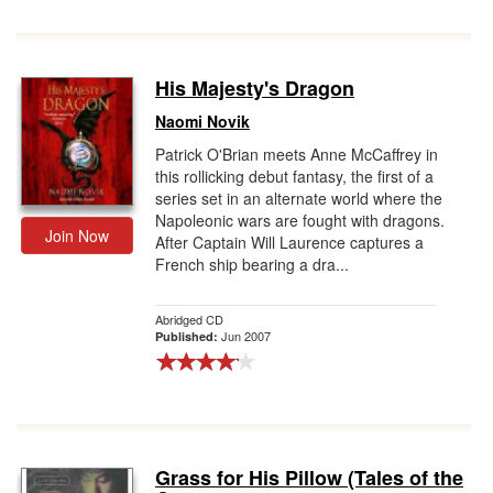
His Majesty's Dragon
Naomi Novik
Patrick O'Brian meets Anne McCaffrey in
this rollicking debut fantasy, the first of a
series set in an alternate world where the
Napoleonic wars are fought with dragons.
Join Now
After Captain Will Laurence captures a
French ship bearing a dra...
Abridged CD
Jun 2007
Published:
Grass for His Pillow (Tales of the