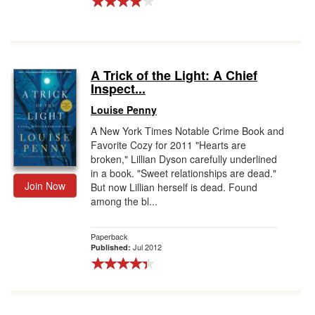
A Trick of the Light: A Chief
Inspect...
Louise Penny
A New York Times Notable Crime Book and
Favorite Cozy for 2011 "Hearts are
broken," Lillian Dyson carefully underlined
in a book. "Sweet relationships are dead."
Join Now
But now Lillian herself is dead. Found
among the bl...
Paperback
Jul 2012
Published: