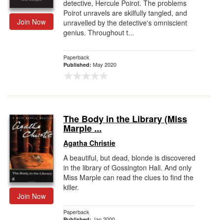
detective, Hercule Poirot. The problems
Poirot unravels are skilfully tangled, and
Join Now
unravelled by the detective's omniscient
genius. Throughout t...
Paperback
May 2020
Published:
The Body in the Library (Miss
Marple ...
Agatha Christie
A beautiful, but dead, blonde is discovered
in the library of Gossington Hall. And only
Miss Marple can read the clues to find the
killer.
Join Now
Paperback
Jan 2000
Published: