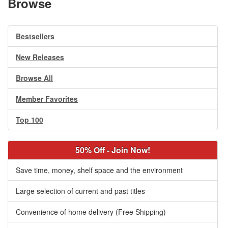
Browse
Bestsellers
New Releases
Browse All
Member Favorites
Top 100
50% Off - Join Now!
Save time, money, shelf space and the environment
Large selection of current and past titles
Convenience of home delivery (Free Shipping)