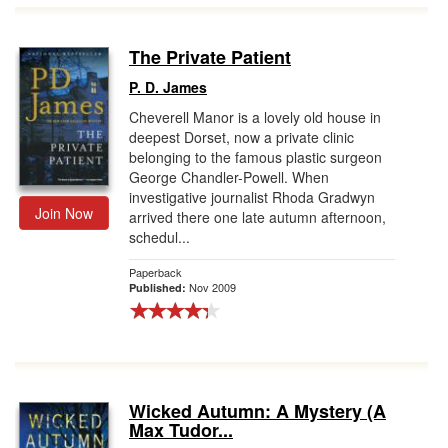
The Private Patient
P. D. James
Cheverell Manor is a lovely old house in
deepest Dorset, now a private clinic
belonging to the famous plastic surgeon
George Chandler-Powell. When
investigative journalist Rhoda Gradwyn
Join Now
arrived there one late autumn afternoon,
schedul...
Paperback
Nov 2009
Published:
Wicked Autumn: A Mystery (A
Max Tudor...