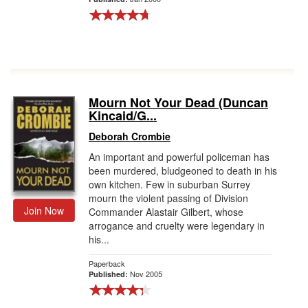
Mourn Not Your Dead (Duncan
Kincaid/G...
Deborah Crombie
An important and powerful policeman has
been murdered, bludgeoned to death in his
own kitchen. Few in suburban Surrey
mourn the violent passing of Division
Join Now
Commander Alastair Gilbert, whose
arrogance and cruelty were legendary in
his...
Paperback
Nov 2005
Published: