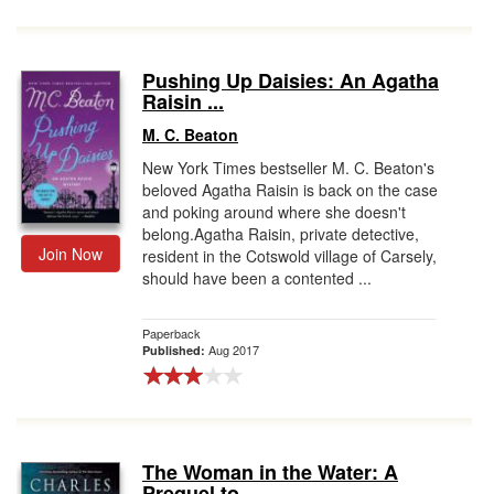
Pushing Up Daisies: An Agatha
Raisin ...
M. C. Beaton
New York Times bestseller M. C. Beaton's
beloved Agatha Raisin is back on the case
and poking around where she doesn't
belong.Agatha Raisin, private detective,
Join Now
resident in the Cotswold village of Carsely,
should have been a contented ...
Paperback
Aug 2017
Published:
The Woman in the Water: A
Prequel to ...