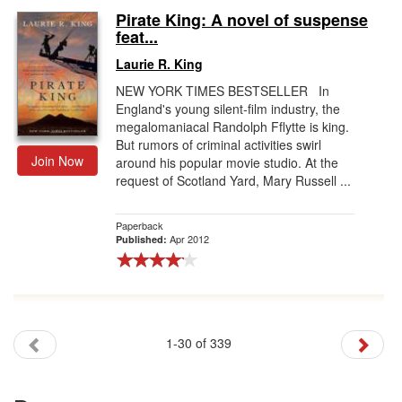
Pirate King: A novel of suspense
feat...
Laurie R. King
NEW YORK TIMES BESTSELLER In
England's young silent-film industry, the
megalomaniacal Randolph Fflytte is king.
But rumors of criminal activities swirl
Join Now
around his popular movie studio. At the
request of Scotland Yard, Mary Russell ...
Paperback
Apr 2012
Published:
1-30 of 339