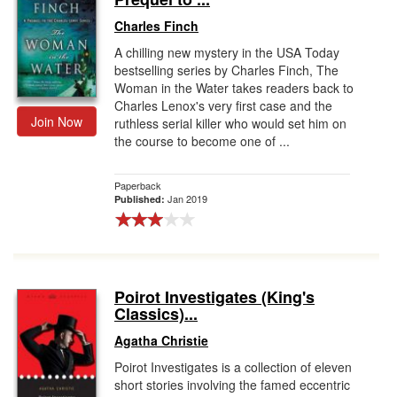
Charles Finch
A chilling new mystery in the USA Today
bestselling series by Charles Finch, The
Woman in the Water takes readers back to
Charles Lenox's very first case and the
Join Now
ruthless serial killer who would set him on
the course to become one of ...
Paperback
Jan 2019
Published:
Poirot Investigates (King's
Classics)...
Agatha Christie
Poirot Investigates is a collection of eleven
short stories involving the famed eccentric