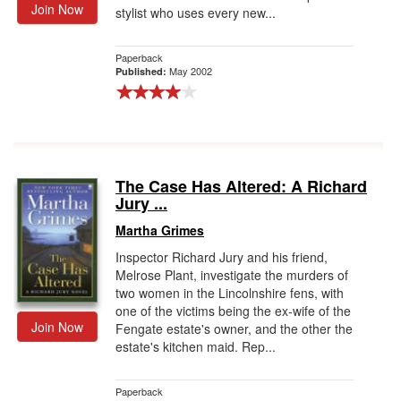
Join Now
stylist who uses every new...
Paperback
May 2002
Published:
The Case Has Altered: A Richard
Jury ...
Martha Grimes
Inspector Richard Jury and his friend,
Melrose Plant, investigate the murders of
two women in the Lincolnshire fens, with
one of the victims being the ex-wife of the
Join Now
Fengate estate's owner, and the other the
estate's kitchen maid. Rep...
Paperback