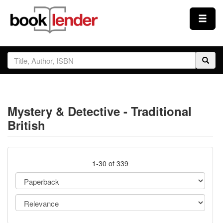
Close
Sign In
Browse
Mystery & Detective - Traditional
Prices & Plans
British
How It Works
1-30 of 339
Testimonials
Sign Up