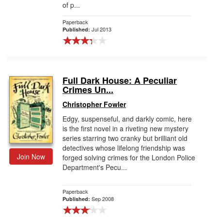
of p...
Paperback
Jul 2013
Published:
Full Dark House: A Peculiar
Crimes Un...
Christopher Fowler
Edgy, suspenseful, and darkly comic, here
is the first novel in a riveting new mystery
series starring two cranky but brilliant old
detectives whose lifelong friendship was
Join Now
forged solving crimes for the London Police
Department's Pecu...
Paperback
Sep 2008
Published: