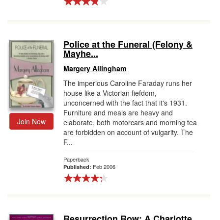
Police at the Funeral (Felony &
Mayhe...
Margery Allingham
The imperious Caroline Faraday runs her
house like a Victorian fiefdom,
unconcerned with the fact that it's 1931.
Furniture and meals are heavy and
Join Now
elaborate, both motorcars and morning tea
are forbidden on account of vulgarity. The
F...
Paperback
Feb 2006
Published:
Resurrection Row: A Charlotte