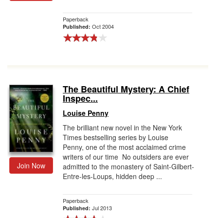
Paperback
Oct 2004
Published:
The Beautiful Mystery: A Chief
Inspec...
Louise Penny
The brilliant new novel in the New York
Times bestselling series by Louise
Penny, one of the most acclaimed crime
writers of our time No outsiders are ever
Join Now
admitted to the monastery of Saint-Gilbert-
Entre-les-Loups, hidden deep ...
Paperback
Jul 2013
Published: