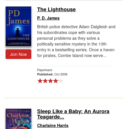
The Lighthouse
Gift Center
P. D. James
British police detective Adam Dalgliesh and
his subordinates cope with various
personal problems as they solve a
politically sensitive mystery in the 13th
entry in a bestselling series. Once a haven
Join Now
for pirates, Combe Island now serve...
Paperback
Oct 2006
Published:
Sleep Like a Baby: An Aurora
Teagarde...
Charlaine Harris