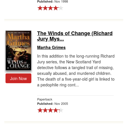
Nov 1998
Published:
The Winds of Change (Richard
Jury Mys...
Martha Grimes
In this addition to the long-running Richard
Jury series, the New Scotland Yard
detective follows a tangled trail of missing,
sexually abused, and murdered children.
Join Now
The death of a five-year-old girl is linked to
a pedophile ring cont...
Paperback
Nov 2005
Published: