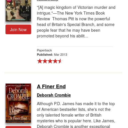
"[A] magic kingdom of Victorian murder and
intrigue."—The New York Times Book
Review Thomas Pitt is now the powerful
head of Britain's Special Branch, and some
Join Now
people fear that he may have been
promoted beyond his abilit...
Paperback
Mar 2013
Published:
A Finer End
Deborah Crombie
Although P.D. James has made it to the top
of American bestseller lists, she's not the
only talented female writer of British
mysteries who is popular here. Like James,
Deborah Crombie is another exceptional