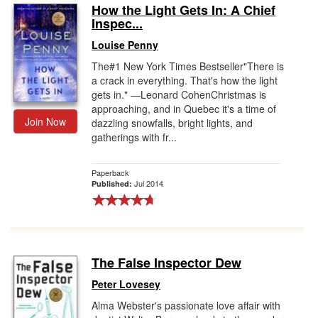
How the Light Gets In: A Chief
Inspec...
Louise Penny
The#1 New York Times Bestseller"There is
a crack in everything. That's how the light
gets in." —Leonard CohenChristmas is
approaching, and in Quebec it's a time of
Join Now
dazzling snowfalls, bright lights, and
gatherings with fr...
Paperback
Jul 2014
Published:
The False Inspector Dew
Peter Lovesey
Alma Webster's passionate love affair with