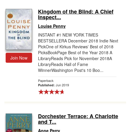
Kingdom of the Blind: A Chief
Inspect...
Louise Penny
INSTANT #1 NEW YORK TIMES
BESTSELLERA December 2018 Indie Next
PickOne of Kirkus Reviews' Best of 2018
PicksBookPage Best of the Year 2018 A
Join Now
LibraryReads Pick for November 2018A
LibraryReads Hall of Fame
WinnerWashington Post's 10 Boo...
Paperback
Jun 2019
Published:
Dorchester Terrace: A Charlotte
and T...
Anne Perry