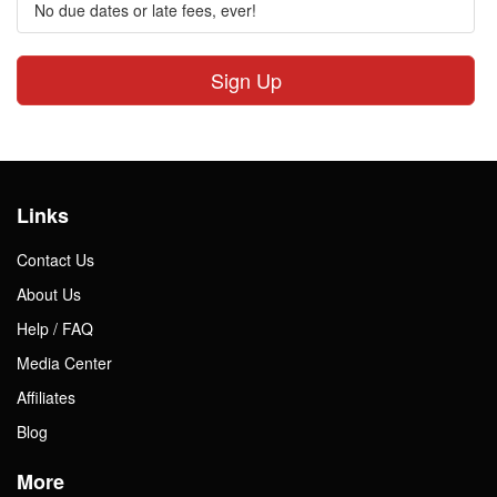
No due dates or late fees, ever!
Sign Up
Links
Contact Us
About Us
Help / FAQ
Media Center
Affiliates
Blog
More