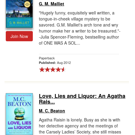
G. M. Malliet
"Hugely funny, exquisitely well written, a
tongue-in-cheek village mystery to be
savored. G.M. Malliet's arch tone and wry
humor make her a writer to be treasured."-
Join Now
-Julia Spencer-Fleming, bestselling author
of ONE WAS A SOL...
Paperback
Aug 2012
Published:
Love, Lies and Liquor: An Agatha
Rais...
M. C. Beaton
Agatha Raisin is lonely. Busy as she is with
her detective agency and the meetings of
the Carsely Ladies’ Society, she still misses