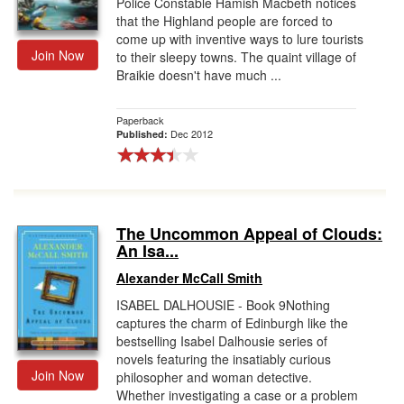
Police Constable Hamish Macbeth notices
that the Highland people are forced to
come up with inventive ways to lure tourists
Join Now
to their sleepy towns. The quaint village of
Braikie doesn't have much ...
Paperback
Dec 2012
Published:
The Uncommon Appeal of Clouds:
An Isa...
Alexander McCall Smith
ISABEL DALHOUSIE - Book 9Nothing
captures the charm of Edinburgh like the
bestselling Isabel Dalhousie series of
novels featuring the insatiably curious
Join Now
philosopher and woman detective.
Whether investigating a case or a problem