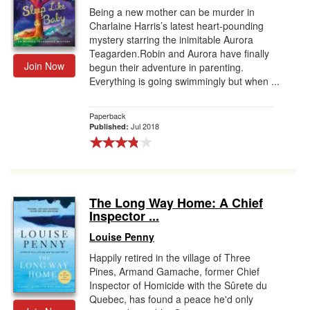
Being a new mother can be murder in
Charlaine Harris’s latest heart-pounding
mystery starring the inimitable Aurora
Teagarden.Robin and Aurora have finally
Join Now
begun their adventure in parenting.
Everything is going swimmingly but when ...
Paperback
Jul 2018
Published:
The Long Way Home: A Chief
Inspector ...
Louise Penny
Happily retired in the village of Three
Pines, Armand Gamache, former Chief
Inspector of Homicide with the Sûrete du
Quebec, has found a peace he'd only