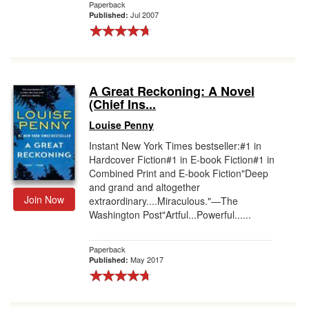
Paperback
Jul 2007
Published:
A Great Reckoning: A Novel
(Chief Ins...
Louise Penny
Instant New York Times bestseller:#1 in
Hardcover Fiction#1 in E-book Fiction#1 in
Combined Print and E-book Fiction"Deep
and grand and altogether
Join Now
extraordinary....Miraculous."―The
Washington Post"Artful...Powerful......
Paperback
May 2017
Published: