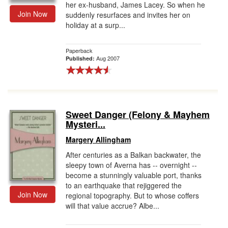
her ex-husband, James Lacey. So when he
Join Now
suddenly resurfaces and invites her on
holiday at a surp...
Paperback
Aug 2007
Published:
Sweet Danger (Felony & Mayhem
Mysteri...
Margery Allingham
After centuries as a Balkan backwater, the
sleepy town of Averna has -- overnight --
become a stunningly valuable port, thanks
to an earthquake that rejiggered the
Join Now
regional topography. But to whose coffers
will that value accrue? Albe...