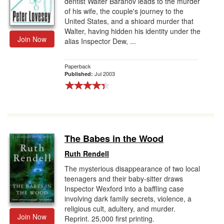
dentist Walter Baranov leads to the murder
of his wife, the couple's journey to the
United States, and a shioard murder that
Walter, having hidden his identity under the
Join Now
alias Inspector Dew, ...
Paperback
Jul 2003
Published:
The Babes in the Wood
Ruth Rendell
The mysterious disappearance of two local
teenagers and their baby-sitter draws
Inspector Wexford into a baffling case
involving dark family secrets, violence, a
religious cult, adultery, and murder.
Join Now
Reprint. 25,000 first printing.