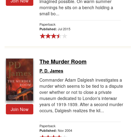
Join Now
imagined possible. On warm summer
mornings he sits on a bench holding a
small bo...
Paperback
Jul 2015
Published:
The Murder Room
P. D. James
Commander Adam Dalgiesh investigates a
murder which seems to be tied to a dispute
over whether or not to close a private
museum dedicated to London's interwar
years of 1919-1939. After a second murder
Join Now
occurs, Dalgiesh realizes the kil...
Paperback
Nov 2004
Published: