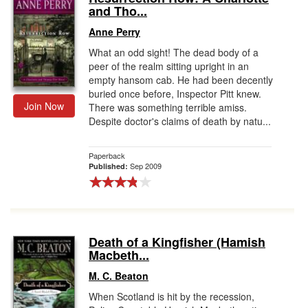
and Tho...
Anne Perry
What an odd sight! The dead body of a
peer of the realm sitting upright in an
empty hansom cab. He had been decently
buried once before, Inspector Pitt knew.
Join Now
There was something terrible amiss.
Despite doctor's claims of death by natu...
Paperback
Sep 2009
Published:
Death of a Kingfisher (Hamish
Macbeth...
M. C. Beaton
When Scotland is hit by the recession,