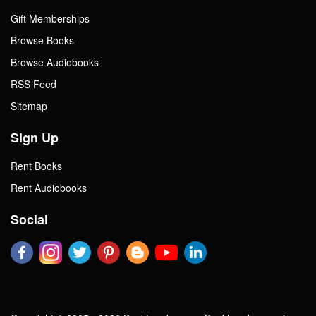
Gift Memberships
Browse Books
Browse Audiobooks
RSS Feed
Sitemap
Sign Up
Rent Books
Rent Audiobooks
Social