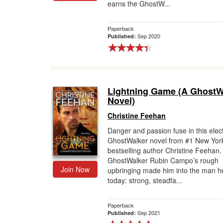
earns the GhostW...
Paperback
Sep 2020
Published:
Lightning Game (A GhostW
Novel)
Christine Feehan
Danger and passion fuse in this elect
GhostWalker novel from #1 New Yor
bestselling author Christine Feehan
GhostWalker Rubin Campo’s rough
Join Now
upbringing made him into the man he
today: strong, steadfa...
Paperback
Sep 2021
Published: