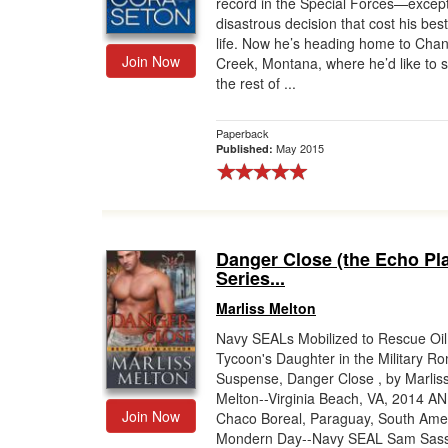
record in the Special Forces—except
disastrous decision that cost his best
life. Now he’s heading home to Cha
Join Now
Creek, Montana, where he’d like to 
the rest of ...
Paperback
May 2015
Published:
Danger Close (the Echo Pl
Series...
Marliss Melton
Navy SEALs Mobilized to Rescue Oil
Tycoon's Daughter in the Military R
Suspense, Danger Close , by Marlis
Melton--Virginia Beach, VA, 2014 A
Join Now
Chaco Boreal, Paraguay, South Amer
Mondern Day--Navy SEAL Sam Sasse