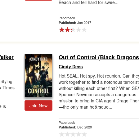
Beach and fell hard for swee...
Paperback
Jan 2017
Published:
alker
Out of Control (Black Dragons 
Cindy Dees
Hot SEAL. Hot spy. Hot reunion. Can the
rifying
work together to find a notorious terrorist
k Times
without killing each other first? When SE
.
Spencer Newman accepts a dangerous
mission to bring in CIA agent Drago Tho
Join Now
 is
—the only man he&rsquo...
Paperback
Dec 2020
Published: