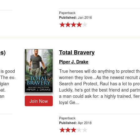
Paperback
Jan 2016
Published:
s)
Total Bravery
Piper J. Drake
is good
True heroes will do anything to protect t
 The ex-
women they love...As the newest recruit 
lgian
Search and Protect, Raul has a lot to pro
at.
Luckily, he's got the best friend and part
can
a man could ask for: a highly trained, fie
Join Now
loyal Ge...
Paperback
Apr 2018
Published: