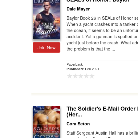
Dale Mayer
Baylor Book 26 in SEALs of Honor se
When a yacht crashes into a tanker o
the ocean, it seems to be an unfortu
accident. Yet a gunman is spotted o
yacht just before the crash. What ad
Join Now
the problem is that the ...
Paperback
Feb 2021
Published:
The Soldier's E-Mail Order
(Her...
Cora Seton
Staff Sergeant Austin Hall has a brilli