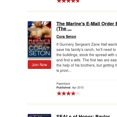
The Marine's E-Mail Order 
(The ...
Cora Seton
If Gunnery Sergeant Zane Hall wants
save his family’s ranch, he’ll need to 
the buildings, stock the spread with 
and find a wife. The first two are eas
Join Now
the help of his brothers, but getting 
is provi...
Paperback
Apr 2015
Published:
SEALs of Honor: Baylor