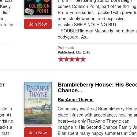
e, loss
From #1 bestselling author Lora Leigh
Keely
comes Collision Point, part of the thrilling
ldier
Brute Force series―packed with powerfu
en,
men, steely women, and explosive
Join Now
ate for
passion.SHE'S NOTHING BUT
TROUBLERiordan Malone is more than 
bodyguard. As...
Paperback
Mar 2018
Published:
er
Brambleberry House: His Sec
Chance...
RaeAnne Thayne
nite in
Come stay awhile at Brambleberry House
from #1
place infused with acceptance, healing 
ristine
heart—as only RaeAnne Thayne can
acks a
imagine it. His Second-Chance Family Ju
Join Now
 that
Blair spent many happy summers at Ca