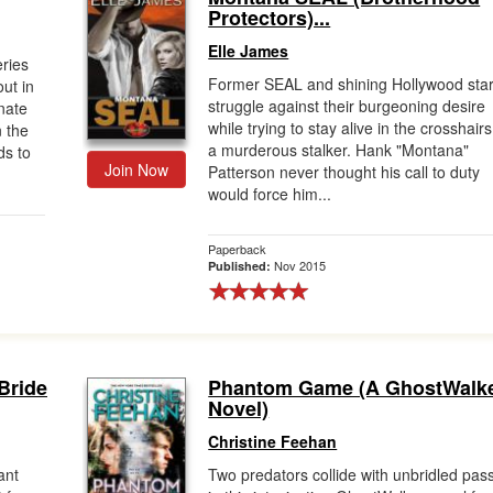
Protectors)...
Elle James
ries
Former SEAL and shining Hollywood star
ut in
struggle against their burgeoning desire
nate
while trying to stay alive in the crosshairs
n the
a murderous stalker. Hank "Montana"
ds to
Join Now
Patterson never thought his call to duty
would force him...
Paperback
Nov 2015
Published:
 Bride
Phantom Game (A GhostWalk
Novel)
Christine Feehan
ant
Two predators collide with unbridled pas