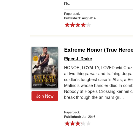
re...
Paperback
Aug 2014
Published:
Extreme Honor (True Heroe
Piper J. Drake
HONOR, LOYALTY, LOVEDavid Cruz 
at two things: war and training dogs.
soldier's toughest case is Atlas, a Be
Malinois whose handler died in comb
Nobody at Hope's Crossing kennel 
Join Now
break through the animal's gri...
Paperback
Jan 2016
Published: