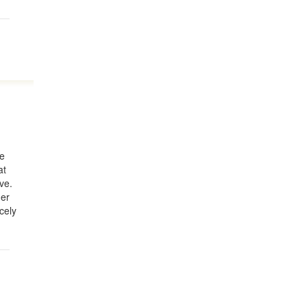
he
at
ve.
ner
rcely