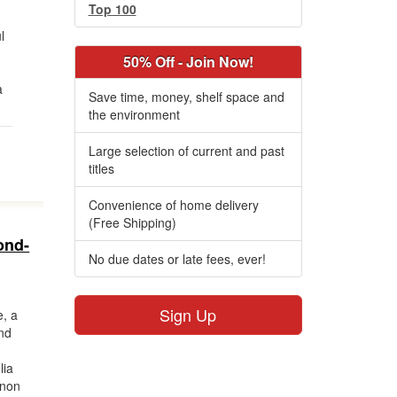
Top 100
l
50% Off - Join Now!
a
Save time, money, shelf space and
the environment
Large selection of current and past
titles
Convenience of home delivery
(Free Shipping)
ond-
No due dates or late fees, ever!
Sign Up
, a
and
lia
nnon