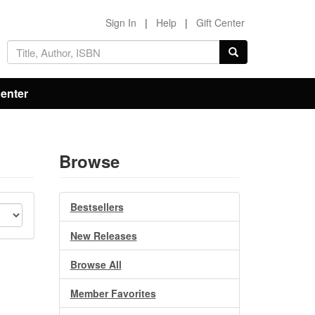
Sign In
|
Help
|
Gift Center
Center
Browse
Bestsellers
New Releases
Browse All
Member Favorites