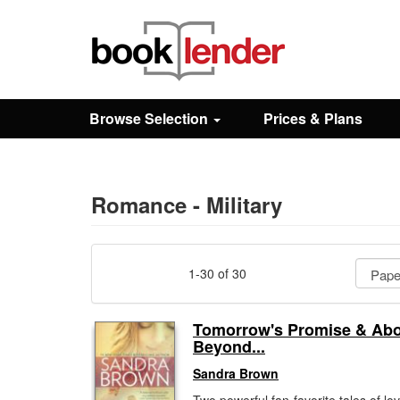
Close
Sign In
Browse Selection
Prices & Plans
Browse
Prices & Plans
Romance - Military
How It Works
1-30 of 30
Testimonials
Tomorrow's Promise & Ab
Beyond...
Sign Up
Sandra Brown