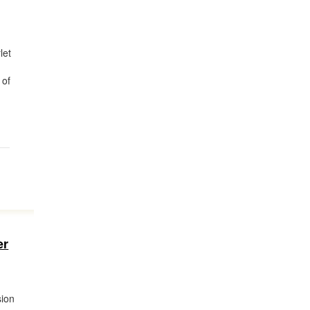
let
 of
er
sion