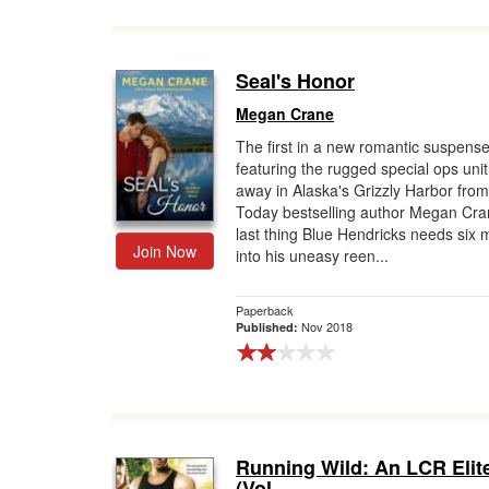
Seal's Honor
Megan Crane
The first in a new romantic suspense
featuring the rugged special ops uni
away in Alaska's Grizzly Harbor fro
Today bestselling author Megan Cr
last thing Blue Hendricks needs six
Join Now
into his uneasy reen...
Paperback
Nov 2018
Published:
Running Wild: An LCR Elit
(Vol...