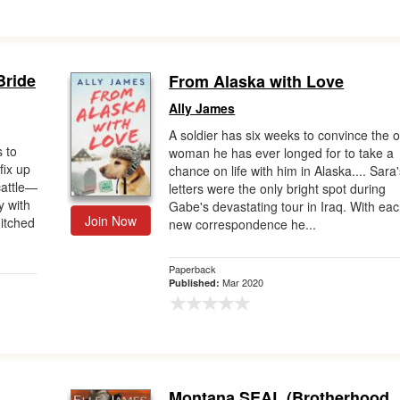
Bride
From Alaska with Love
Ally James
A soldier has six weeks to convince the o
 to
woman he has ever longed for to take a
fix up
chance on life with him in Alaska.... Sara
cattle—
letters were the only bright spot during
y with
Gabe's devastating tour in Iraq. With ea
Join Now
hitched
new correspondence he...
Paperback
Mar 2020
Published:
Montana SEAL (Brotherhood