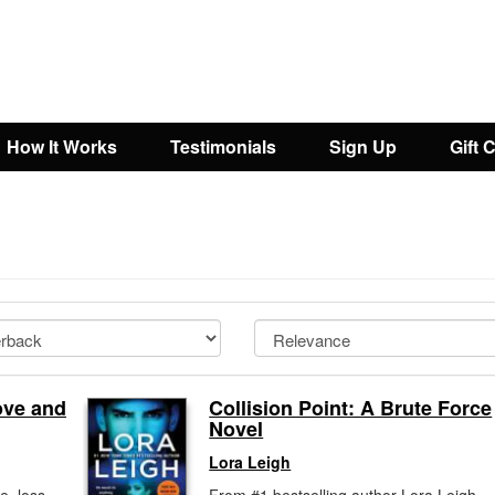
How It Works
Testimonials
Sign Up
Gift 
ove and
Collision Point: A Brute Force
Novel
Lora Leigh