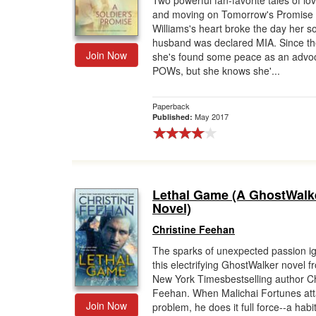
Two powerful fan-favorite tales of lov
and moving on Tomorrow's Promise 
Gift Center
Williams's heart broke the day her so
husband was declared MIA. Since th
Join Now
she's found some peace as an advoc
POWs, but she knows she'...
Paperback
May 2017
Published:
Lethal Game (A GhostWalk
Novel)
Christine Feehan
The sparks of unexpected passion ig
this electrifying GhostWalker novel 
New York Timesbestselling author Ch
Feehan. When Malichai Fortunes att
Join Now
problem, he does it full force--a habit