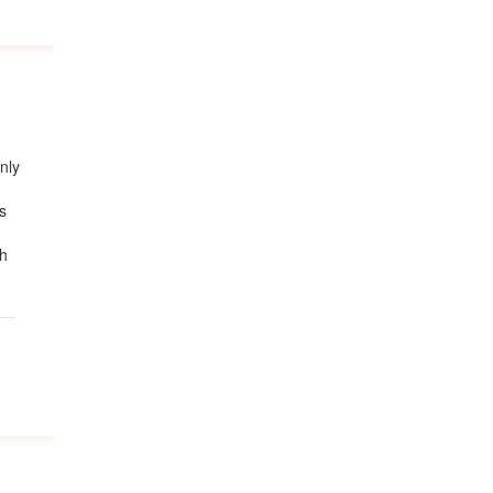
nly
's
ch