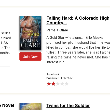
Falling Hard: A Colorado High
Country...
Pamela Clare
 series
A Gold Star wife alone… Ellie Meeks
t tucked
promised her pilot husband that if he wa
m USA
killed in combat, she would live her life to
ane.The
fullest. Three years later, she is still alon
 months
Join Now
raising the twins he never met. She has 
interest in d...
Paperback
Feb 2017
Published:
e Novel
Twins for the Soldier