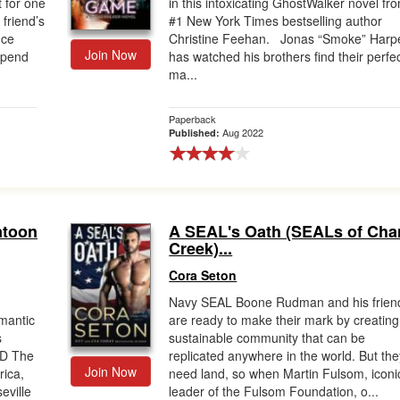
 for one
in this intoxicating GhostWalker novel fr
 friend’s
#1 New York Times bestselling author
nce
Christine Feehan. Jonas “Smoke” Harp
Join Now
spend
has watched his brothers find their perfe
ma...
Paperback
Aug 2022
Published:
atoon
A SEAL's Oath (SEALs of Cha
Creek)...
Cora Seton
Navy SEAL Boone Rudman and his frien
omantic
are ready to make their mark by creating
s
sustainable community that can be
ND The
replicated anywhere in the world. But the
Join Now
ica,
need land, so when Martin Fulsom, iconi
ville
leader of the Fulsom Foundation, o...