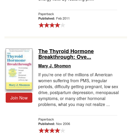
Paperback
Feb 2011
Published:
The Thyroid Hormone
Breakthrough: Ove...
Mary J. Shomon
If you're one of the millions of American
women suffering from PMS, irregular
periods, difficulty getting pregnant, low sex
drive, postpartum depression, menopausal
Join Now
symptoms, or many other hormonal
problems, what you may not realize ...
Paperback
Nov 2006
Published: