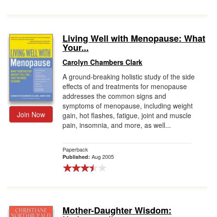
Living Well with Menopause: What
Your...
Carolyn Chambers Clark
A ground-breaking holistic study of the side
effects of and treatments for menopause
addresses the common signs and
symptoms of menopause, including weight
Join Now
gain, hot flashes, fatigue, joint and muscle
pain, insomnia, and more, as well...
Paperback
Aug 2005
Published:
Mother-Daughter Wisdom: