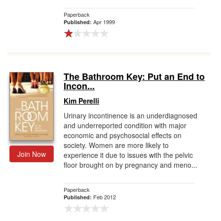
Paperback
Apr 1999
Published:
The Bathroom Key: Put an End to
Incon...
Kim Perelli
Urinary incontinence is an underdiagnosed
and underreported condition with major
economic and psychosocial effects on
society. Women are more likely to
Join Now
experience it due to issues with the pelvic
floor brought on by pregnancy and meno...
Paperback
Feb 2012
Published: