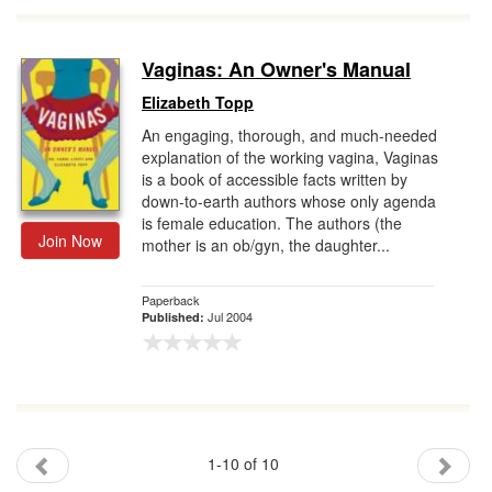
Vaginas: An Owner's Manual
Elizabeth Topp
An engaging, thorough, and much-needed
explanation of the working vagina, Vaginas
is a book of accessible facts written by
down-to-earth authors whose only agenda
is female education. The authors (the
Join Now
mother is an ob/gyn, the daughter...
Paperback
Jul 2004
Published:
1-10 of 10