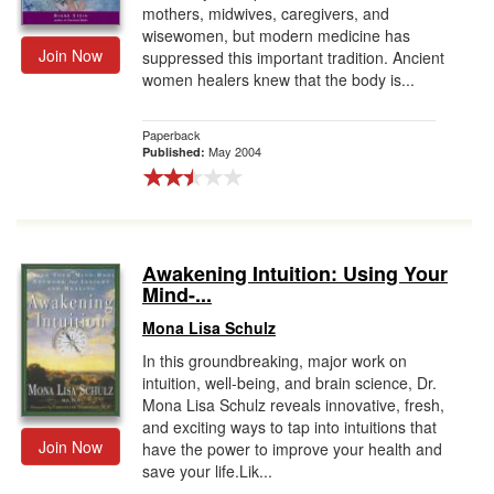
mothers, midwives, caregivers, and
wisewomen, but modern medicine has
Join Now
suppressed this important tradition. Ancient
women healers knew that the body is...
Paperback
May 2004
Published:
Awakening Intuition: Using Your
Mind-...
Mona Lisa Schulz
In this groundbreaking, major work on
intuition, well-being, and brain science, Dr.
Mona Lisa Schulz reveals innovative, fresh,
and exciting ways to tap into intuitions that
Join Now
have the power to improve your health and
save your life.Lik...