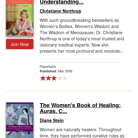
Understanding...
Christiane Northrup
With such groundbreaking bestsellers as
Women's Bodies, Women's Wisdom and
The Wisdom of Menopause, Dr. Christiane
Northrup is one of today's most trusted and
Join Now
visionary medical experts. Now she
presents her most profound and revolutio...
Paperback
Mar 2006
Published:
The Women's Book of Healing:
Auras, C...
Diane Stein
Women are naturally healers. Throughout
time, they have performed curative roles as