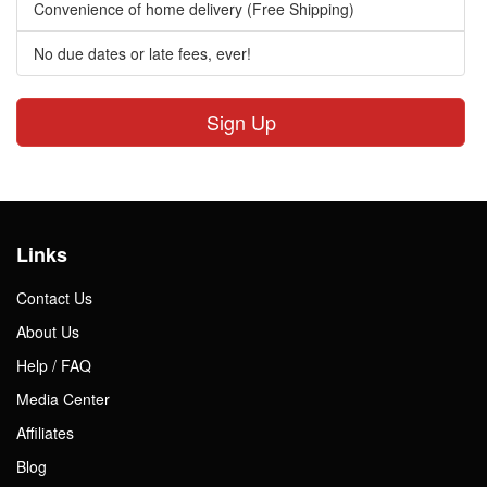
Convenience of home delivery (Free Shipping)
No due dates or late fees, ever!
Sign Up
Links
Contact Us
About Us
Help / FAQ
Media Center
Affiliates
Blog