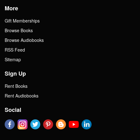
More
Gift Memberships
Browse Books
Browse Audiobooks
RSS Feed
Sitemap
Sign Up
Rent Books
Rent Audiobooks
Social