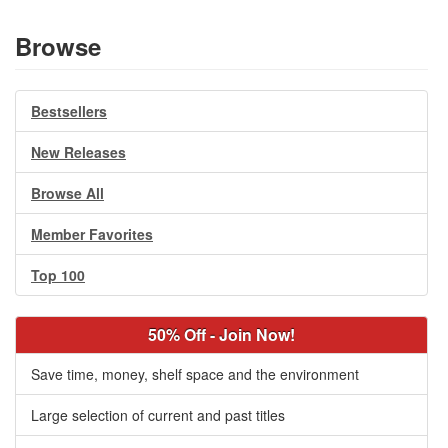
Browse
Bestsellers
New Releases
Browse All
Member Favorites
Top 100
50% Off - Join Now!
Save time, money, shelf space and the environment
Large selection of current and past titles