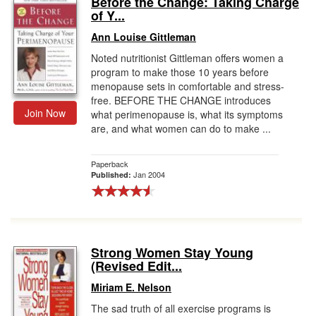
Before the Change: Taking Charge
of Y...
Gift Center
Ann Louise Gittleman
Noted nutritionist Gittleman offers women a
program to make those 10 years before
menopause sets in comfortable and stress-
free. BEFORE THE CHANGE introduces
Join Now
what perimenopause is, what its symptoms
are, and what women can do to make ...
Paperback
Jan 2004
Published:
Strong Women Stay Young
(Revised Edit...
Miriam E. Nelson
The sad truth of all exercise programs is