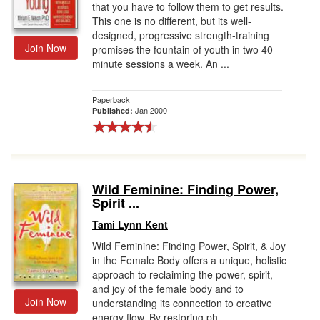
that you have to follow them to get results.
This one is no different, but its well-
designed, progressive strength-training
Join Now
promises the fountain of youth in two 40-
minute sessions a week. An ...
Paperback
Jan 2000
Published:
Wild Feminine: Finding Power,
Spirit ...
Tami Lynn Kent
Wild Feminine: Finding Power, Spirit, & Joy
in the Female Body offers a unique, holistic
approach to reclaiming the power, spirit,
and joy of the female body and to
Join Now
understanding its connection to creative
energy flow. By restoring ph...