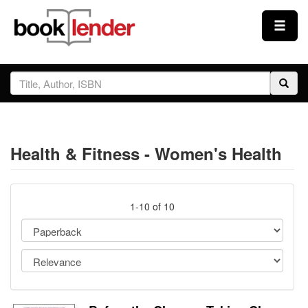
Close
Sign In
Browse
Health & Fitness - Women's Health
Prices & Plans
How It Works
1-10 of 10
Testimonials
Sign Up