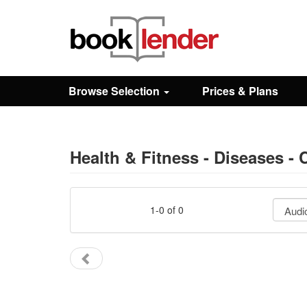
Close
Sign In
Browse Selection
Prices & Plans
Browse
Prices & Plans
Health & Fitness - Diseases - 
How It Works
1-0 of 0
Testimonials
Sign Up