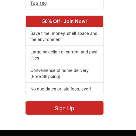
Top 100
50% Off - Join Now!
Save time, money, shelf space and
the environment
Large selection of current and past
titles
Convenience of home delivery
(Free Shipping)
No due dates or late fees, ever!
Sign Up