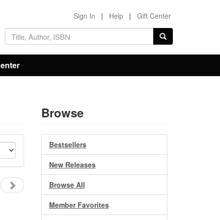
Sign In
|
Help
|
Gift Center
Center
Browse
Bestsellers
New Releases
Browse All
Member Favorites