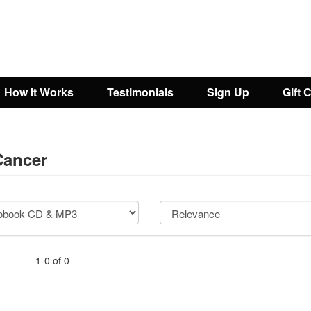
How It Works
Testimonials
Sign Up
Gift 
Cancer
1-0 of 0