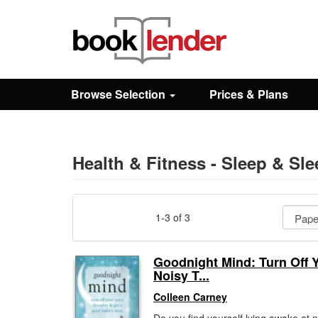
Close
Sign In
Browse Selection
Prices & Plans
Browse
Prices & Plans
Health & Fitness - Sleep & Sl
How It Works
1-3 of 3
Testimonials
Goodnight Mind: Turn Off 
Noisy T...
Sign Up
Colleen Carney