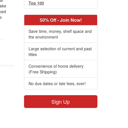
at
Top 100
wake
 bed
e
50% Off - Join Now!
Save time, money, shelf space and
the environment
Large selection of current and past
titles
Convenience of home delivery
(Free Shipping)
No due dates or late fees, ever!
Sign Up