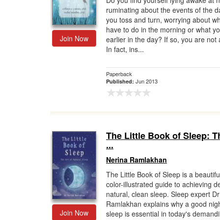
Do you find yourself lying awake at n
ruminating about the events of the 
Gift Center
you toss and turn, worrying about w
have to do in the morning or what yo
Join Now
earlier in the day? If so, you are not
In fact, ins...
Paperback
Jun 2013
Published:
The Little Book of Sleep: T
...
Nerina Ramlakhan
The Little Book of Sleep is a beautifu
color-illustrated guide to achieving d
natural, clean sleep. Sleep expert D
Ramlakhan explains why a good nigh
Join Now
sleep is essential in today's demand