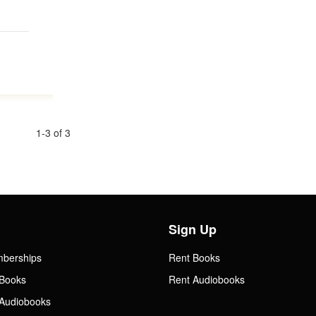
1-3 of 3
Sign Up
mberships
Rent Books
Books
Rent Audiobooks
Audiobooks