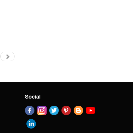
Social