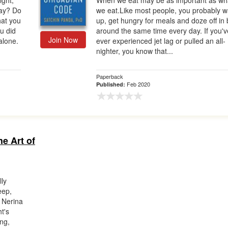
ight,
When we eat may be as important as wh
day? Do
we eat.Like most people, you probably 
hat you
up, get hungry for meals and doze off in
u did
around the same time every day. If you'v
Join Now
 alone.
ever experienced jet lag or pulled an all-
nighter, you know that...
Paperback
Feb 2020
Published:
he Art of
lly
eep,
r Nerina
t's
ing,