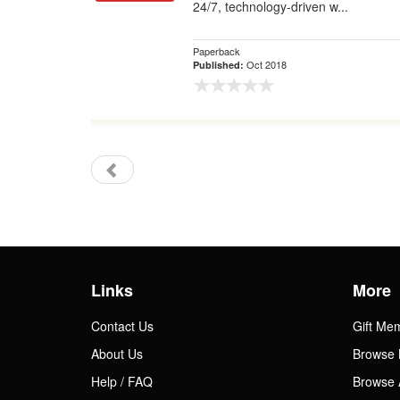
24/7, technology-driven w...
Paperback
Oct 2018
Published:
Links
More
Contact Us
Gift Me
About Us
Browse 
Help / FAQ
Browse 