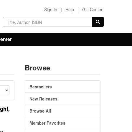
Sign In
|
Help
|
Gift Center
Center
Browse
Bestsellers
New Releases
ght,
Browse All
Member Favorites