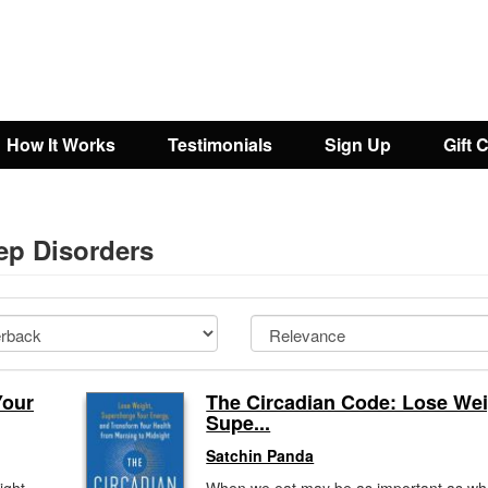
How It Works
Testimonials
Sign Up
Gift 
eep Disorders
Your
The Circadian Code: Lose Wei
Supe...
Satchin Panda