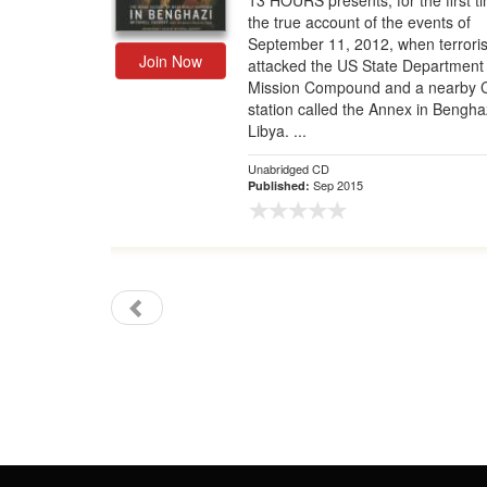
13 HOURS presents, for the first t
the true account of the events of
Gift Center
September 11, 2012, when terroris
Join Now
attacked the US State Department
Mission Compound and a nearby 
station called the Annex in Bengha
Libya. ...
Unabridged CD
Sep 2015
Published: