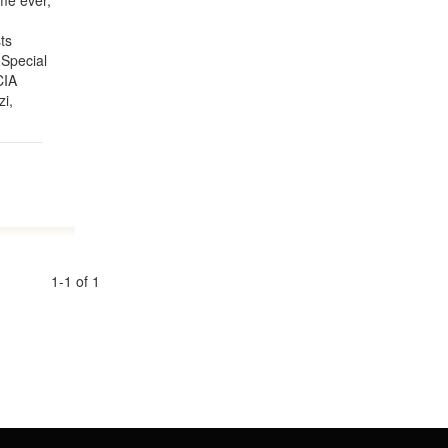
ime ever,
ts
 Special
CIA
zi,
1-1 of 1