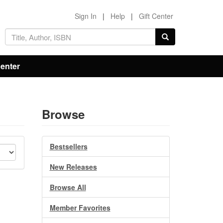
Sign In
|
Help
|
Gift Center
Center
Browse
Bestsellers
New Releases
Browse All
Member Favorites