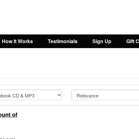
How It Works
Testimonials
Sign Up
Gift 
ount of