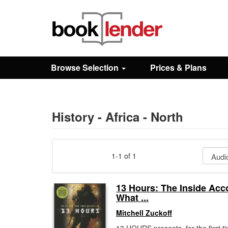
Close
Sign In
Browse Selection
Prices & Plans
Browse
Prices & Plans
History - Africa - North
How It Works
1-1 of 1
Testimonials
13 Hours: The Inside Acc
What ...
Sign Up
Mitchell Zuckoff