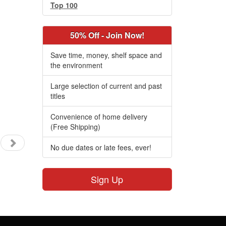
Top 100
50% Off - Join Now!
Save time, money, shelf space and
the environment
Large selection of current and past
titles
Convenience of home delivery
(Free Shipping)
No due dates or late fees, ever!
Sign Up