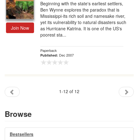
Beginning with the state's earliest settlers,
Ben Wynne explores the paradox that is
Mississippi-its rich soil and namesake river,
yet its vulnerability to natural disasters such
Join Now
as Hurricane Katrina. It is one of the US's
poorest sta...
Paperback
Dec 2007
Published:
1-12 of 12
Browse
Bestsellers