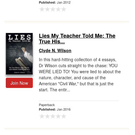
Jan 2012
Published:
Lies My Teacher Told Me: The
True His...
Clyde N. Wilson
In this hard-hitting collection of 4 essays,
Dr Wilson cuts straight to the chase: YOU
WERE LIED TO! You were lied to about the
nature, character, and cause of the
Join Now
American "Civil War," but that is just the
start. The entir...
Paperback
Jan 2016
Published: