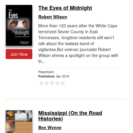
The Eyes of Midnight
Robert Wilson
More than 120 years after the White Caps
terrorized Sevier County in East
Tennessee, longtime residents still won't
talk about the lawless band of
vigilantes.But veteran journalist Robert
Join Now
Wilson shines a spotlight on the group with
th...
Paperback
Apr 2016
Published:
Mississippi (On the Road
Histories)
Ben Wynne