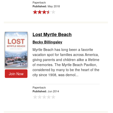
Paperback
May 2018
Published:
Lost Myrtle Beach
Becky Billingsley
Myrtle Beach has long been a favorite
vacation spot for families across America,
giving parents and children alike a lifetime
of memories. The Myrtle Beach Pavilion,
considered by many to be the heart of the
Join Now
city since 1908, was demol...
Paperback
Jun 2014
Published: