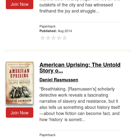
Join Now
outskirts of the city and has witnessed
firsthand the joy and struggle...
Paperback
Aug 2014
Published:
American Uprising: The Untold
Story o...
Daniel Rasmussen
"Breathtaking. [Rasmussen's] scholarly
detective work reveals a fascinating
narrative of slavery and resistance, but it
also tells us something about history itself
Join Now
—about how fiction can become fact, and
how 'history' is someti...
Paperback