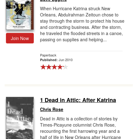
When Hurricane Katrina struck New
Orleans, Abdulrahman Zeitoun chose to
stay through the storm to protect his house
and contracting business. After the storm,
he traveled the flooded streets in a canoe,
Join Now
passing on supplies and helping...
Paperback
Jun 2010
Published:
1 Dead in Attic: After Katrina
Chris Rose
Dead in Attic is a collection of stories by
Times-Picayune columnist Chris Rose,
recounting the first harrowing year and a
half of life in New Orleans after Hurricane