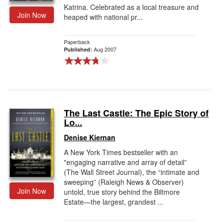
Katrina. Celebrated as a local treasure and
Join Now
heaped with national pr...
Paperback
Aug 2007
Published:
The Last Castle: The Epic Story of
Lo...
Denise Kiernan
A New York Times bestseller with an
"engaging narrative and array of detail”
(The Wall Street Journal), the “intimate and
sweeping” (Raleigh News & Observer)
Join Now
untold, true story behind the Biltmore
Estate—the largest, grandest ...