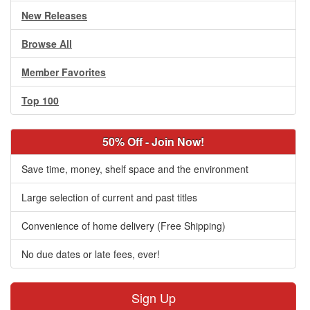
New Releases
Browse All
Member Favorites
Top 100
50% Off - Join Now!
Save time, money, shelf space and the environment
Large selection of current and past titles
Convenience of home delivery (Free Shipping)
No due dates or late fees, ever!
Sign Up