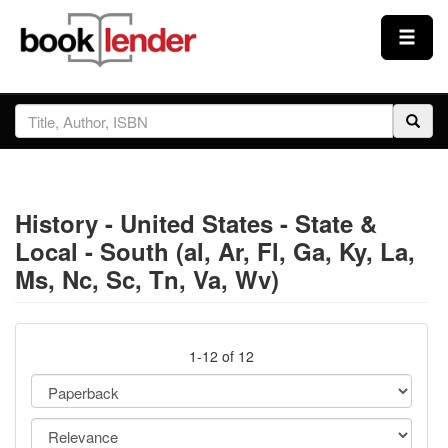
Close
Sign In
Browse
History - United States - State &
Prices & Plans
Local - South (al, Ar, Fl, Ga, Ky, La,
Ms, Nc, Sc, Tn, Va, Wv)
How It Works
Testimonials
1-12 of 12
Sign Up