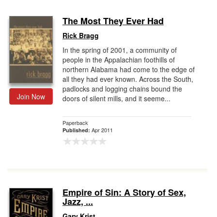
The Most They Ever Had
Rick Bragg
In the spring of 2001, a community of
people in the Appalachian foothills of
northern Alabama had come to the edge of
all they had ever known. Across the South,
padlocks and logging chains bound the
Join Now
doors of silent mills, and it seeme...
Paperback
Apr 2011
Published:
Empire of Sin: A Story of Sex,
Jazz, ...
Gary Krist