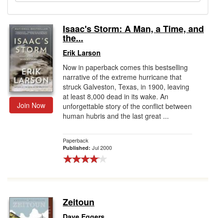
Gift Center
Isaac's Storm: A Man, a Time, and
the...
Erik Larson
Now in paperback comes this bestselling
narrative of the extreme hurricane that
struck Galveston, Texas, in 1900, leaving
at least 8,000 dead in its wake. An
Join Now
unforgettable story of the conflict between
human hubris and the last great ...
Paperback
Jul 2000
Published:
Zeitoun
Dave Eggers