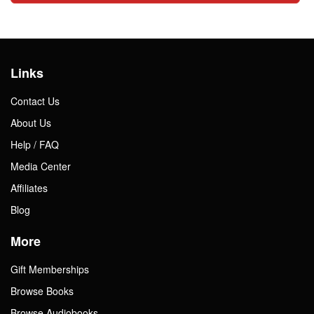
Links
Contact Us
About Us
Help / FAQ
Media Center
Affiliates
Blog
More
Gift Memberships
Browse Books
Browse Audiobooks