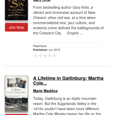
From bestselling author Gary Krist, a
vibrant and immersive account of New
Orleans' other civil war, at a time when
commercialized vice, jazz culture, and
Join Now
endemic crime defined the battlegrounds of
the Crescent City Empire ...
Paperback
Jun 2015
Published:
A Lifetime in Gatlinburg: Martha
Cole...
Marie Maddox
Today, Gatlinburg is an idyllic mountain
resort. But the Sugarlands Valley in the
1910s couldn't have been more different.
Martha Cole Whaley began her life on the