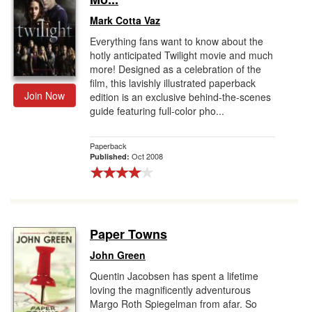
Mark Cotta Vaz
Everything fans want to know about the
hotly anticipated Twilight movie and much
more! Designed as a celebration of the
film, this lavishly illustrated paperback
Join Now
edition is an exclusive behind-the-scenes
guide featuring full-color pho...
Paperback
Oct 2008
Published:
Paper Towns
John Green
Quentin Jacobsen has spent a lifetime
loving the magnificently adventurous
Margo Roth Spiegelman from afar. So