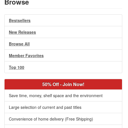
Browse
Bestsellers
New Releases
Browse All
Member Favorites
Top 100
50% Off - Join Now!
Save time, money, shelf space and the environment
Large selection of current and past titles
Convenience of home delivery (Free Shipping)