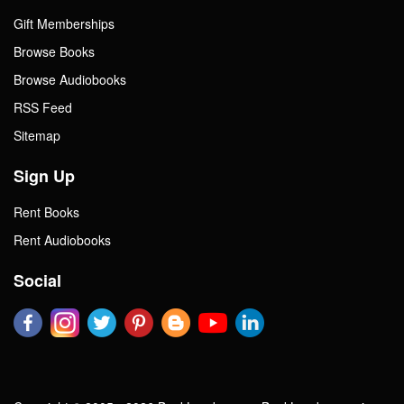
Gift Memberships
Browse Books
Browse Audiobooks
RSS Feed
Sitemap
Sign Up
Rent Books
Rent Audiobooks
Social