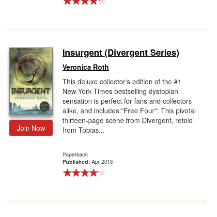
Insurgent (Divergent Series)
Veronica Roth
This deluxe collector's edition of the #1
New York Times bestselling dystopian
sensation is perfect for fans and collectors
alike, and includes:"Free Four": This pivotal
thirteen-page scene from Divergent, retold
Join Now
from Tobias...
Paperback
Apr 2013
Published: