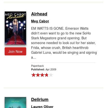
Airhead
Meg Cabot
EM WATTS IS GONE. Emerson Watts
didn't even want to go to the new SoHo
Stark Megastore grand opening. But
someone needed to look out for her sister,
Frida, whose crush, British heartthrob
Join Now
Gabriel Luna, would be singing and signing
a...
Paperback
Apr 2009
Published:
Delirium
Lauren Oliver