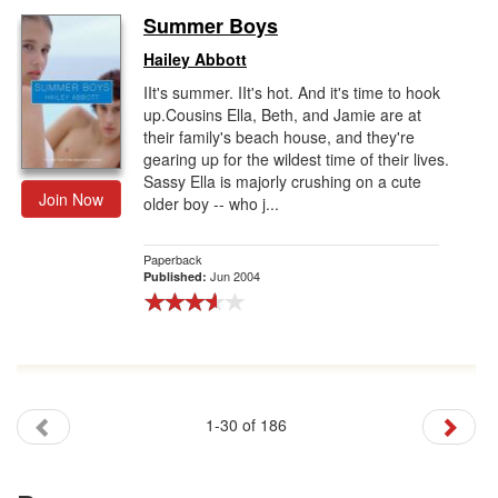
Summer Boys
Hailey Abbott
IIt's summer. IIt's hot. And it's time to hook
up.Cousins Ella, Beth, and Jamie are at
their family's beach house, and they're
gearing up for the wildest time of their lives.
Sassy Ella is majorly crushing on a cute
Join Now
older boy -- who j...
Paperback
Jun 2004
Published:
1-30 of 186