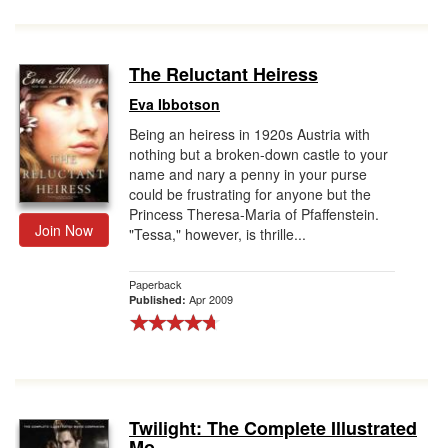
The Reluctant Heiress
Eva Ibbotson
Being an heiress in 1920s Austria with
nothing but a broken-down castle to your
name and nary a penny in your purse
could be frustrating for anyone but the
Princess Theresa-Maria of Pfaffenstein.
Join Now
"Tessa," however, is thrille...
Paperback
Apr 2009
Published:
Twilight: The Complete Illustrated
Mo...