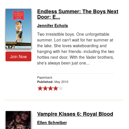
Endless Summer: The Boys Next
Door; E...
Jennifer Echols
Two irresistible boys. One unforgettable
summer. Lori can't wait for her summer at
the lake. She loves wakeboarding and
hanging with her friends--including the two
Join Now
hotties next door. With the Vader brothers,
she's always been just one...
Paperback
May 2010
Published:
Vampire Kisses 6: Royal Blood
Ellen Schreiber