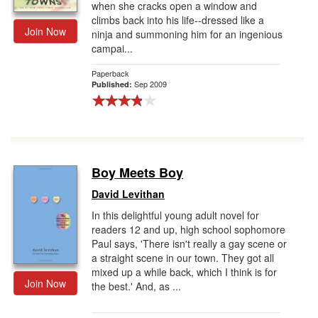
when she cracks open a window and
climbs back into his life--dressed like a
Join Now
ninja and summoning him for an ingenious
campai...
Paperback
Sep 2009
Published:
Boy Meets Boy
David Levithan
In this delightful young adult novel for
readers 12 and up, high school sophomore
Paul says, 'There isn't really a gay scene or
a straight scene in our town. They got all
mixed up a while back, which I think is for
Join Now
the best.' And, as ...