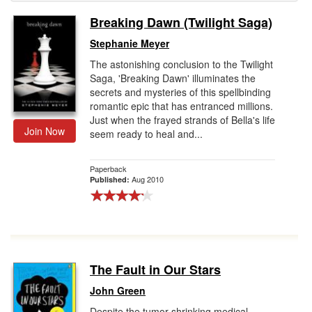
Breaking Dawn (Twilight Saga)
Gift Center
Stephanie Meyer
The astonishing conclusion to the Twilight
Saga, 'Breaking Dawn' illuminates the
secrets and mysteries of this spellbinding
romantic epic that has entranced millions.
Just when the frayed strands of Bella's life
Join Now
seem ready to heal and...
Paperback
Aug 2010
Published:
The Fault in Our Stars
John Green
Despite the tumor-shrinking medical