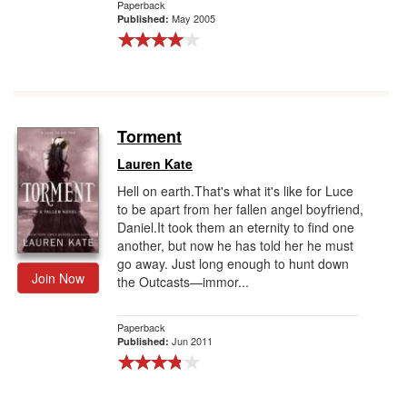
Paperback
May 2005
Published:
Torment
Lauren Kate
Hell on earth.That's what it's like for Luce
to be apart from her fallen angel boyfriend,
Daniel.It took them an eternity to find one
another, but now he has told her he must
go away. Just long enough to hunt down
Join Now
the Outcasts—immor...
Paperback
Jun 2011
Published: