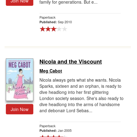
Join Now
family for generations. But e...
Paperback
Sep 2010
Published:
Nicola and the Viscount
Meg Cabot
Nicola always gets what she wants. Nicola
Sparks, sixteen and an orphan, is ready to
dive headlong into her first glittering
London society season. She's also ready to
dive headlong into the arms of handsome
Join Now
and debonair Lord Sebas...
Paperback
Jan 2005
Published: