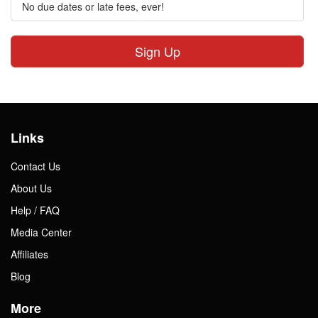
No due dates or late fees, ever!
Sign Up
Links
Contact Us
About Us
Help / FAQ
Media Center
Affiliates
Blog
More