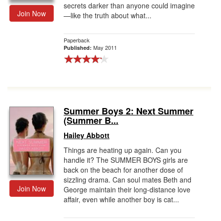
secrets darker than anyone could imagine
Join Now
—like the truth about what...
Paperback
May 2011
Published:
Summer Boys 2: Next Summer
(Summer B...
Hailey Abbott
Things are heating up again. Can you
handle it? The SUMMER BOYS girls are
back on the beach for another dose of
sizzling drama. Can soul mates Beth and
Join Now
George maintain their long-distance love
affair, even while another boy is cat...