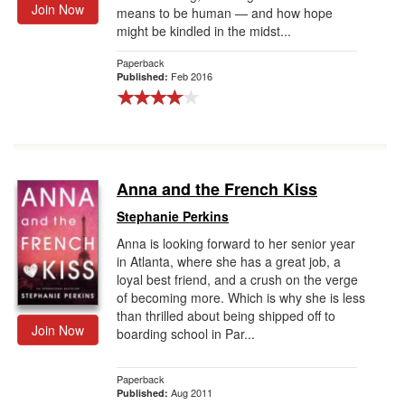
Join Now
means to be human — and how hope
might be kindled in the midst...
Paperback
Feb 2016
Published:
Anna and the French Kiss
Stephanie Perkins
Anna is looking forward to her senior year
in Atlanta, where she has a great job, a
loyal best friend, and a crush on the verge
of becoming more. Which is why she is less
than thrilled about being shipped off to
Join Now
boarding school in Par...
Paperback
Aug 2011
Published: