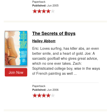
Paperback
Jun 2005
Published:
The Secrets of Boys
Hailey Abbott
Eric: Loves surfing, has killer abs, an even
better smile, and a heart of gold. Joe: A
sarcastic goofball who gives great advice,
which no one ever takes. Zach:
Sophisticated college boy, wise in the ways
Join Now
of French painting as well ...
Paperback
Jun 2006
Published: