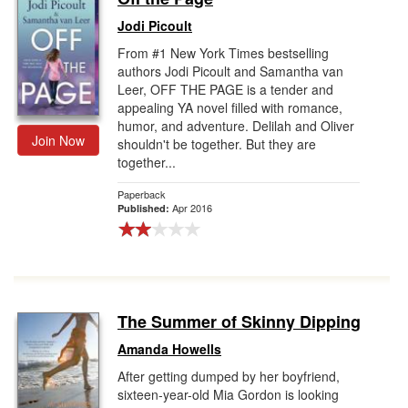
Jodi Picoult
From #1 New York Times bestselling
authors Jodi Picoult and Samantha van
Leer, OFF THE PAGE is a tender and
appealing YA novel filled with romance,
humor, and adventure. Delilah and Oliver
Join Now
shouldn't be together. But they are
together...
Paperback
Apr 2016
Published:
The Summer of Skinny Dipping
Amanda Howells
After getting dumped by her boyfriend,
sixteen-year-old Mia Gordon is looking