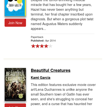
miracle that has bought her a few years,
Hazel has never been anything but
terminal, her final chapter inscribed upon
diagnosis. But when a gorgeous plot twist
Join Now
named Augustus Waters suddenly
appears...
Paperback
Apr 2014
Published:
Beautiful Creatures
Kami Garcia
This edition features exclusive movie cover
art!Lena Duchannes is unlike anyone the
small Southern town of Gatlin has ever
seen, and she's struggling to conceal her
power, and a curse that has haunted her