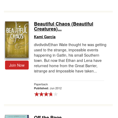
Beautiful Chaos (Beautiful
Creatures)...
Kami Garcia
divdivdivEthan Wate thought he was getting
used to the strange, impossible events
happening in Gatlin, his small Southern
town. But now that Ethan and Lena have
Join Now
returned home from the Great Barrier,
istrange and iimpossible have taken...
Paperback
Jun 2012
Published:
Off the Page