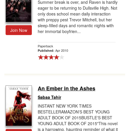
Summer break is over, and Raven is hardly
eager to be returning to Dullsville High. Not
only does school mean daily interaction
with preppy pest Trevor Mitchell, but her
sleep-filled days and romantic nights with
Join Now
her immortal boyfrien...
Paperback
Apr 2010
Published:
An Ember in the Ashes
Sabaa Tahir
INSTANT NEW YORK TIMES
BESTELLERAMAZON'S BEST YOUNG
ADULT BOOK OF 2015BUSTLE'S BEST
YOUNG ADULT BOOK OF 2015"This novel
is a harrowing, haunting reminder of what it