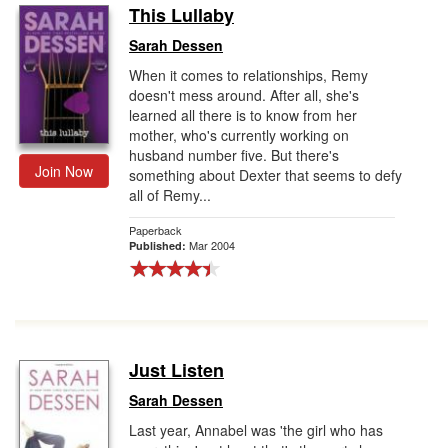
This Lullaby
Sarah Dessen
When it comes to relationships, Remy
doesn't mess around. After all, she's
learned all there is to know from her
mother, who's currently working on
husband number five. But there's
Join Now
something about Dexter that seems to defy
all of Remy...
Paperback
Mar 2004
Published:
Just Listen
Sarah Dessen
Last year, Annabel was 'the girl who has