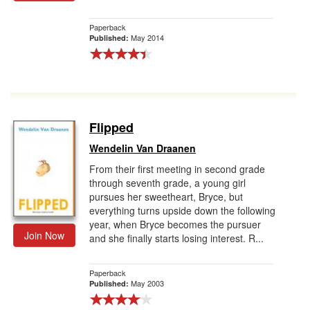
Paperback
May 2014
Published:
Flipped
Wendelin Van Draanen
From their first meeting in second grade
through seventh grade, a young girl
pursues her sweetheart, Bryce, but
everything turns upside down the following
year, when Bryce becomes the pursuer
Join Now
and she finally starts losing interest. R...
Paperback
May 2003
Published: