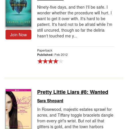
Ninety-five days, and then I'll be safe. I
wonder whether the procedure will hurt. I
want to get it over with. It's hard to be
patient. It's hard not to be afraid while I'm
still uncured, though so far the deliria
Join Now
hasn't touched me y...
Paperback
Feb 2012
Published:
Pretty Little Liars #8: Wanted
Sara Shepard
In Rosewood, majestic estates sprawl for
acres, and Tiffany toggle bracelets dangle
from every girl's wrist. But not all that
glitters is gold, and the town harbors