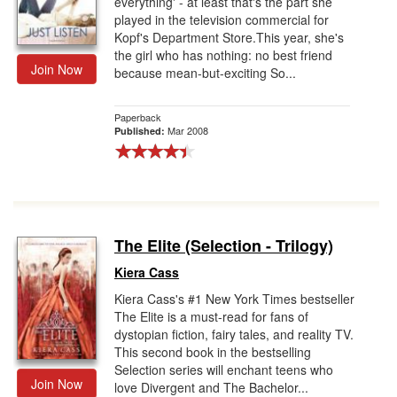
everything' - at least that's the part she
played in the television commercial for
Kopf's Department Store.This year, she's
the girl who has nothing: no best friend
Join Now
because mean-but-exciting So...
Paperback
Mar 2008
Published:
The Elite (Selection - Trilogy)
Kiera Cass
Kiera Cass's #1 New York Times bestseller
The Elite is a must-read for fans of
dystopian fiction, fairy tales, and reality TV.
This second book in the bestselling
Selection series will enchant teens who
Join Now
love Divergent and The Bachelor...