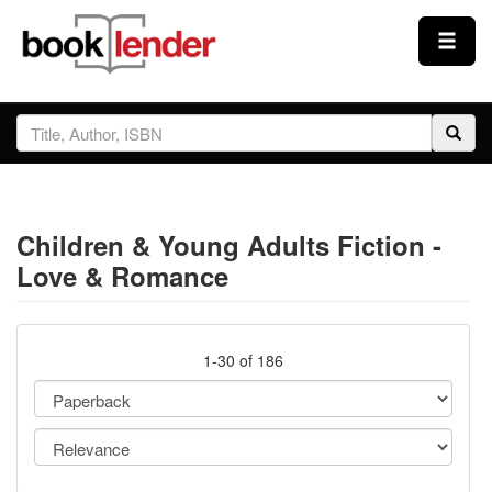
Close
Sign In
Browse
Children & Young Adults Fiction -
Prices & Plans
Love & Romance
How It Works
1-30 of 186
Testimonials
Sign Up