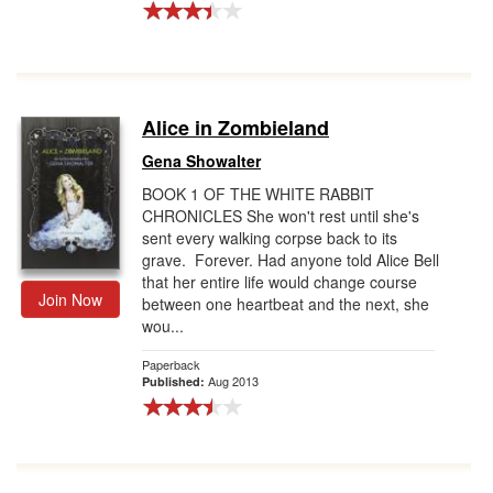
Alice in Zombieland
Gena Showalter
BOOK 1 OF THE WHITE RABBIT
CHRONICLES She won't rest until she's
sent every walking corpse back to its
grave. Forever. Had anyone told Alice Bell
that her entire life would change course
Join Now
between one heartbeat and the next, she
wou...
Paperback
Aug 2013
Published: