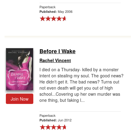
Paperback
May 2006
Published:
Before I Wake
Rachel Vincent
I died on a Thursday- killed by a monster
intent on stealing my soul. The good news?
He didn't get it. The bad news? Turns out
not even death will get you out of high
school...Covering up her own murder was
Join Now
one thing, but faking l...
Paperback
Jun 2012
Published: