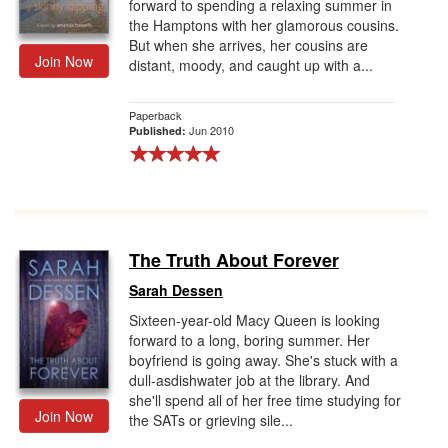
forward to spending a relaxing summer in
the Hamptons with her glamorous cousins.
But when she arrives, her cousins are
Join Now
distant, moody, and caught up with a...
Paperback
Jun 2010
Published:
The Truth About Forever
Sarah Dessen
Sixteen-year-old Macy Queen is looking
forward to a long, boring summer. Her
boyfriend is going away. She's stuck with a
dull-asdishwater job at the library. And
she'll spend all of her free time studying for
Join Now
the SATs or grieving sile...