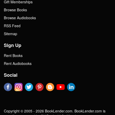
Gift Memberships
Browse Books
Browse Audiobooks
RSS Feed
Sitemap
Sign Up
Rent Books
Rent Audiobooks
Social
Copyright © 2005 - 2026 BookLender.com. BookLender.com is