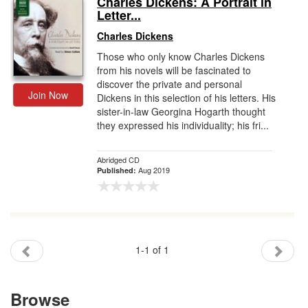
Charles Dickens: A Portrait in
Letter...
Gift Center
Charles Dickens
Those who only know Charles Dickens
from his novels will be fascinated to
discover the private and personal
Join Now
Dickens in this selection of his letters. His
sister-in-law Georgina Hogarth thought
they expressed his individuality; his fri...
Abridged CD
Aug 2019
Published:
1-1 of 1
Browse