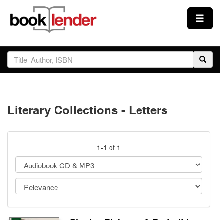
Close
Sign In
Browse
Literary Collections - Letters
Prices & Plans
How It Works
1-1 of 1
Testimonials
Sign Up