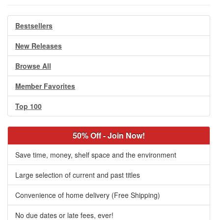
Bestsellers
New Releases
Browse All
Member Favorites
Top 100
50% Off - Join Now!
Save time, money, shelf space and the environment
Large selection of current and past titles
Convenience of home delivery (Free Shipping)
No due dates or late fees, ever!