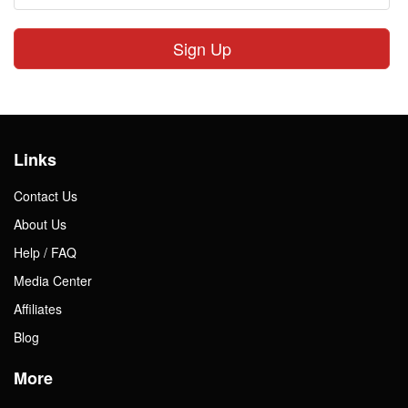
Sign Up
Links
Contact Us
About Us
Help / FAQ
Media Center
Affiliates
Blog
More