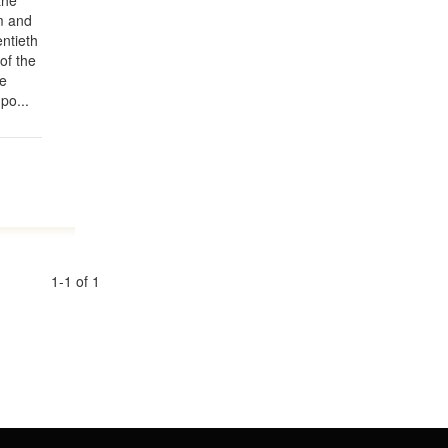
the
m and
entieth
of the
he
po...
1-1 of 1