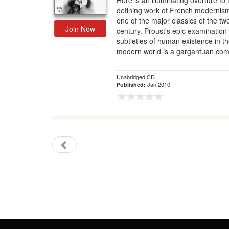
Here is an illuminating overture to 
defining work of French modernis
Gift Center
one of the major classics of the tw
Join Now
century. Proust's epic examination 
subtleties of human existence in t
modern world is a gargantuan com
Unabridged CD
Jan 2010
Published: