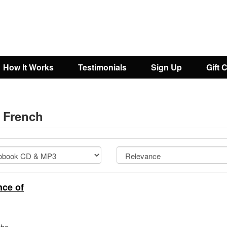
How It Works
Testimonials
Sign Up
Gift 
- French
ce of