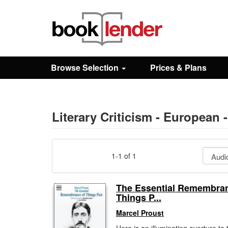
Close
Sign In
Browse Selection
Prices & Plans
Browse
Prices & Plans
Literary Criticism - European 
How It Works
1-1 of 1
Testimonials
The Essential Remembran
Things P...
Sign Up
Marcel Proust