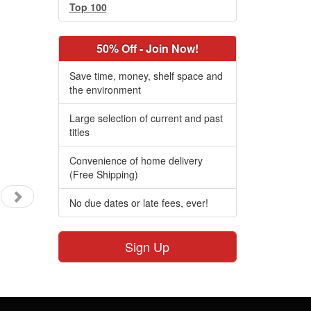
Top 100
50% Off - Join Now!
Save time, money, shelf space and
the environment
Large selection of current and past
titles
Convenience of home delivery
(Free Shipping)
No due dates or late fees, ever!
Sign Up