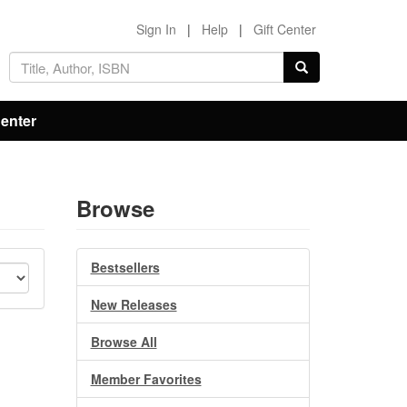
Sign In
|
Help
|
Gift Center
Center
Browse
Bestsellers
New Releases
Browse All
Member Favorites