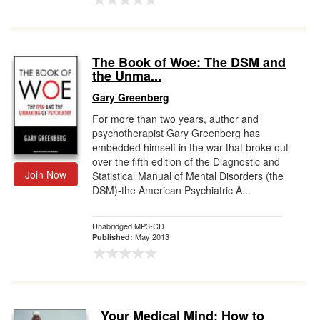
The Book of Woe: The DSM and
the Unma...
Gary Greenberg
For more than two years, author and
psychotherapist Gary Greenberg has
embedded himself in the war that broke out
over the fifth edition of the Diagnostic and
Join Now
Statistical Manual of Mental Disorders (the
DSM)-the American Psychiatric A...
Unabridged MP3-CD
May 2013
Published:
Your Medical Mind: How to