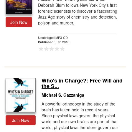
Deborah Blum follows New York City's first
forensic scientists to discover a fascinating
Jazz Age story of chemistry and detection,
Join Now
poison and murder.
Unabridged MP3-CD
Feb 2010
Published:
Who's in Charge?: Free Will and
the S...
Michael S. Gazzaniga
A powerful orthodoxy in the study of the
brain has taken hold in recent years:
Since physical laws govern the physical
Join Now
world and our own brains are part of that
world, physical laws therefore govern our