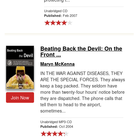
Unabridged CD
Feb 2007
Published:
Beating Back the Devil: On the
Front ...
Maryn McKenna
IN THE WAR AGAINST DISEASES, THEY
ARE THE SPECIAL FORCES. They always
keep a bag packed. They seldom have
more than twenty-four hours' notice before
Join Now
they are dispatched. The phone calls that
tell them to head to the airport,
sometimes...
Unabridged MP3-CD
Oct 2004
Published: