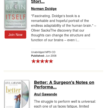
Stori...
Norman Doidge
"Fascinating. Doidge's book is a
remarkable and hopeful portrait of the
endless adaptability of the human brain." –
Oliver SacksThe discovery that our
Join Now
thoughts can change the structure and
function of our brains – even i...
Unabridged MP3-CD
Jun 2008
Published:
Better: A Surgeon's Notes on
Performa...
Atul Gawande
The struggle to perform well is universal:
each one of us faces fatigue, limited