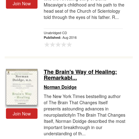
Join Now
Miscavige's childhood and his path to the
head seat of the Church of Scientology
told through the eyes of his father. R...
Unabridged CD
Aug 2016
Published:
The Brain's Way of Healing:
Remarkabl...
Norman Doidge
The New York Times bestselling author
of The Brain That Changes Itself
presents astounding advances in
Join Now
neuroplasticityIn The Brain That Changes
Itself, Norman Doidge described the most
important breakthrough in our
understanding of th...