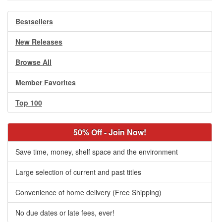
Bestsellers
New Releases
Browse All
Member Favorites
Top 100
50% Off - Join Now!
Save time, money, shelf space and the environment
Large selection of current and past titles
Convenience of home delivery (Free Shipping)
No due dates or late fees, ever!