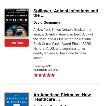
Spillover: Animal Infections and
the ...
David Quammen
A New York Times Notable Book of the
Year, a Scientific American Best Book of
the Year, and a Finalist for the National
Join Now
Book Critics Circle Award Ebola, SARS,
Hendra, AIDS, and countless other
deadly viruses all have one thing in
comm...
Unabridged CD
Sep 2013
Published:
An American Sickness: How
Healthcare ...