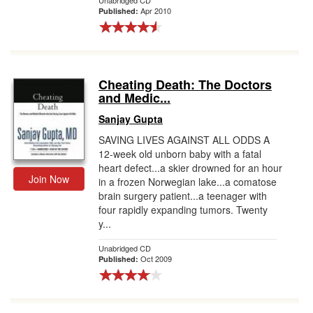
Unabridged CD
Apr 2010
Published:
Cheating Death: The Doctors
and Medic...
Sanjay Gupta
SAVING LIVES AGAINST ALL ODDS A
12-week old unborn baby with a fatal
heart defect...a skier drowned for an hour
Join Now
in a frozen Norwegian lake...a comatose
brain surgery patient...a teenager with
four rapidly expanding tumors. Twenty
y...
Unabridged CD
Oct 2009
Published: