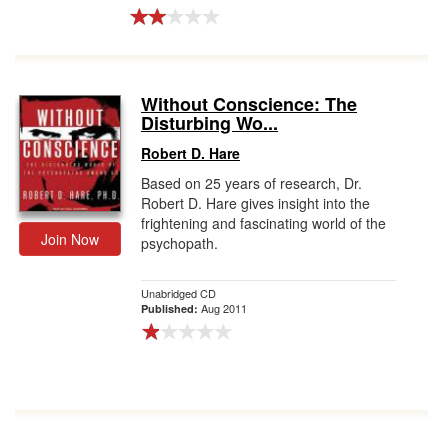
Without Conscience: The
Disturbing Wo...
Robert D. Hare
Based on 25 years of research, Dr.
Robert D. Hare gives insight into the
frightening and fascinating world of the
Join Now
psychopath.
Unabridged CD
Aug 2011
Published: