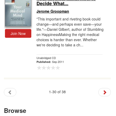
Decide What...
Jerome Groopman
"This important and riveting book could
change—and perhaps even save—your
life."—Daniel Gilbert, author of Stumbling
Join Now
on HappinessMaking the right medical
choices is harder than ever. Whether
we're deciding to take a ch...
Unabridged CD
Sep 2011
Published:
1-30 of 38
Browse