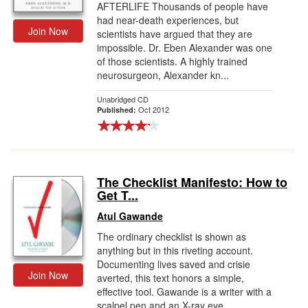
AFTERLIFE Thousands of people have
had near-death experiences, but
Join Now
scientists have argued that they are
impossible. Dr. Eben Alexander was one
of those scientists. A highly trained
neurosurgeon, Alexander kn...
Unabridged CD
Oct 2012
Published:
The Checklist Manifesto: How to
Get T...
Atul Gawande
The ordinary checklist is shown as
anything but in this riveting account.
Documenting lives saved and crisie
Join Now
averted, this text honors a simple,
effective tool. Gawande is a writer with a
scalpel pen and an X-ray eye.