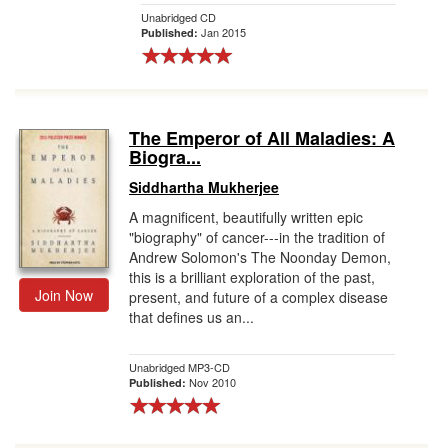
Unabridged CD
Jan 2015
Published:
The Emperor of All Maladies: A
Biogra...
Siddhartha Mukherjee
A magnificent, beautifully written epic
"biography" of cancer---in the tradition of
Andrew Solomon's The Noonday Demon,
this is a brilliant exploration of the past,
Join Now
present, and future of a complex disease
that defines us an...
Unabridged MP3-CD
Nov 2010
Published: