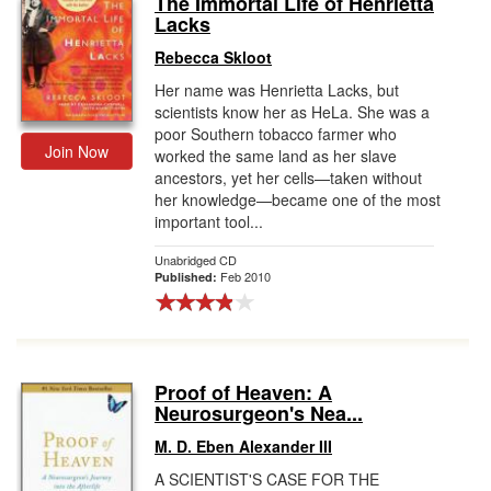
The Immortal Life of Henrietta
Lacks
Gift Center
Rebecca Skloot
Her name was Henrietta Lacks, but
scientists know her as HeLa. She was a
poor Southern tobacco farmer who
Join Now
worked the same land as her slave
ancestors, yet her cells—taken without
her knowledge—became one of the most
important tool...
Unabridged CD
Feb 2010
Published:
Proof of Heaven: A
Neurosurgeon's Nea...
M. D. Eben Alexander III
A SCIENTIST'S CASE FOR THE