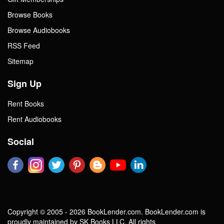
Browse Books
Browse Audiobooks
RSS Feed
Sitemap
Sign Up
Rent Books
Rent Audiobooks
Social
Copyright © 2005 - 2026 BookLender.com. BookLender.com is
proudly maintained by SK Books LLC. All rights