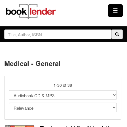
Close
Sign In
Browse
Medical - General
Prices & Plans
How It Works
1-30 of 38
Testimonials
Sign Up