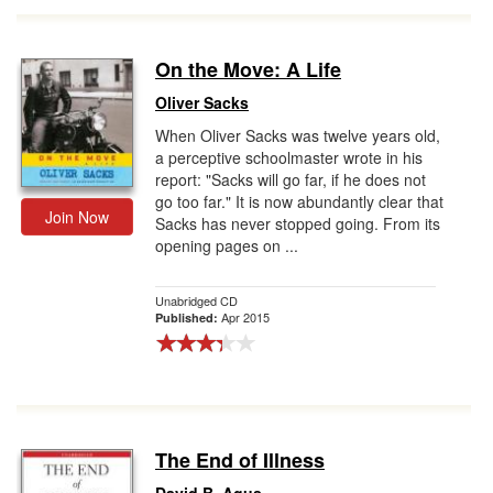
On the Move: A Life
Oliver Sacks
When Oliver Sacks was twelve years old,
a perceptive schoolmaster wrote in his
report: "Sacks will go far, if he does not
go too far." It is now abundantly clear that
Join Now
Sacks has never stopped going. From its
opening pages on ...
Unabridged CD
Apr 2015
Published:
The End of Illness