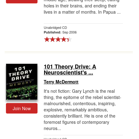
holes in their brains, and ending their
lives in a matter of months. In Papua ...
Unabridged CD
Sep 2006
Published:
101 Theory Drive: A
Neuroscientist's ...
Terry McDermott
It's not fiction: Gary Lynch is the real
thing, the epitome of the rebel scientist-
malnourished, contentious, inspiring,
Join Now
explosive, remarkably ambitious,
consistently brilliant. He is one of the
foremost figures of contemporary
neuros...