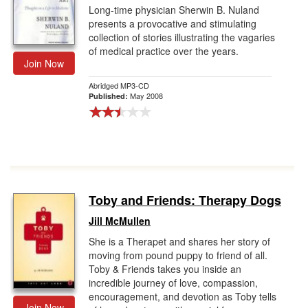
Long-time physician Sherwin B. Nuland
presents a provocative and stimulating
collection of stories illustrating the vagaries
of medical practice over the years.
Join Now
Abridged MP3-CD
May 2008
Published:
Toby and Friends: Therapy Dogs
Jill McMullen
She is a Therapet and shares her story of
moving from pound puppy to friend of all.
Toby & Friends takes you inside an
incredible journey of love, compassion,
encouragement, and devotion as Toby tells
Join Now