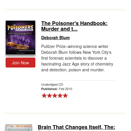
The Poisoner's Handbook:
Murder and t...
Deborah Blum
Pulitzer Prize–winning science writer
Deborah Blum follows New York City's
first forensic scientists to discover a
Join Now
fascinating Jazz Age story of chemistry
and detection, poison and murder.
Unabridged CD
Feb 2010
Published:
Brain That Changes Itself, The: