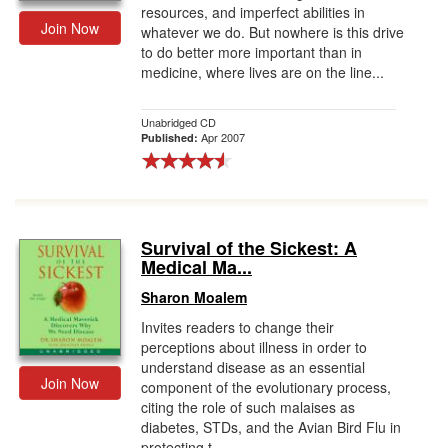
resources, and imperfect abilities in
Join Now
whatever we do. But nowhere is this drive
to do better more important than in
medicine, where lives are on the line...
Unabridged CD
Apr 2007
Published:
Survival of the Sickest: A
Medical Ma...
Sharon Moalem
Invites readers to change their
perceptions about illness in order to
understand disease as an essential
Join Now
component of the evolutionary process,
citing the role of such malaises as
diabetes, STDs, and the Avian Bird Flu in
protecting t...