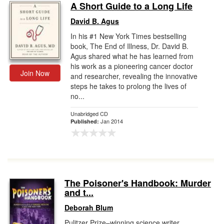
A Short Guide to a Long Life
David B. Agus
In his #1 New York Times bestselling
book, The End of Illness, Dr. David B.
Agus shared what he has learned from
his work as a pioneering cancer doctor
Join Now
and researcher, revealing the innovative
steps he takes to prolong the lives of
no...
Unabridged CD
Jan 2014
Published:
The Poisoner's Handbook: Murder
and t...
Deborah Blum
Pulitzer Prize–winning science writer