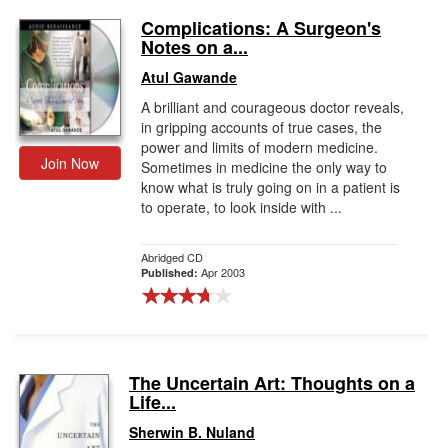
Complications: A Surgeon's
Notes on a...
Atul Gawande
A brilliant and courageous doctor reveals,
in gripping accounts of true cases, the
power and limits of modern medicine.
Join Now
Sometimes in medicine the only way to
know what is truly going on in a patient is
to operate, to look inside with ...
Abridged CD
Apr 2003
Published:
The Uncertain Art: Thoughts on a
Life...
Sherwin B. Nuland