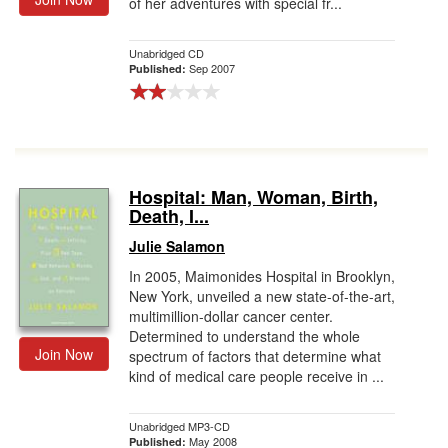
of her adventures with special fr...
Unabridged CD
Sep 2007
Published:
Hospital: Man, Woman, Birth,
Death, I...
Julie Salamon
In 2005, Maimonides Hospital in Brooklyn,
New York, unveiled a new state-of-the-art,
multimillion-dollar cancer center.
Determined to understand the whole
Join Now
spectrum of factors that determine what
kind of medical care people receive in ...
Unabridged MP3-CD
May 2008
Published: