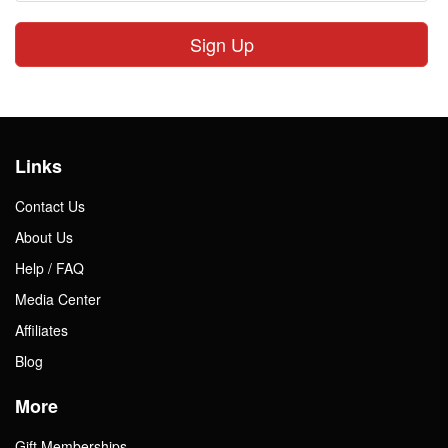
Sign Up
Links
Contact Us
About Us
Help / FAQ
Media Center
Affiliates
Blog
More
Gift Memberships