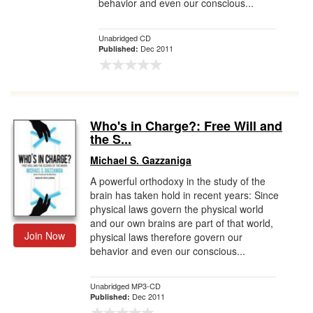
behavior and even our conscious...
Unabridged CD
Dec 2011
Published:
Who's in Charge?: Free Will and
the S...
Michael S. Gazzaniga
A powerful orthodoxy in the study of the
brain has taken hold in recent years: Since
physical laws govern the physical world
and our own brains are part of that world,
Join Now
physical laws therefore govern our
behavior and even our conscious...
Unabridged MP3-CD
Dec 2011
Published: