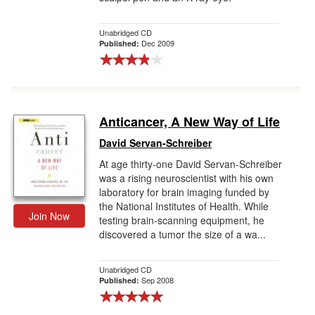
Unabridged CD
Dec 2009
Published:
Anticancer, A New Way of Life
David Servan-Schreiber
At age thirty-one David Servan-Schreiber
was a rising neuroscientist with his own
laboratory for brain imaging funded by
the National Institutes of Health. While
Join Now
testing brain-scanning equipment, he
discovered a tumor the size of a wa...
Unabridged CD
Sep 2008
Published: