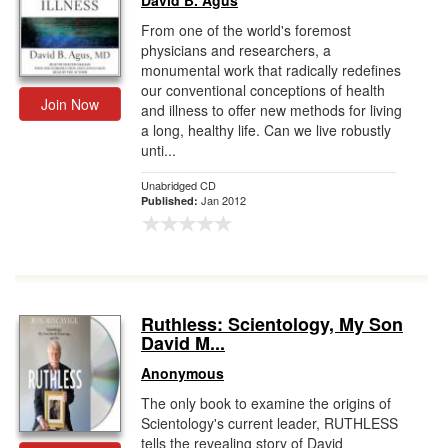
David B. Agus
From one of the world's foremost
physicians and researchers, a
monumental work that radically redefines
our conventional conceptions of health
Join Now
and illness to offer new methods for living
a long, healthy life. Can we live robustly
unti...
Unabridged CD
Jan 2012
Published:
Ruthless: Scientology, My Son
David M...
Anonymous
The only book to examine the origins of
Scientology's current leader, RUTHLESS
tells the revealing story of David