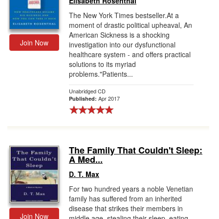
Elisabeth Rosenthal
The New York Times bestseller.At a
moment of drastic political upheaval, An
American Sickness is a shocking
Join Now
investigation into our dysfunctional
healthcare system - and offers practical
solutions to its myriad
problems."Patients...
Unabridged CD
Apr 2017
Published:
The Family That Couldn't Sleep:
A Med...
D. T. Max
For two hundred years a noble Venetian
family has suffered from an inherited
disease that strikes their members in
Join Now
middle age, stealing their sleep, eating