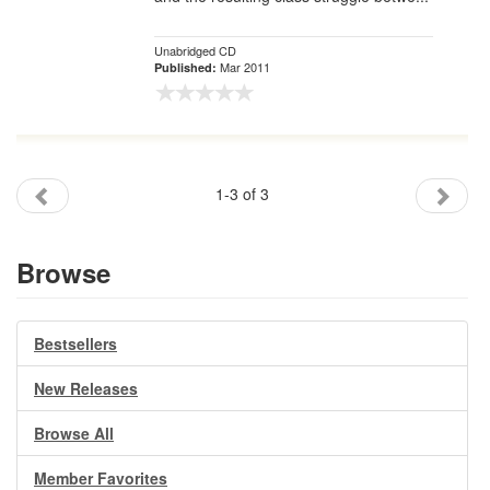
Unabridged CD
Mar 2011
Published:
1-3 of 3
Browse
Bestsellers
New Releases
Browse All
Member Favorites