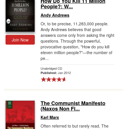
How Do You Kill 11 Million
People?: W...
Gift Center
Andy Andrews
Or, to be precise, 11,283,000 people.
Andy Andrews believes that good
answers come only from asking the right
Join Now
questions. Through the powerful,
provocative question, "How do you kill
eleven million people?"—the number of
pe...
Unabridged CD
Jan 2012
Published:
The Communist Manifesto
(Naxos Non Fi...
Karl Marx
Often referred to but rarely read, The