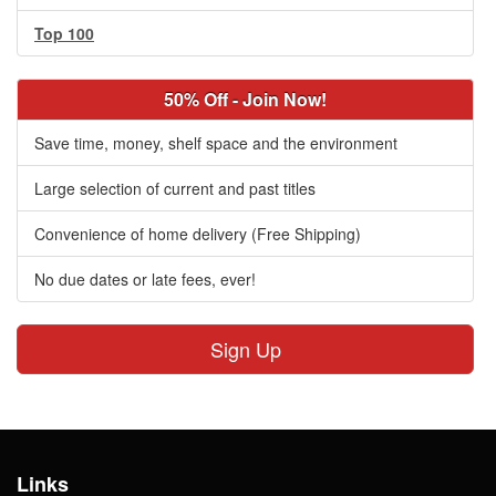
Top 100
50% Off - Join Now!
Save time, money, shelf space and the environment
Large selection of current and past titles
Convenience of home delivery (Free Shipping)
No due dates or late fees, ever!
Sign Up
Links