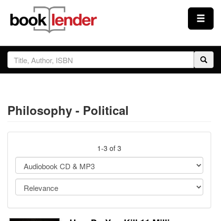
Close
Sign In
Browse
Philosophy - Political
Prices & Plans
How It Works
1-3 of 3
Testimonials
Sign Up