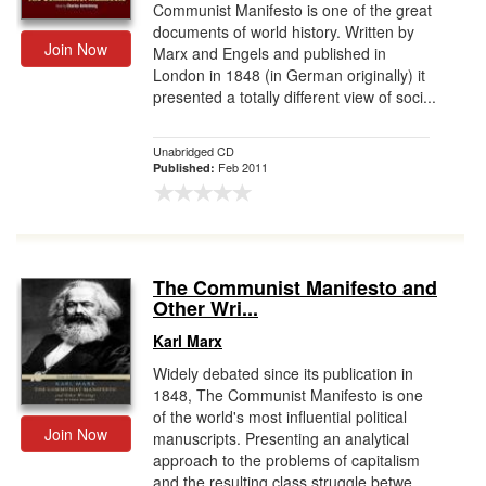
Communist Manifesto is one of the great
documents of world history. Written by
Join Now
Marx and Engels and published in
London in 1848 (in German originally) it
presented a totally different view of soci...
Unabridged CD
Feb 2011
Published:
The Communist Manifesto and
Other Wri...
Karl Marx
Widely debated since its publication in
1848, The Communist Manifesto is one
of the world's most influential political
Join Now
manuscripts. Presenting an analytical
approach to the problems of capitalism
and the resulting class struggle betwe...