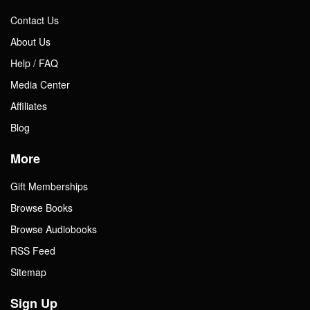
Contact Us
About Us
Help / FAQ
Media Center
Affiliates
Blog
More
Gift Memberships
Browse Books
Browse Audiobooks
RSS Feed
Sitemap
Sign Up