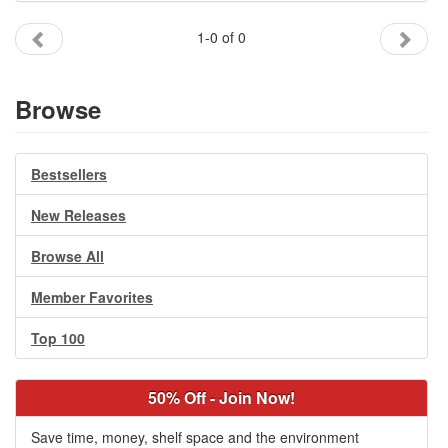
Gift Center
1-0 of 0
Browse
Bestsellers
New Releases
Browse All
Member Favorites
Top 100
50% Off - Join Now!
Save time, money, shelf space and the environment