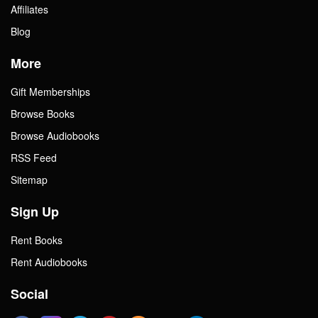
Affiliates
Blog
More
Gift Memberships
Browse Books
Browse Audiobooks
RSS Feed
Sitemap
Sign Up
Rent Books
Rent Audiobooks
Social