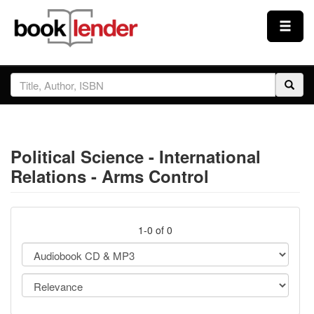
Close
Sign In
Browse
Political Science - International
Prices & Plans
Relations - Arms Control
How It Works
1-0 of 0
Testimonials
Sign Up