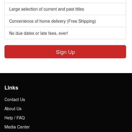
Large selection of current and past titles
Convenience of home delivery (Free Shipping)
No due dates or late fees, ever!
Sign Up
Links
Contact Us
About Us
Help / FAQ
Media Center