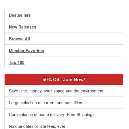
Bestsellers
New Releases
Browse All
Member Favorites
Top 100
50% Off - Join Now!
Save time, money, shelf space and the environment
Large selection of current and past titles
Convenience of home delivery (Free Shipping)
No due dates or late fees, ever!