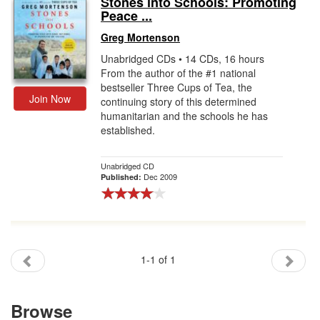
Stones into Schools: Promoting
Peace ...
Gift Center
Greg Mortenson
Unabridged CDs • 14 CDs, 16 hours
From the author of the #1 national
bestseller Three Cups of Tea, the
Join Now
continuing story of this determined
humanitarian and the schools he has
established.
Unabridged CD
Dec 2009
Published:
1-1 of 1
Browse