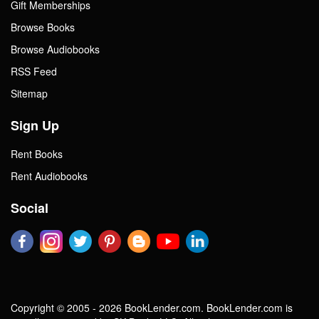
Gift Memberships
Browse Books
Browse Audiobooks
RSS Feed
Sitemap
Sign Up
Rent Books
Rent Audiobooks
Social
Copyright © 2005 - 2026 BookLender.com. BookLender.com is