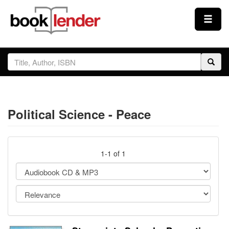
Close
Sign In
Browse
Political Science - Peace
Prices & Plans
How It Works
1-1 of 1
Testimonials
Sign Up