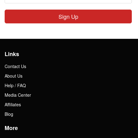
Sign Up
Links
Contact Us
About Us
Help / FAQ
Media Center
Affiliates
Blog
More