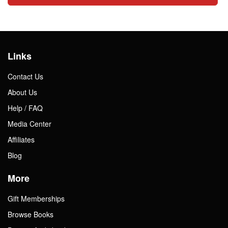
Links
Contact Us
About Us
Help / FAQ
Media Center
Affiliates
Blog
More
Gift Memberships
Browse Books