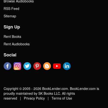
Browse Audiobooks
RSS Feed
Sitemap
Sign Up
Rent Books
Rent Audiobooks
Social
Copyright © 2005 - 2026 BookLender.com. BookLender.com is
proudly maintained by SK Books LLC. All rights
reserved |
Privacy Policy
|
Terms of Use