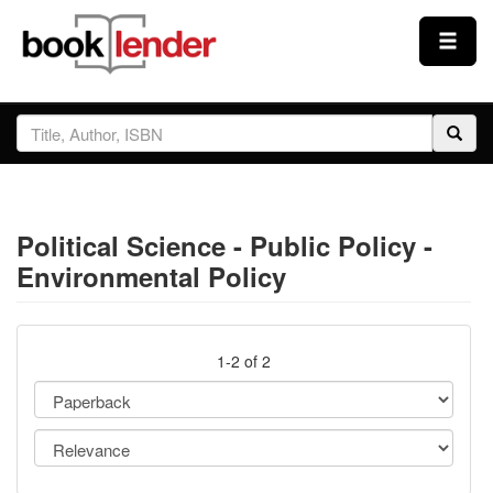
Close
Sign In
Browse
Political Science - Public Policy -
Prices & Plans
Environmental Policy
How It Works
1-2 of 2
Testimonials
Sign Up