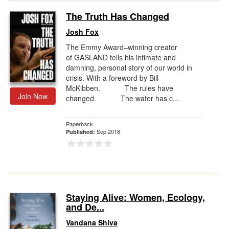
The Truth Has Changed
Gift Center
Josh Fox
The Emmy Award–winning creator
of GASLAND tells his intimate and
damning, personal story of our world in
crisis. With a foreword by Bill
McKibben. The rules have
Join Now
changed. The water has c...
Paperback
Sep 2018
Published:
Staying Alive: Women, Ecology,
and De...
Vandana Shiva