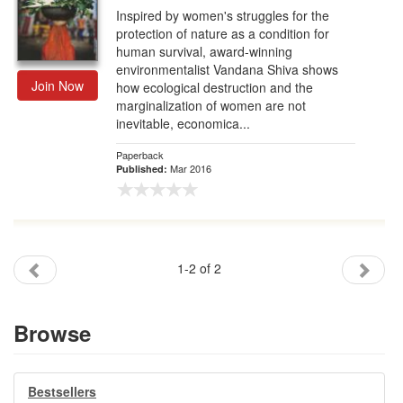
Inspired by women's struggles for the
protection of nature as a condition for
human survival, award-winning
environmentalist Vandana Shiva shows
Join Now
how ecological destruction and the
marginalization of women are not
inevitable, economica...
Paperback
Mar 2016
Published:
1-2 of 2
Browse
Bestsellers