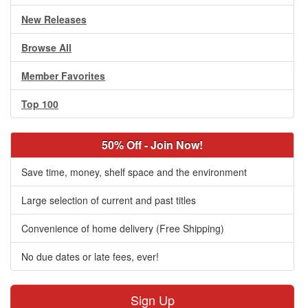
New Releases
Browse All
Member Favorites
Top 100
50% Off - Join Now!
Save time, money, shelf space and the environment
Large selection of current and past titles
Convenience of home delivery (Free Shipping)
No due dates or late fees, ever!
Sign Up