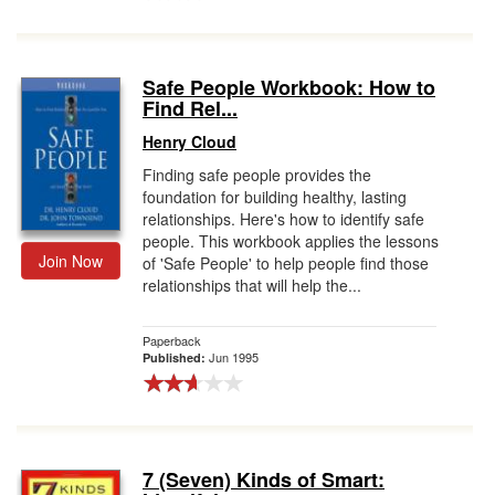
Safe People Workbook: How to
Find Rel...
Henry Cloud
Finding safe people provides the
foundation for building healthy, lasting
relationships. Here's how to identify safe
people. This workbook applies the lessons
Join Now
of 'Safe People' to help people find those
relationships that will help the...
Paperback
Jun 1995
Published:
7 (Seven) Kinds of Smart: