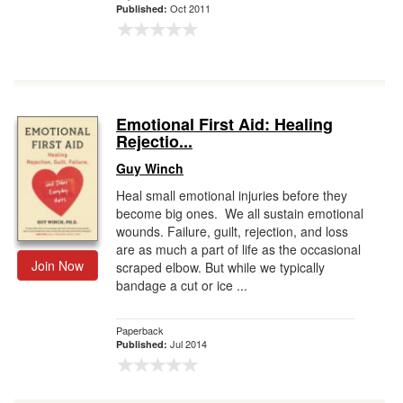
Oct 2011
Published:
Emotional First Aid: Healing
Rejectio...
Guy Winch
Heal small emotional injuries before they
become big ones. We all sustain emotional
wounds. Failure, guilt, rejection, and loss
are as much a part of life as the occasional
Join Now
scraped elbow. But while we typically
bandage a cut or ice ...
Paperback
Jul 2014
Published: