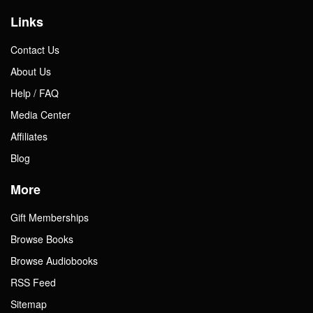
Links
Contact Us
About Us
Help / FAQ
Media Center
Affiliates
Blog
More
Gift Memberships
Browse Books
Browse Audiobooks
RSS Feed
Sitemap