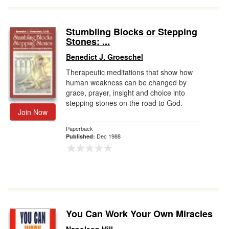
Stumbling Blocks or Stepping
Stones: ...
Benedict J. Groeschel
Therapeutic meditations that show how
human weakness can be changed by
grace, prayer, insight and choice into
stepping stones on the road to God.
Join Now
Paperback
Dec 1988
Published:
You Can Work Your Own Miracles