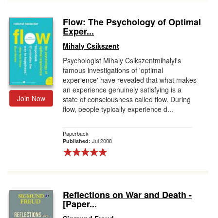
Flow: The Psychology of Optimal
Exper...
Mihaly Csikszent
Psychologist Mihaly Csikszentmihalyi's
famous investigations of 'optimal
experience' have revealed that what makes
an experience genuinely satisfying is a
Join Now
state of consciousness called flow. During
flow, people typically experience d...
Paperback
Jul 2008
Published:
Reflections on War and Death -
[Paper...