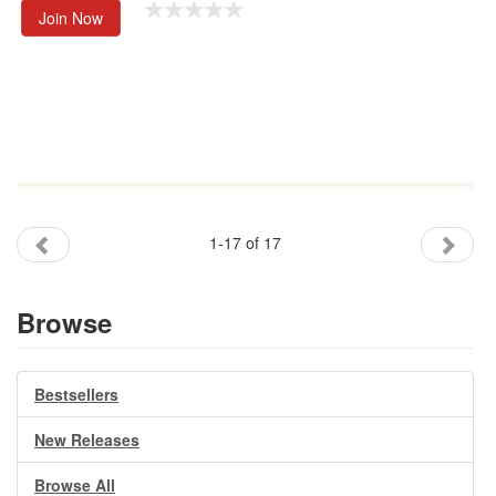
Join Now
1-17 of 17
Browse
Bestsellers
New Releases
Browse All