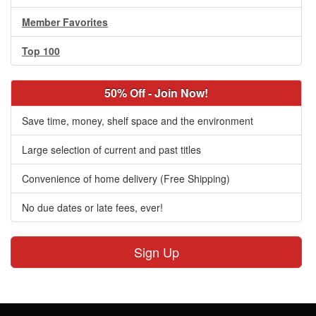
Member Favorites
Top 100
50% Off - Join Now!
Save time, money, shelf space and the environment
Large selection of current and past titles
Convenience of home delivery (Free Shipping)
No due dates or late fees, ever!
Sign Up