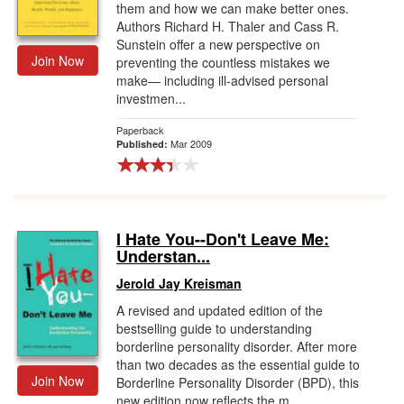
them and how we can make better ones.
Authors Richard H. Thaler and Cass R.
Sunstein offer a new perspective on
Join Now
preventing the countless mistakes we
make— including ill-advised personal
investmen...
Paperback
Mar 2009
Published:
I Hate You--Don't Leave Me:
Understan...
Jerold Jay Kreisman
A revised and updated edition of the
bestselling guide to understanding
borderline personality disorder. After more
than two decades as the essential guide to
Join Now
Borderline Personality Disorder (BPD), this
new edition now reflects the m...