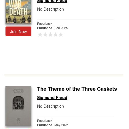
Sigmund Freud
No Description
Paperback
Feb 2025
Published:
Join Now
The Theme of the Three Caskets
Sigmund Freud
No Description
Paperback
May 2025
Published: