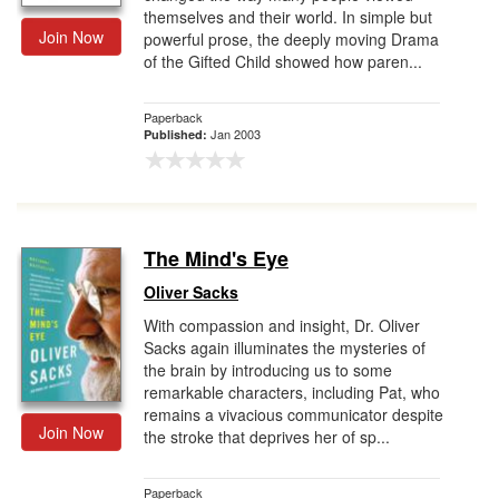
themselves and their world. In simple but
Join Now
powerful prose, the deeply moving Drama
of the Gifted Child showed how paren...
Paperback
Jan 2003
Published:
The Mind's Eye
Oliver Sacks
With compassion and insight, Dr. Oliver
Sacks again illuminates the mysteries of
the brain by introducing us to some
remarkable characters, including Pat, who
remains a vivacious communicator despite
Join Now
the stroke that deprives her of sp...
Paperback