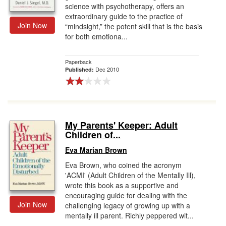
science with psychotherapy, offers an
extraordinary guide to the practice of
Join Now
“mindsight,” the potent skill that is the basis
for both emotiona...
Paperback
Dec 2010
Published:
My Parents' Keeper: Adult
Children of...
Eva Marian Brown
Eva Brown, who coined the acronym
'ACMI' (Adult Children of the Mentally Ill),
wrote this book as a supportive and
encouraging guide for dealing with the
Join Now
challenging legacy of growing up with a
mentally ill parent. Richly peppered wit...