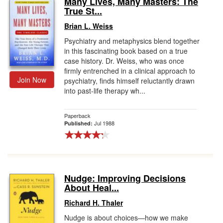
Many Lives, Many Masters: The
True St...
Gift Center
Brian L. Weiss
Psychiatry and metaphysics blend together
in this fascinating book based on a true
case history. Dr. Weiss, who was once
firmly entrenched in a clinical approach to
Join Now
psychiatry, finds himself reluctantly drawn
into past-life therapy wh...
Paperback
Jul 1988
Published:
Nudge: Improving Decisions
About Heal...
Richard H. Thaler
Nudge is about choices—how we make