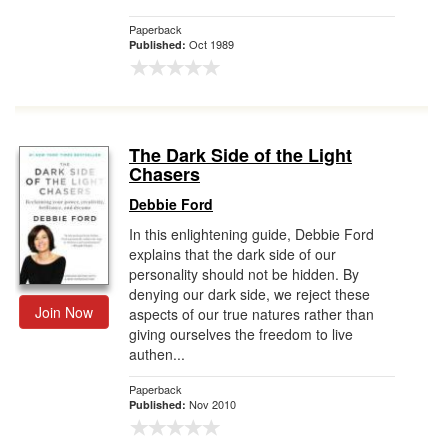
Paperback
Oct 1989
Published:
The Dark Side of the Light
Chasers
Debbie Ford
In this enlightening guide, Debbie Ford
explains that the dark side of our
personality should not be hidden. By
denying our dark side, we reject these
Join Now
aspects of our true natures rather than
giving ourselves the freedom to live
authen...
Paperback
Nov 2010
Published: