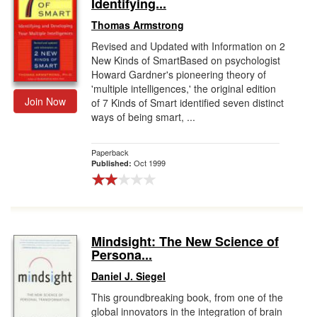
Identifying...
Thomas Armstrong
Revised and Updated with Information on 2
New Kinds of SmartBased on psychologist
Howard Gardner's pioneering theory of
'multiple intelligences,' the original edition
Join Now
of 7 Kinds of Smart identified seven distinct
ways of being smart, ...
Paperback
Oct 1999
Published:
Mindsight: The New Science of
Persona...
Daniel J. Siegel
This groundbreaking book, from one of the
global innovators in the integration of brain