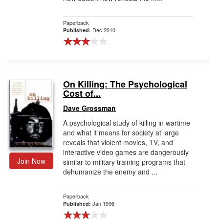
Paperback
Dec 2010
Published:
On Killing: The Psychological
Cost of...
Dave Grossman
A psychological study of killing in wartime
and what it means for society at large
reveals that violent movies, TV, and
interactive video games are dangerously
Join Now
similar to military training programs that
dehumanize the enemy and ...
Paperback
Jan 1996
Published: