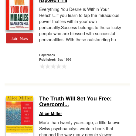
Napoleon Hill
Everything You Desire is Within Your
Reach!...if you learn to tap the miraculous
power thatlies within your own
personality.Success belongs to those lucky
people who are blessed with successful
Join Now
personalities. With these outstanding hu...
Paperback
Sep 1996
Published:
The Truth Will Set You Free:
Overcomi...
Alice Miller
More than twenty years ago, a little-known
Swiss psychoanalyst wrote a book that
changed the way many people viewed