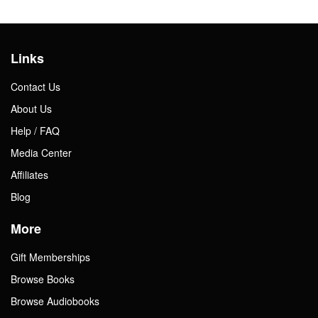
Links
Contact Us
About Us
Help / FAQ
Media Center
Affiliates
Blog
More
Gift Memberships
Browse Books
Browse Audiobooks