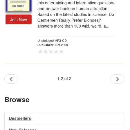
this entertaining and informative question-
and-answer book on human attraction.
Based on the latest studies in science, Do
Join Now
Gentlemen Really Prefer Blondes?
answers more than 100 wild, weird, a...
Unabridged MP3-CD
Oct 2008
Published:
1-2 of 2
Browse
Bestsellers