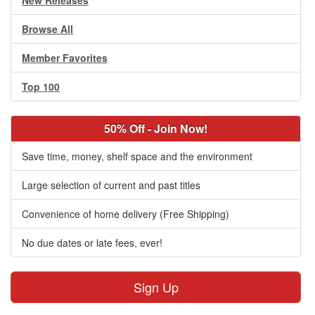
New Releases
Browse All
Member Favorites
Top 100
50% Off - Join Now!
Save time, money, shelf space and the environment
Large selection of current and past titles
Convenience of home delivery (Free Shipping)
No due dates or late fees, ever!
Sign Up