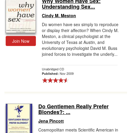
Why Women Have Sex:
Understanding Sex...
Gift Center
Cindy M. Meston
Do women have sex simply to reproduce
or display their affection? When Cindy M.
Meston, a clinical psychologist at the
Join Now
University of Texas at Austin, and
evolutionary psychologist David M. Buss
joined forces to investigate the underly...
Unabridged CD
Nov 2009
Published:
Do Gentlemen Really Prefer
Blondes?: ...
Jena Pincott
Cosmopolitan meets Scientific American in