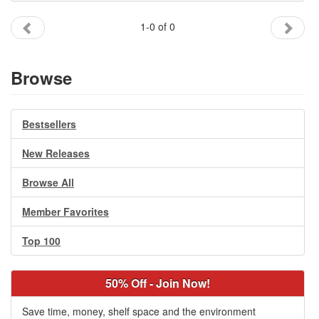
Gift Center
1-0 of 0
Browse
Bestsellers
New Releases
Browse All
Member Favorites
Top 100
50% Off - Join Now!
Save time, money, shelf space and the environment