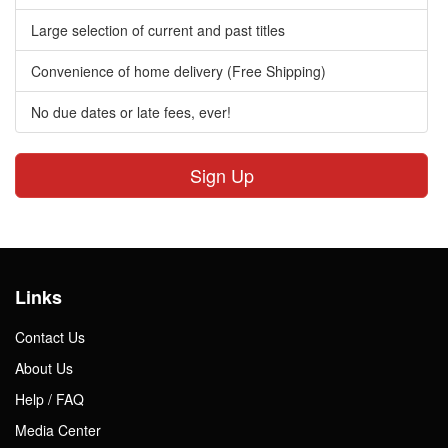
Large selection of current and past titles
Convenience of home delivery (Free Shipping)
No due dates or late fees, ever!
Sign Up
Links
Contact Us
About Us
Help / FAQ
Media Center