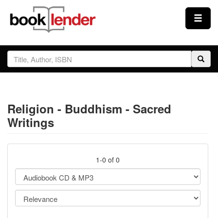
Close
Sign In
Browse
Religion - Buddhism - Sacred
Prices & Plans
Writings
How It Works
1-0 of 0
Testimonials
Sign Up