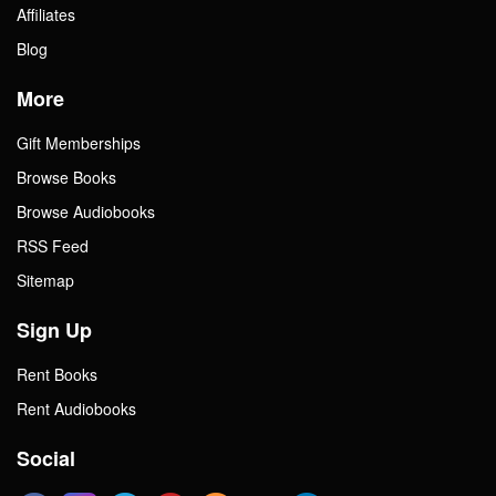
Affiliates
Blog
More
Gift Memberships
Browse Books
Browse Audiobooks
RSS Feed
Sitemap
Sign Up
Rent Books
Rent Audiobooks
Social