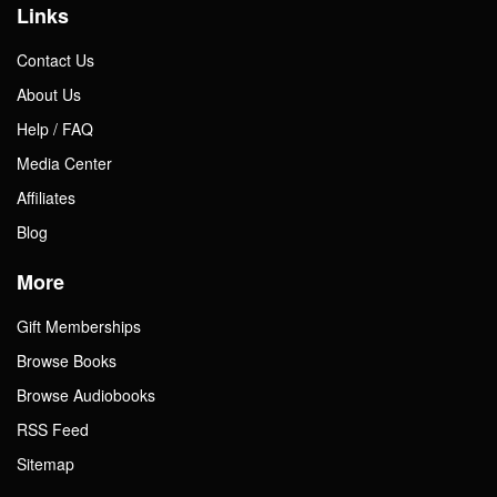
Links
Contact Us
About Us
Help / FAQ
Media Center
Affiliates
Blog
More
Gift Memberships
Browse Books
Browse Audiobooks
RSS Feed
Sitemap