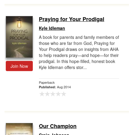
Praying for Your Prodigal
Kyle Idleman
A book for parents and family members of
those who are far from God, Praying for
Your Prodigal draws on insights from AHA
to help readers pray—and hope—for their
prodigal. In this hope-filled, honest book
Join Now
Kyle Idleman offers stor...
Paperback
Aug 2014
Published:
Our Champion