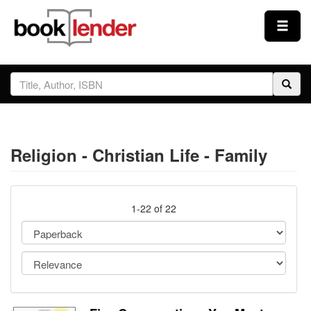
Close
Sign In
Browse
Religion - Christian Life - Family
Prices & Plans
How It Works
1-22 of 22
Testimonials
Sign Up