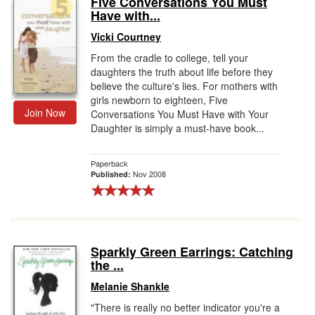
Five Conversations You Must
Have with...
Gift Center
Vicki Courtney
From the cradle to college, tell your
daughters the truth about life before they
believe the culture's lies. For mothers with
girls newborn to eighteen, Five
Join Now
Conversations You Must Have with Your
Daughter is simply a must-have book...
Paperback
Nov 2008
Published:
Sparkly Green Earrings: Catching
the ...
Melanie Shankle
"There is really no better indicator you're a