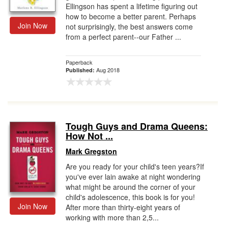
Ellingson has spent a lifetime figuring out
how to become a better parent. Perhaps
Join Now
not surprisingly, the best answers come
from a perfect parent--our Father ...
Paperback
Aug 2018
Published:
Tough Guys and Drama Queens:
How Not ...
Mark Gregston
Are you ready for your child's teen years?If
you've ever lain awake at night wondering
what might be around the corner of your
child's adolescence, this book is for you!
Join Now
After more than thirty-eight years of
working with more than 2,5...