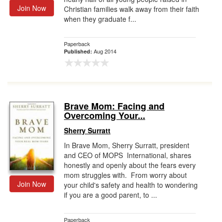
Join Now
Christian families walk away from their faith
when they graduate f...
Paperback
Aug 2014
Published:
Brave Mom: Facing and
Overcoming Your...
Sherry Surratt
In Brave Mom, Sherry Surratt, president
and CEO of MOPS International, shares
honestly and openly about the fears every
mom struggles with. From worry about
Join Now
your child's safety and health to wondering
if you are a good parent, to ...
Paperback