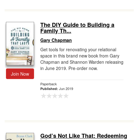
The DIY Guide to Building a
Family Th...
Gary Chapman
Get tools for renovating your relational
space in this brand new book from Gary
Chapman and Shannon Warden releasing
in June 2019. Pre-order now.
Join Now
Paperback
Jun 2019
Published:
God’s Not Like That: Redeeming