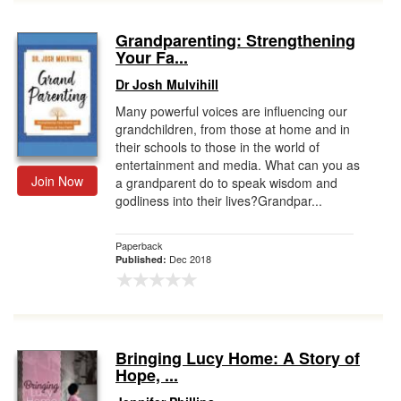
Grandparenting: Strengthening
Your Fa...
Dr Josh Mulvihill
Many powerful voices are influencing our
grandchildren, from those at home and in
their schools to those in the world of
entertainment and media. What can you as
Join Now
a grandparent do to speak wisdom and
godliness into their lives?Grandpar...
Paperback
Dec 2018
Published:
Bringing Lucy Home: A Story of
Hope, ...