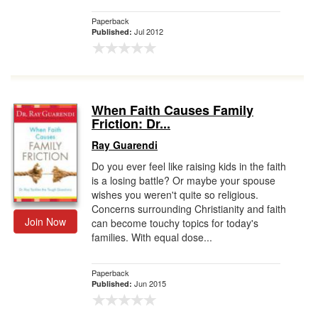
Paperback
Jul 2012
Published:
When Faith Causes Family
Friction: Dr...
Ray Guarendi
Do you ever feel like raising kids in the faith
is a losing battle? Or maybe your spouse
wishes you weren't quite so religious.
Concerns surrounding Christianity and faith
Join Now
can become touchy topics for today's
families. With equal dose...
Paperback
Jun 2015
Published: