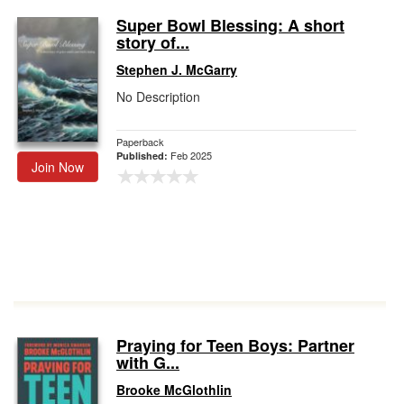
Super Bowl Blessing: A short
story of...
Stephen J. McGarry
No Description
Paperback
Feb 2025
Published:
Join Now
Praying for Teen Boys: Partner
with G...
Brooke McGlothlin