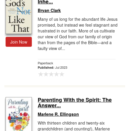
Inhe...
Bryan Clark
Many of us long for the abundant life Jesus
promised, but instead we feel stagnant and
frustrated in our faith. More of us cultivate
our view of God from our family of origin
Join Now
than from the pages of the Bible—and a
faulty view of...
Paperback
Jul 2023
Published:
Parenting With the Spirit: The
Answer...
Marlene R. Ellingson
With thirteen children and twenty-six
grandchildren (and counting!), Marlene