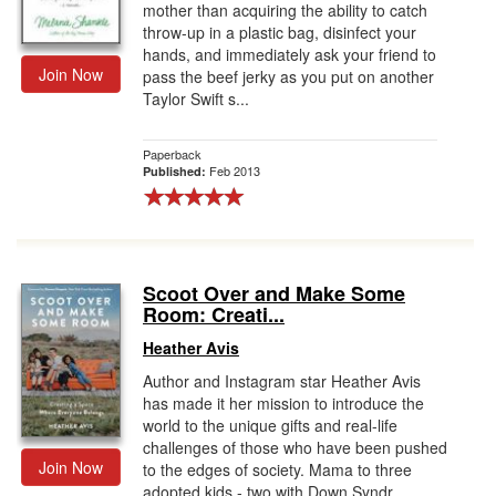
mother than acquiring the ability to catch
throw-up in a plastic bag, disinfect your
hands, and immediately ask your friend to
Join Now
pass the beef jerky as you put on another
Taylor Swift s...
Paperback
Feb 2013
Published:
Scoot Over and Make Some
Room: Creati...
Heather Avis
Author and Instagram star Heather Avis
has made it her mission to introduce the
world to the unique gifts and real-life
challenges of those who have been pushed
Join Now
to the edges of society. Mama to three
adopted kids - two with Down Syndr...