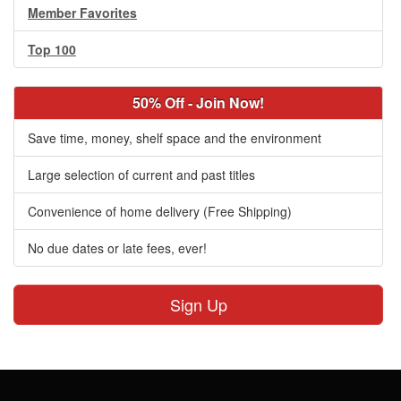
Member Favorites
Top 100
50% Off - Join Now!
Save time, money, shelf space and the environment
Large selection of current and past titles
Convenience of home delivery (Free Shipping)
No due dates or late fees, ever!
Sign Up