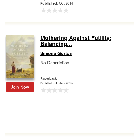
Oct 2014
Published:
Mothering Against Futility:
Balancing...
Simona Gorton
No Description
Paperback
Jan 2025
Published:
Join Now