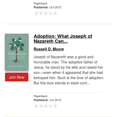
Paperback
Oct 2015
Published:
Adoption: What Joseph of
Nazareth Can...
Russell D. Moore
Joseph of Nazareth was a good and
honorable man. The adoptive father of
Jesus, he stood by his wife and raised her
son—even when it appeared that she had
Join Now
betrayed him. Such is the love of adoption.
But this love stands in stark cont...
Paperback
Jun 2015
Published: