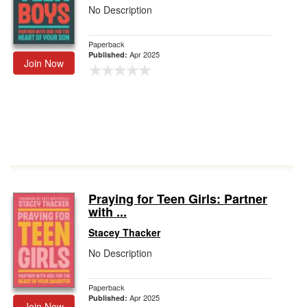
No Description
Paperback
Apr 2025
Published:
Join Now
Praying for Teen Girls: Partner
with ...
Stacey Thacker
No Description
Paperback
Apr 2025
Published:
Join Now