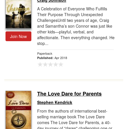
Craig Johnson
A Celebration of Everyone Who Fulfills
Their Purpose Through Unexpected
ChallengesUntil two years of age, Craig
and Samantha’s son Connor was just like
other kids—playful, verbal, and
Join Now
affectionate. Then everything changed. He
stop...
Paperback
Apr 2018
Published:
The Love Dare for Parents
Stephen Kendrick
From the authors of international best-
selling marriage book The Love Dare
comes The Love Dare for Parents, a 40-
day journey of "dares" challenging one or