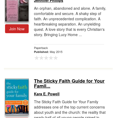
Jennifer Phillips
An orphan, abandoned and alone. A family,
comfortable and secure. A shaky step of
faith. An unprecedented complication. A
heartbreaking separation. An unyielding
Join Now
quest. A love story that is every Christian's
story. Bringing Lucy Home ...
Paperback
May 2015
Published:
The Sticky Faith Guide for Your
Famil...
Kara E. Powell
The Sticky Faith Guide for Your Family
addresses one of the top current concerns
about youth and the church: the reality that
nearly half of all young people raised in