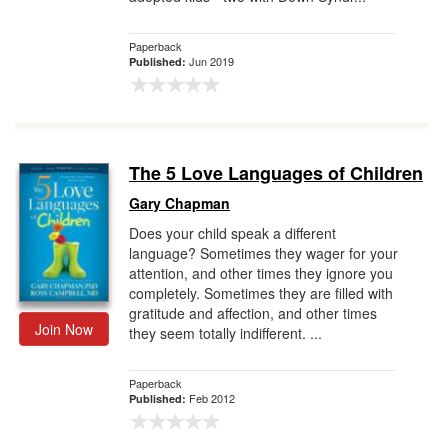
Paperback
Jun 2019
Published:
The 5 Love Languages of Children
Gary Chapman
Does your child speak a different
language? Sometimes they wager for your
attention, and other times they ignore you
completely. Sometimes they are filled with
gratitude and affection, and other times
Join Now
they seem totally indifferent. ...
Paperback
Feb 2012
Published: