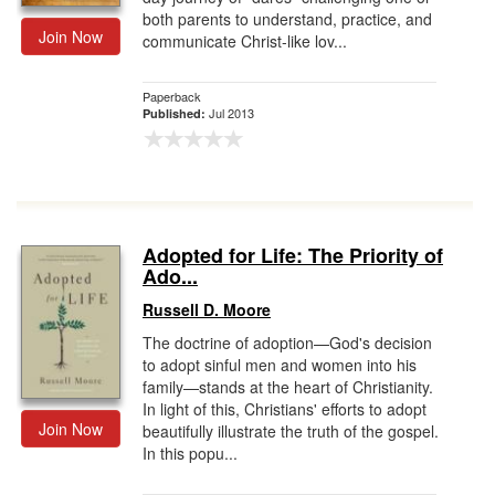
both parents to understand, practice, and
Join Now
communicate Christ-like lov...
Paperback
Jul 2013
Published:
Adopted for Life: The Priority of
Ado...
Russell D. Moore
The doctrine of adoption—God's decision
to adopt sinful men and women into his
family—stands at the heart of Christianity.
In light of this, Christians' efforts to adopt
Join Now
beautifully illustrate the truth of the gospel.
In this popu...