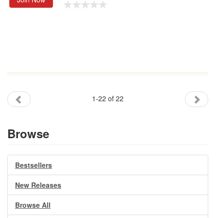
1-22 of 22
Browse
Bestsellers
New Releases
Browse All