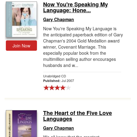
Now You're Speaking My
Language: Hone...
Gary Chapman
Now You're Speaking My Language is
the anticipated paperback edition of Gary
Chapman's 2004 Gold Medallion award
Join Now
winner, Covenant Marriage. This
especially popular book from the
multimillion selling author encourages
husbands and w...
Unabridged CD
Jul 2007
Published:
The Heart of the Five Love
Languages
Gary Chapman