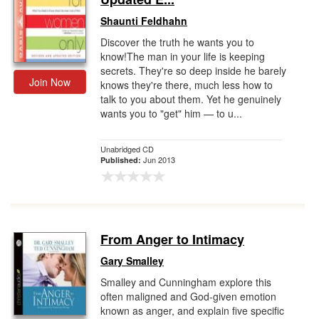
Shaunti Feldhahn
Discover the truth he wants you to
know!The man in your life is keeping
secrets. They're so deep inside he barely
Join Now
knows they're there, much less how to
talk to you about them. Yet he genuinely
wants you to "get" him — to u...
Unabridged CD
Jun 2013
Published:
From Anger to Intimacy
Gary Smalley
Smalley and Cunningham explore this
often maligned and God-given emotion
known as anger, and explain five specific