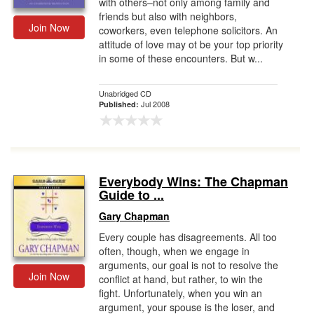
with others–not only among family and
friends but also with neighbors,
Join Now
coworkers, even telephone solicitors. An
attitude of love may ot be your top priority
in some of these encounters. But w...
Unabridged CD
Jul 2008
Published:
Everybody Wins: The Chapman
Guide to ...
Gary Chapman
Every couple has disagreements. All too
often, though, when we engage in
arguments, our goal is not to resolve the
Join Now
conflict at hand, but rather, to win the
fight. Unfortunately, when you win an
argument, your spouse is the loser, and