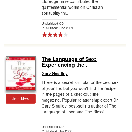
Eldredge have contributed the
quintessential works on Christian
spirituality thr...
Unabridged CD
Dec 2009
Published:
The Language of Sex:
Experiencing the...
Gary Smalley
There is a secret formula for the best sex
of your life, but you won't find the recipe
in the pages of a checkout-line
Join Now
magazine. Popular relationship expert Dr.
Gary Smalley, best-selling author of The
Language of Love and The Blessi...
Unabridged CD
Apr 2008
Published: