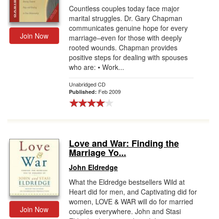
Countless couples today face major
marital struggles. Dr. Gary Chapman
communicates genuine hope for every
Join Now
marriage–even for those with deeply
rooted wounds. Chapman provides
positive steps for dealing with spouses
who are: • Work...
Unabridged CD
Feb 2009
Published:
Love and War: Finding the
Marriage Yo...
John Eldredge
What the Eldredge bestsellers Wild at
Heart did for men, and Captivating did for
women, LOVE & WAR will do for married
Join Now
couples everywhere. John and Stasi