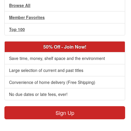
Browse All
Member Favorites
Top 100
50% Off - Join Now!
Save time, money, shelf space and the environment
Large selection of current and past titles
Convenience of home delivery (Free Shipping)
No due dates or late fees, ever!
Sign Up