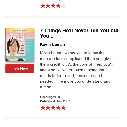
7 Things He'll Never Tell You but
You...
Kevin Leman
Kevin Leman wants you to know that
men are less complicated than you give
them credit for. At the core of men, you'll
Join Now
find a sensitive, emotional being that
needs to feel loved, respected and
needed. The more you understand and
are se...
Unabridged CD
Mar 2007
Published: