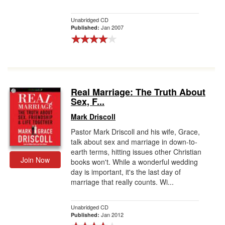
Unabridged CD
Jan 2007
Published:
Real Marriage: The Truth About
Sex, F...
Mark Driscoll
Pastor Mark Driscoll and his wife, Grace,
talk about sex and marriage in down-to-
earth terms, hitting issues other Christian
Join Now
books won't. While a wonderful wedding
day is important, it's the last day of
marriage that really counts. Wi...
Unabridged CD
Jan 2012
Published: