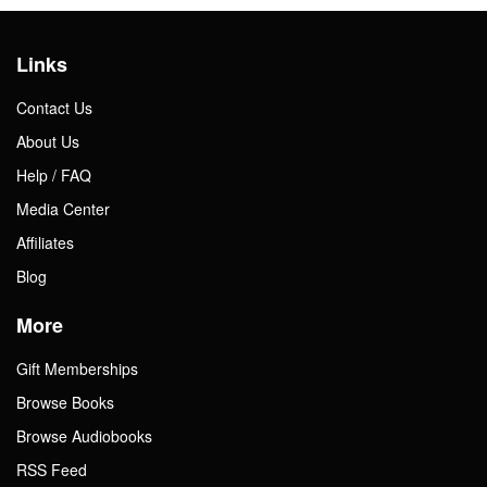
Links
Contact Us
About Us
Help / FAQ
Media Center
Affiliates
Blog
More
Gift Memberships
Browse Books
Browse Audiobooks
RSS Feed