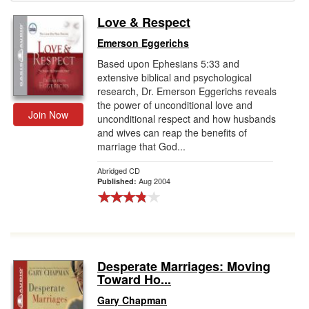
Love & Respect
Gift Center
Emerson Eggerichs
Based upon Ephesians 5:33 and
extensive biblical and psychological
research, Dr. Emerson Eggerichs reveals
the power of unconditional love and
Join Now
unconditional respect and how husbands
and wives can reap the benefits of
marriage that God...
Abridged CD
Aug 2004
Published:
Desperate Marriages: Moving
Toward Ho...
Gary Chapman