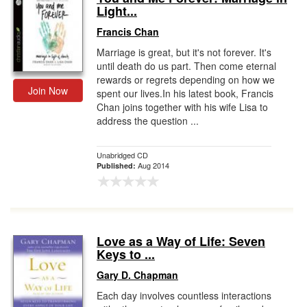
Light...
Francis Chan
Marriage is great, but it's not forever. It's
until death do us part. Then come eternal
rewards or regrets depending on how we
Join Now
spent our lives.In his latest book, Francis
Chan joins together with his wife Lisa to
address the question ...
Unabridged CD
Aug 2014
Published:
Love as a Way of Life: Seven
Keys to ...
Gary D. Chapman
Each day involves countless interactions