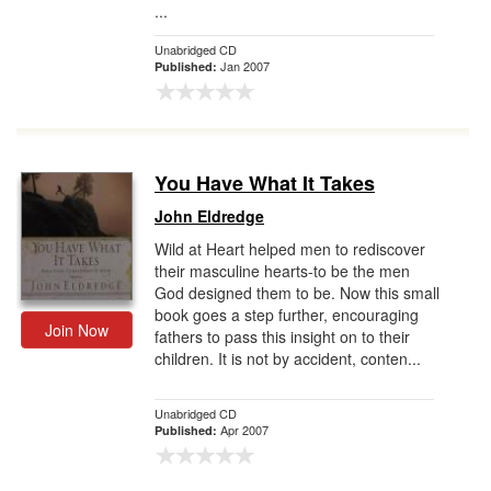
...
Unabridged CD
Jan 2007
Published:
You Have What It Takes
John Eldredge
Wild at Heart helped men to rediscover
their masculine hearts-to be the men
God designed them to be. Now this small
book goes a step further, encouraging
Join Now
fathers to pass this insight on to their
children. It is not by accident, conten...
Unabridged CD
Apr 2007
Published: