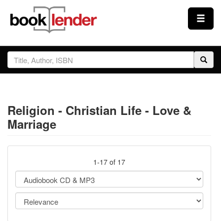
Close
Sign In
Browse
Religion - Christian Life - Love &
Prices & Plans
Marriage
How It Works
1-17 of 17
Testimonials
Sign Up