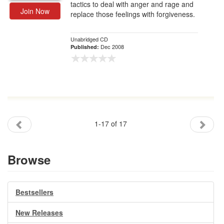
tactics to deal with anger and rage and
Join Now
replace those feelings with forgiveness.
Unabridged CD
Dec 2008
Published:
1-17 of 17
Browse
Bestsellers
New Releases