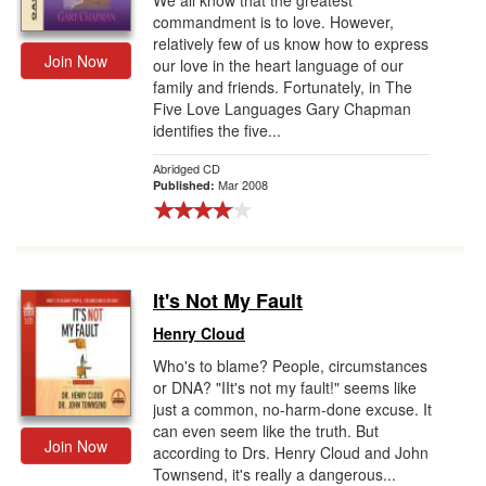
We all know that the greatest
commandment is to love. However,
relatively few of us know how to express
Join Now
our love in the heart language of our
family and friends. Fortunately, in The
Five Love Languages Gary Chapman
identifies the five...
Abridged CD
Mar 2008
Published:
It's Not My Fault
Henry Cloud
Who's to blame? People, circumstances
or DNA? "IIt's not my fault!" seems like
just a common, no-harm-done excuse. It
can even seem like the truth. But
Join Now
according to Drs. Henry Cloud and John
Townsend, it's really a dangerous...