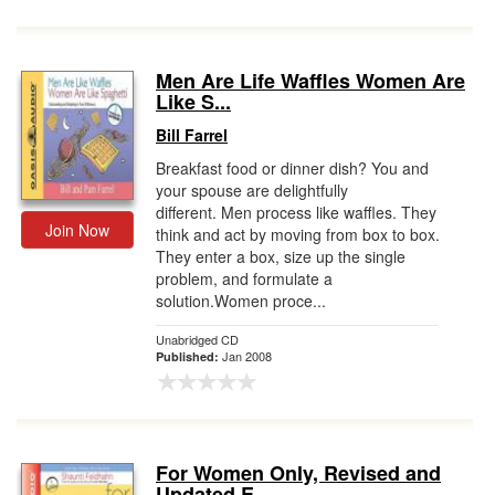
Men Are Life Waffles Women Are
Like S...
Bill Farrel
Breakfast food or dinner dish? You and
your spouse are delightfully
different. Men process like waffles. They
Join Now
think and act by moving from box to box.
They enter a box, size up the single
problem, and formulate a
solution.Women proce...
Unabridged CD
Jan 2008
Published:
For Women Only, Revised and
Updated E...