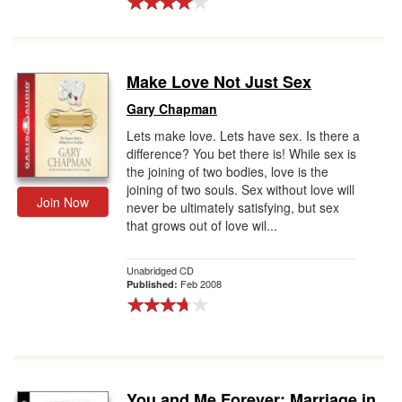
Make Love Not Just Sex
Gary Chapman
Lets make love. Lets have sex. Is there a
difference? You bet there is! While sex is
the joining of two bodies, love is the
joining of two souls. Sex without love will
Join Now
never be ultimately satisfying, but sex
that grows out of love wil...
Unabridged CD
Feb 2008
Published:
You and Me Forever: Marriage in