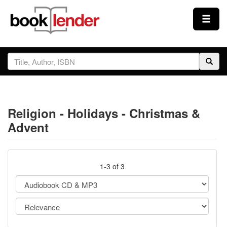
Close
Sign In
Browse
Religion - Holidays - Christmas &
Prices & Plans
Advent
How It Works
1-3 of 3
Testimonials
Sign Up