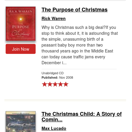
The Purpose of Christmas
Gift Center
Rick Warren
Why is Christmas such a big deal?If you
stop to think about it, it is astounding that
the simple, unassuming birth of a
peasant baby boy more than two
Join Now
thousand years ago in the Middle East
can today cause traffic jams every
December i...
Unabridged CD
Nov 2008
Published:
The Christmas Child: A Story of
Comin...
Max Lucado