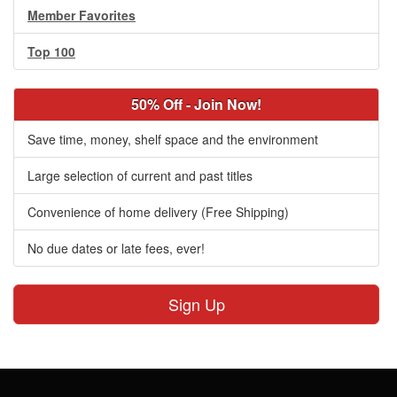
Member Favorites
Top 100
50% Off - Join Now!
Save time, money, shelf space and the environment
Large selection of current and past titles
Convenience of home delivery (Free Shipping)
No due dates or late fees, ever!
Sign Up