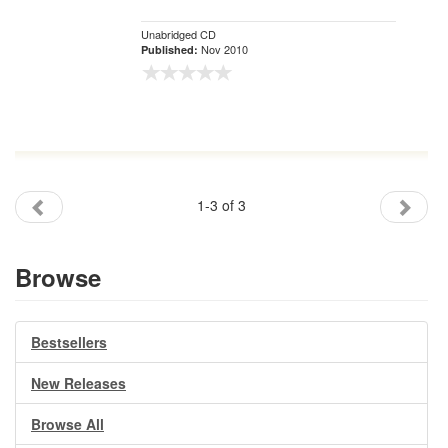
Unabridged CD
Nov 2010
Published:
1-3 of 3
Browse
Bestsellers
New Releases
Browse All