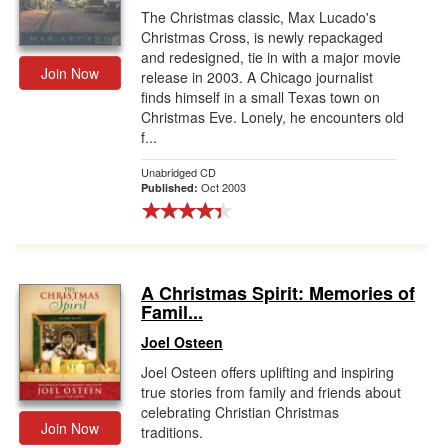
The Christmas classic, Max Lucado's
Christmas Cross, is newly repackaged
and redesigned, tie in with a major movie
Join Now
release in 2003. A Chicago journalist
finds himself in a small Texas town on
Christmas Eve. Lonely, he encounters old
f...
Unabridged CD
Oct 2003
Published:
A Christmas Spirit: Memories of
Famil...
Joel Osteen
Joel Osteen offers uplifting and inspiring
true stories from family and friends about
celebrating Christian Christmas
Join Now
traditions.