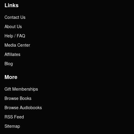
Links
Contact Us
About Us
Help / FAQ
Media Center
Affiliates
Blog
More
Gift Memberships
Browse Books
Browse Audiobooks
RSS Feed
Sitemap