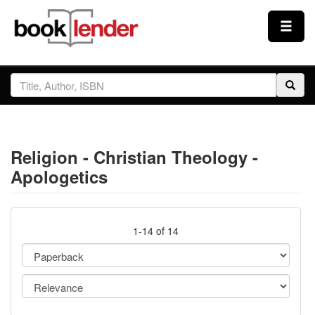
Close
Sign In
Browse
Religion - Christian Theology -
Prices & Plans
Apologetics
How It Works
1-14 of 14
Testimonials
Sign Up