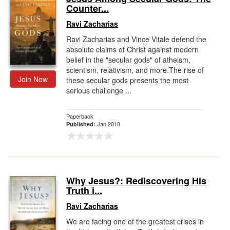
Counter...
Ravi Zacharias
Ravi Zacharias and Vince Vitale defend the
absolute claims of Christ against modern
belief in the "secular gods" of atheism,
scientism, relativism, and more.The rise of
Join Now
these secular gods presents the most
serious challenge ...
Paperback
Jan 2018
Published:
Why Jesus?: Rediscovering His
Truth i...
Ravi Zacharias
We are facing one of the greatest crises in