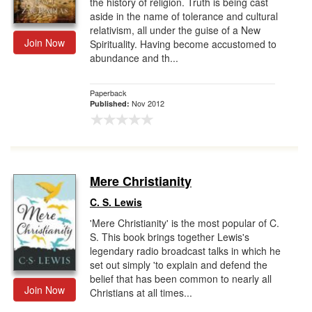
the history of religion. Truth is being cast
aside in the name of tolerance and cultural
relativism, all under the guise of a New
Join Now
Spirituality. Having become accustomed to
abundance and th...
Paperback
Nov 2012
Published:
Mere Christianity
C. S. Lewis
'Mere Christianity' is the most popular of C.
S. This book brings together Lewis's
legendary radio broadcast talks in which he
set out simply 'to explain and defend the
belief that has been common to nearly all
Join Now
Christians at all times...