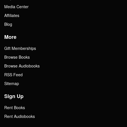
Media Center
Affiliates
Blog
More
Gift Memberships
Browse Books
Browse Audiobooks
RSS Feed
Sitemap
Sign Up
Rent Books
Rent Audiobooks