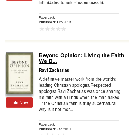
intimidated to ask.Rhodes uses hi...
Paperback
Feb 2013
Published:
Beyond Opinion: Living the Faith
We D...
Ravi Zacharias
A definitive master work from the world's
leading Christian apologist.Respected
apologist Ravi Zacharias was once sharing
his faith with a Hindu when the man asked:
Join Now
"If the Christian faith is truly supernatural,
why is it not mor...
Paperback
Jan 2010
Published: