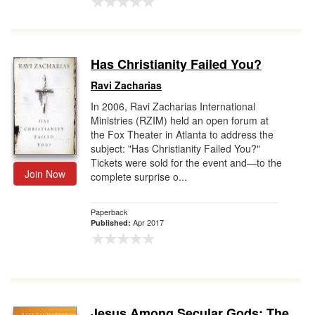
Has Christianity Failed You?
Ravi Zacharias
In 2006, Ravi Zacharias International
Ministries (RZIM) held an open forum at
the Fox Theater in Atlanta to address the
subject: "Has Christianity Failed You?"
Tickets were sold for the event and—to the
Join Now
complete surprise o...
Paperback
Apr 2017
Published:
Jesus Among Secular Gods: The