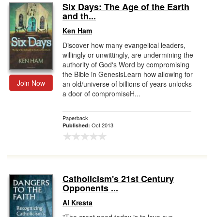
Six Days: The Age of the Earth
and th...
Ken Ham
Discover how many evangelical leaders,
willingly or unwittingly, are undermining the
authority of God's Word by compromising
the Bible in GenesisLearn how allowing for
Join Now
an old/universe of billions of years unlocks
a door of compromiseH...
Paperback
Oct 2013
Published:
Catholicism's 21st Century
Opponents ...
Al Kresta