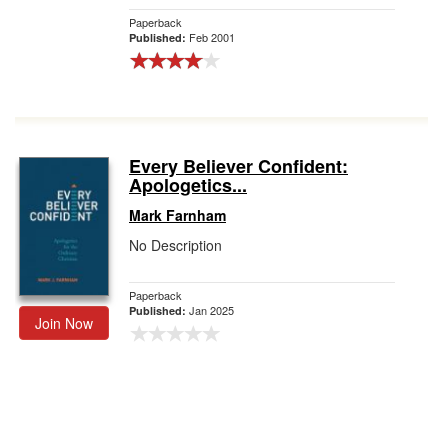
Paperback
Feb 2001
Published:
Every Believer Confident:
Apologetics...
Mark Farnham
No Description
Paperback
Jan 2025
Published:
Join Now