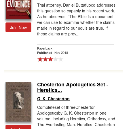
Trial attorney, Daniel Buttafuoco addresses
this question so capably in his recent work.
As he observes, ''The Bible is a document
we can use to examine whether the claims
Join Now
made in regard to our souls are true. If
these claims are prov...
Paperback
Nov 2018
Published:
Chesterton Apologetics Set -
Heretics...
G. K. Chesterton
Completeset of threeChesterton
Apologeticsby G. K. Chesterton in one
volume, including Heretics, Orthodoxy, and
The Everlasting Man. Heretics- Chesterton