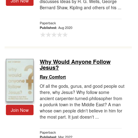
Join Now
discusses ideas by H. G. Wells, George
Bernard Shaw, Kipling and others of his ...
Paperback
Aug 2020
Published:
Why Would Anyone Follow
Jesus?
Ray Comfort
Of all the gods, gurus, and good people out
there, why Jesus? Why follow some
ancient carpenter-turned-philosopher from
a podunk town in the Middle East? A man
Join Now
whose own people didn't believe in him for
the most part. It just doesn't ...
Paperback
Mar 2022
Published: