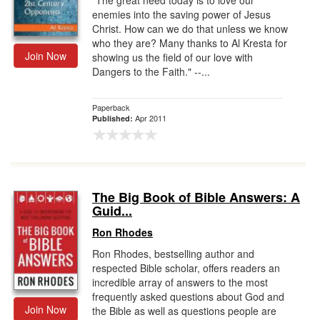
"The great need today is to love our
enemies into the saving power of Jesus
Christ. How can we do that unless we know
who they are? Many thanks to Al Kresta for
Join Now
showing us the field of our love with
Dangers to the Faith." --...
Paperback
Apr 2011
Published:
The Big Book of Bible Answers: A
Guid...
Ron Rhodes
Ron Rhodes, bestselling author and
respected Bible scholar, offers readers an
incredible array of answers to the most
frequently asked questions about God and
Join Now
the Bible as well as questions people are