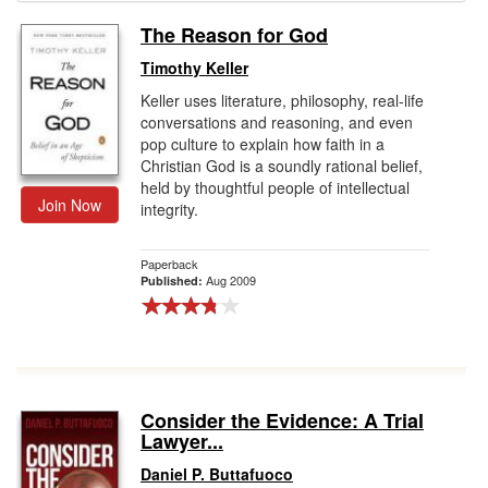
The Reason for God
Gift Center
Timothy Keller
Keller uses literature, philosophy, real-life
conversations and reasoning, and even
pop culture to explain how faith in a
Christian God is a soundly rational belief,
held by thoughtful people of intellectual
Join Now
integrity.
Paperback
Aug 2009
Published:
Consider the Evidence: A Trial
Lawyer...
Daniel P. Buttafuoco