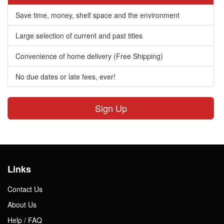
Save time, money, shelf space and the environment
Large selection of current and past titles
Convenience of home delivery (Free Shipping)
No due dates or late fees, ever!
Sign Up
Links
Contact Us
About Us
Help / FAQ