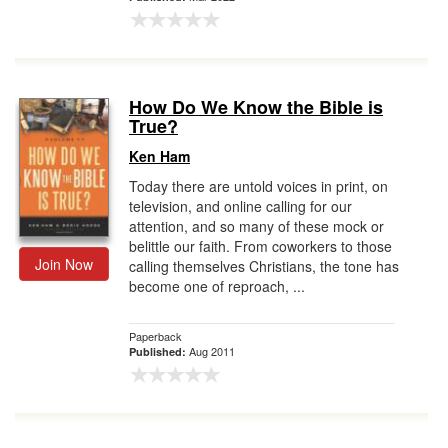
How Do We Know the Bible is
True?
Ken Ham
Today there are untold voices in print, on
television, and online calling for our
attention, and so many of these mock or
belittle our faith. From coworkers to those
Join Now
calling themselves Christians, the tone has
become one of reproach, ...
Paperback
Aug 2011
Published: