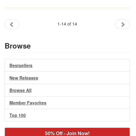
1-14 of 14
Browse
Bestsellers
New Releases
Browse All
Member Favorites
Top 100
50% Off - Join Now!