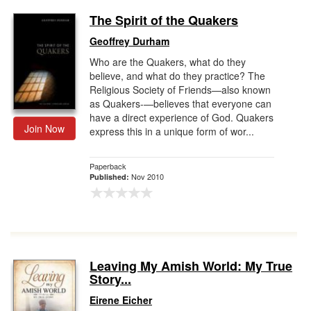
The Spirit of the Quakers
Geoffrey Durham
Who are the Quakers, what do they
believe, and what do they practice? The
Religious Society of Friends—also known
as Quakers-—believes that everyone can
have a direct experience of God. Quakers
Join Now
express this in a unique form of wor...
Paperback
Nov 2010
Published:
Leaving My Amish World: My True
Story...
Eirene Eicher