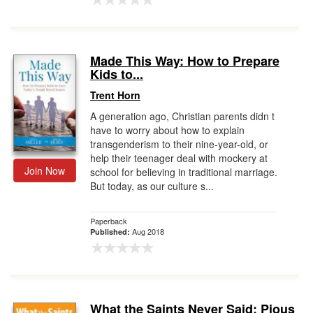
Made This Way: How to Prepare
Kids to...
Trent Horn
A generation ago, Christian parents didn t
have to worry about how to explain
transgenderism to their nine-year-old, or
help their teenager deal with mockery at
Join Now
school for believing in traditional marriage.
But today, as our culture s...
Paperback
Aug 2018
Published:
What the Saints Never Said: Pious