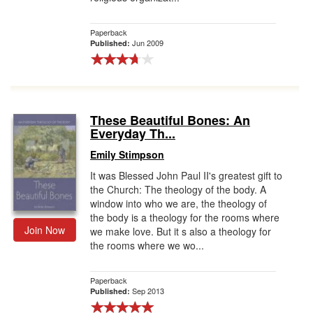
Paperback
Jun 2009
Published:
These Beautiful Bones: An
Everyday Th...
Emily Stimpson
It was Blessed John Paul II's greatest gift to
the Church: The theology of the body. A
window into who we are, the theology of
the body is a theology for the rooms where
Join Now
we make love. But it s also a theology for
the rooms where we wo...
Paperback
Sep 2013
Published: