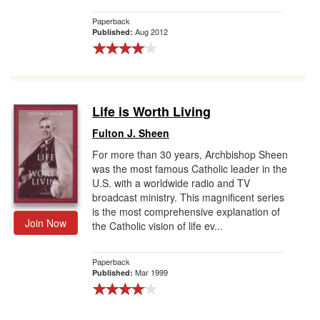
Paperback
Aug 2012
Published:
Life is Worth Living
Fulton J. Sheen
For more than 30 years, Archbishop Sheen
was the most famous Catholic leader in the
U.S. with a worldwide radio and TV
broadcast ministry. This magnificent series
is the most comprehensive explanation of
Join Now
the Catholic vision of life ev...
Paperback
Mar 1999
Published: