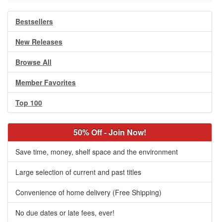
Bestsellers
New Releases
Browse All
Member Favorites
Top 100
50% Off - Join Now!
Save time, money, shelf space and the environment
Large selection of current and past titles
Convenience of home delivery (Free Shipping)
No due dates or late fees, ever!