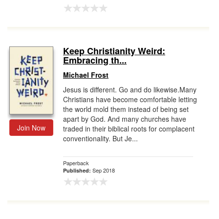
Keep Christianity Weird:
Embracing th...
Michael Frost
Jesus is different. Go and do likewise.Many
Christians have become comfortable letting
the world mold them instead of being set
apart by God. And many churches have
Join Now
traded in their biblical roots for complacent
conventionality. But Je...
Paperback
Sep 2018
Published: