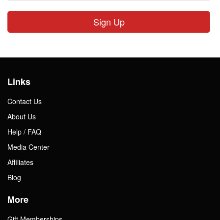
Sign Up
Links
Contact Us
About Us
Help / FAQ
Media Center
Affiliates
Blog
More
Gift Memberships