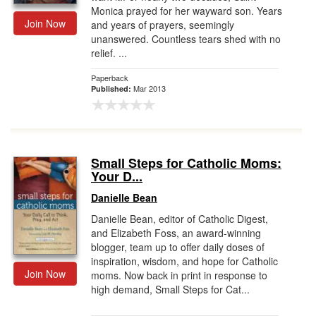
Monica prayed for her wayward son. Years
Join Now
and years of prayers, seemingly
unanswered. Countless tears shed with no
relief. ...
Paperback
Mar 2013
Published:
Small Steps for Catholic Moms:
Your D...
Danielle Bean
Danielle Bean, editor of Catholic Digest,
and Elizabeth Foss, an award-winning
blogger, team up to offer daily doses of
inspiration, wisdom, and hope for Catholic
Join Now
moms. Now back in print in response to
high demand, Small Steps for Cat...