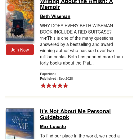
Writing About the Amish: A
Memoir
Gift Center
Beth Wiseman
WHY DOES EVERY BETH WISEMAN
BOOK INCLUDE A RED SUITCASE?
\n\nThis is one of the many questions
answered by a bestselling and award-
Join Now
winning author who has sold over two
million books. Beth has penned more than
forty books about the Plai...
Paperback
Sep 2020
Published:
It's Not About Me Personal
Guidebook
Max Lucado
To find our place in the world, we need a