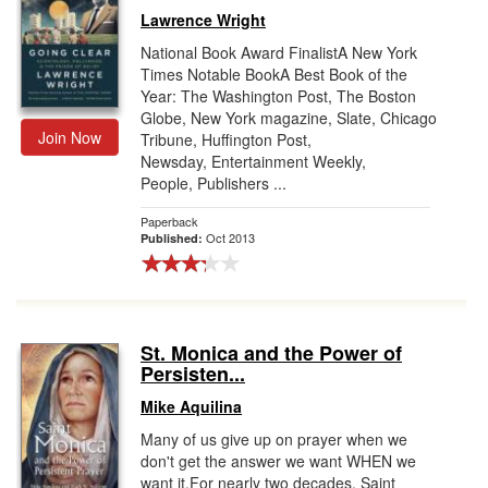
Lawrence Wright
National Book Award FinalistA New York
Times Notable BookA Best Book of the
Year: The Washington Post, The Boston
Globe, New York magazine, Slate, Chicago
Join Now
Tribune, Huffington Post,
Newsday, Entertainment Weekly,
People, Publishers ...
Paperback
Oct 2013
Published:
St. Monica and the Power of
Persisten...
Mike Aquilina
Many of us give up on prayer when we
don't get the answer we want WHEN we
want it.For nearly two decades, Saint