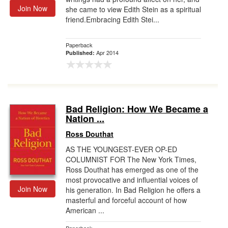
Join Now
she came to view Edith Stein as a spiritual
friend.Embracing Edith Stei...
Paperback
Apr 2014
Published:
Bad Religion: How We Became a
Nation ...
Ross Douthat
AS THE YOUNGEST-EVER OP-ED
COLUMNIST FOR The New York Times,
Ross Douthat has emerged as one of the
most provocative and influential voices of
Join Now
his generation. In Bad Religion he offers a
masterful and forceful account of how
American ...