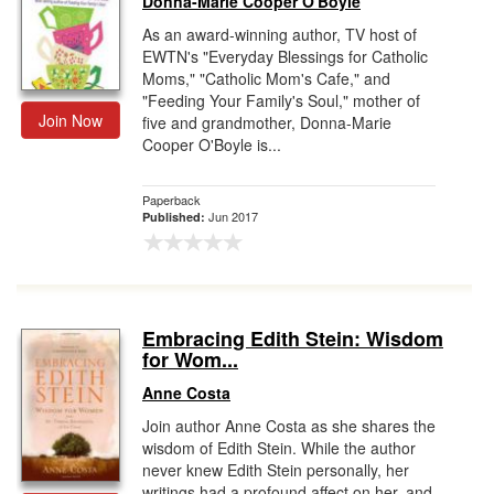
Donna-Marie Cooper O'Boyle
As an award-winning author, TV host of
EWTN's "Everyday Blessings for Catholic
Moms," "Catholic Mom's Cafe," and
"Feeding Your Family's Soul," mother of
Join Now
five and grandmother, Donna-Marie
Cooper O'Boyle is...
Paperback
Jun 2017
Published:
Embracing Edith Stein: Wisdom
for Wom...
Anne Costa
Join author Anne Costa as she shares the
wisdom of Edith Stein. While the author
never knew Edith Stein personally, her
writings had a profound affect on her, and