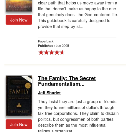
clear path that helps us move away from a
life that doesn't make us happy to the one
that genuinely does--the God-centered life.
Join Now
This guidebook is carefully designed to
provide that step-by-st...
Paperback
Jun 2005
Published:
The Family: The Secret
Fundamentalism...
Jeff Sharlet
They insist they are just a group of friends,
yet they funnel millions of dollars through
tax-free corporations. They claim to disdain
politics, but congressmen of both parties
Join Now
describe them as the most influential
religious organizat...