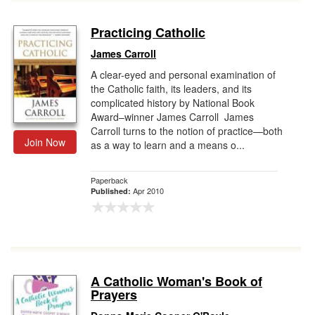
Practicing Catholic
James Carroll
A clear-eyed and personal examination of
the Catholic faith, its leaders, and its
complicated history by National Book
Award–winner James Carroll James
Carroll turns to the notion of practice—both
Join Now
as a way to learn and a means o...
Paperback
Apr 2010
Published:
A Catholic Woman's Book of
Prayers