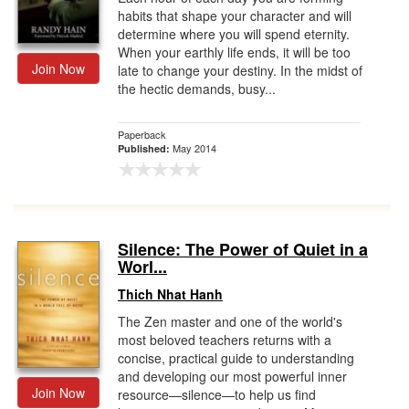
habits that shape your character and will
determine where you will spend eternity.
When your earthly life ends, it will be too
Join Now
late to change your destiny. In the midst of
the hectic demands, busy...
Paperback
May 2014
Published:
Silence: The Power of Quiet in a
Worl...
Thich Nhat Hanh
The Zen master and one of the world's
most beloved teachers returns with a
concise, practical guide to understanding
and developing our most powerful inner
Join Now
resource—silence—to help us find