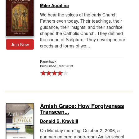
Mike Aquilina
We hear the voices of the early Church
Fathers even today. Their teachings, their
guidance, their insights, and their sacrifice
shaped the Catholic Church. They defined
the canon of Scripture. They developed our
Join Now
creeds and forms of wo...
Paperback
Mar 2013
Published:
Amish Grace: How Forgiveness
Transcen...
Donald B. Kraybill
On Monday morning, October 2, 2006, a
gunman entered a one-room Amish school