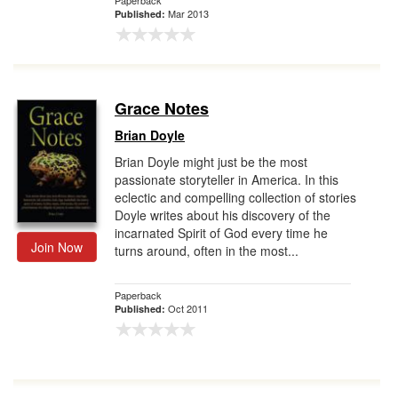
Paperback
Mar 2013
Published:
Grace Notes
Brian Doyle
Brian Doyle might just be the most
passionate storyteller in America. In this
eclectic and compelling collection of stories
Doyle writes about his discovery of the
incarnated Spirit of God every time he
Join Now
turns around, often in the most...
Paperback
Oct 2011
Published: