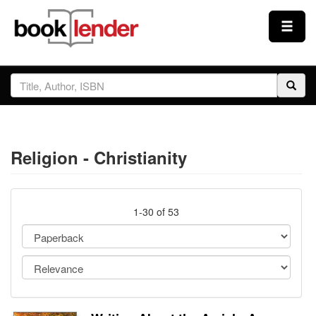
Close
Sign In
Browse
Religion - Christianity
Prices & Plans
How It Works
1-30 of 53
Testimonials
Sign Up