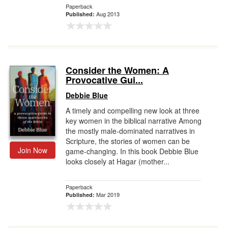
Paperback
Aug 2013
Published:
Consider the Women: A
Provocative Gui...
Debbie Blue
A timely and compelling new look at three
key women in the biblical narrative Among
the mostly male-dominated narratives in
Scripture, the stories of women can be
Join Now
game-changing. In this book Debbie Blue
looks closely at Hagar (mother...
Paperback
Mar 2019
Published: