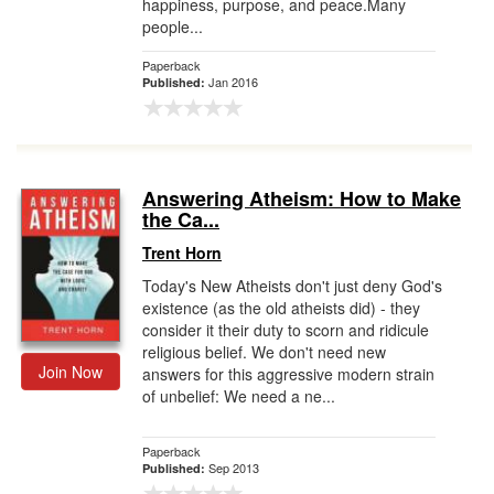
happiness, purpose, and peace.Many
people...
Paperback
Jan 2016
Published:
Answering Atheism: How to Make
the Ca...
Trent Horn
Today's New Atheists don't just deny God's
existence (as the old atheists did) - they
consider it their duty to scorn and ridicule
religious belief. We don't need new
Join Now
answers for this aggressive modern strain
of unbelief: We need a ne...
Paperback
Sep 2013
Published: