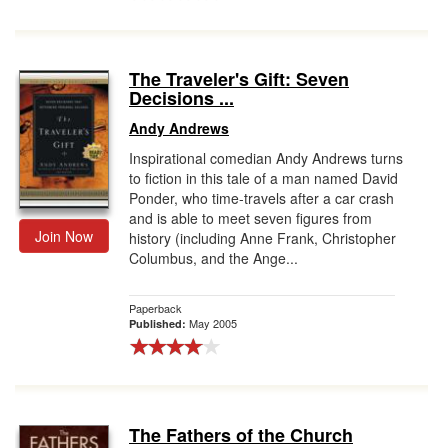
The Traveler's Gift: Seven
Decisions ...
Andy Andrews
Inspirational comedian Andy Andrews turns
to fiction in this tale of a man named David
Ponder, who time-travels after a car crash
and is able to meet seven figures from
Join Now
history (including Anne Frank, Christopher
Columbus, and the Ange...
Paperback
May 2005
Published:
The Fathers of the Church