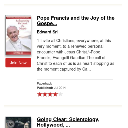
Pope Francis and the Joy of the
Gospe...
Edward Sri
"I invite all Christians, everywhere, at this
very moment, to a renewed personal
encounter with Jesus Christ."-Pope
Francis, Evangelii GaudiumThe call of
Join Now
Christ to each of us is as heart-stopping as
the moment captured by Ca...
Paperback
Jul 2014
Published:
Going Clear: Scientology,
Hollywood, ...