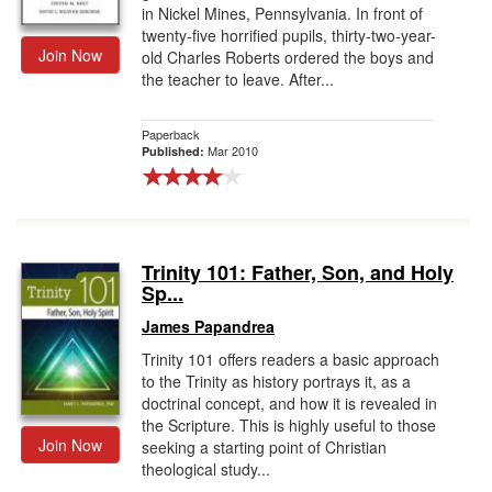
in Nickel Mines, Pennsylvania. In front of
twenty-five horrified pupils, thirty-two-year-
Join Now
old Charles Roberts ordered the boys and
the teacher to leave. After...
Paperback
Mar 2010
Published:
Trinity 101: Father, Son, and Holy
Sp...
James Papandrea
Trinity 101 offers readers a basic approach
to the Trinity as history portrays it, as a
doctrinal concept, and how it is revealed in
the Scripture. This is highly useful to those
Join Now
seeking a starting point of Christian
theological study...