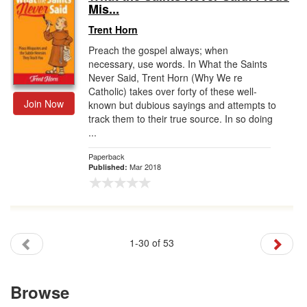
Mis...
Trent Horn
Preach the gospel always; when
necessary, use words. In What the Saints
Never Said, Trent Horn (Why We re
Catholic) takes over forty of these well-
Join Now
known but dubious sayings and attempts to
track them to their true source. In so doing
...
Paperback
Mar 2018
Published:
1-30 of 53
Browse