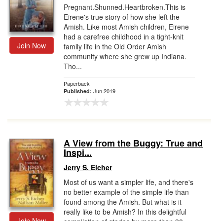
Pregnant.Shunned.Heartbroken.This is
Eirene's true story of how she left the
Amish. Like most Amish children, Eirene
had a carefree childhood in a tight-knit
Join Now
family life in the Old Order Amish
community where she grew up Indiana.
Tho...
Paperback
Jun 2019
Published:
A View from the Buggy: True and
Inspi...
Jerry S. Eicher
Most of us want a simpler life, and there's
no better example of the simple life than
found among the Amish. But what is it
really like to be Amish? In this delightful
Join Now