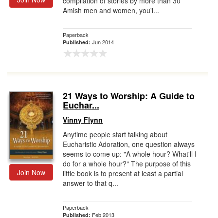
compilation of stories by more than 30
Amish men and women, you'l...
Paperback
Jun 2014
Published:
21 Ways to Worship: A Guide to
Euchar...
Vinny Flynn
Anytime people start talking about
Eucharistic Adoration, one question always
seems to come up: "A whole hour? What'll I
do for a whole hour?" The purpose of this
Join Now
little book is to present at least a partial
answer to that q...
Paperback
Feb 2013
Published: