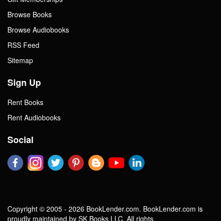
Browse Books
Browse Audiobooks
RSS Feed
Sitemap
Sign Up
Rent Books
Rent Audiobooks
Social
Copyright © 2005 - 2026 BookLender.com. BookLender.com is
proudly maintained by SK Books LLC. All rights