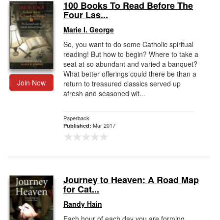
100 Books To Read Before The
Four Las...
Marie I. George
So, you want to do some Catholic spiritual
reading! But how to begin? Where to take a
seat at so abundant and varied a banquet?
What better offerings could there be than a
Join Now
return to treasured classics served up
afresh and seasoned wit...
Paperback
Mar 2017
Published:
Journey to Heaven: A Road Map
for Cat...
Randy Hain
Each hour of each day you are forming