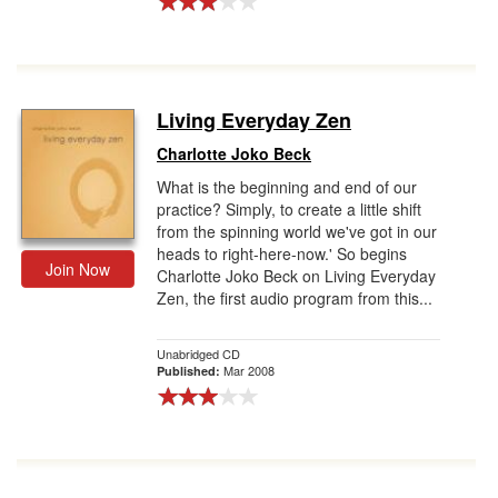
Living Everyday Zen
Charlotte Joko Beck
What is the beginning and end of our
practice? Simply, to create a little shift
from the spinning world we've got in our
heads to right-here-now.' So begins
Join Now
Charlotte Joko Beck on Living Everyday
Zen, the first audio program from this...
Unabridged CD
Mar 2008
Published: