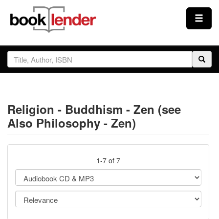
Close
Sign In
Browse
Religion - Buddhism - Zen (see
Prices & Plans
Also Philosophy - Zen)
How It Works
1-7 of 7
Testimonials
Sign Up