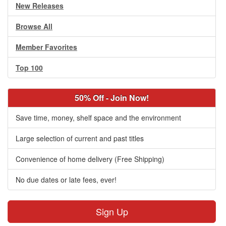
New Releases
Browse All
Member Favorites
Top 100
50% Off - Join Now!
Save time, money, shelf space and the environment
Large selection of current and past titles
Convenience of home delivery (Free Shipping)
No due dates or late fees, ever!
Sign Up