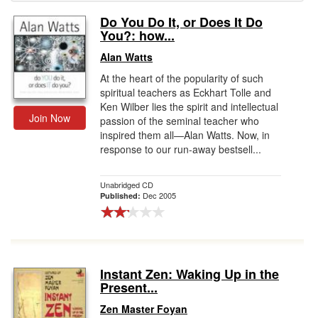
Do You Do It, or Does It Do
Gift Center
You?: how...
Alan Watts
At the heart of the popularity of such
spiritual teachers as Eckhart Tolle and
Ken Wilber lies the spirit and intellectual
Join Now
passion of the seminal teacher who
inspired them all—Alan Watts. Now, in
response to our run-away bestsell...
Unabridged CD
Dec 2005
Published:
Instant Zen: Waking Up in the
Present...
Zen Master Foyan