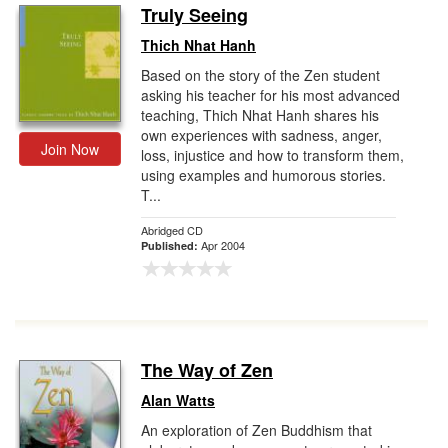
Truly Seeing
Thich Nhat Hanh
Based on the story of the Zen student
asking his teacher for his most advanced
teaching, Thich Nhat Hanh shares his
own experiences with sadness, anger,
Join Now
loss, injustice and how to transform them,
using examples and humorous stories.
T...
Abridged CD
Apr 2004
Published:
The Way of Zen
Alan Watts
An exploration of Zen Buddhism that