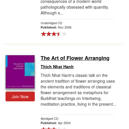
consequences of a modern world
pathologically obsessed with quantity.
Although s...
Unabridged CD
Nov 2006
Published:
The Art of Flower Arranging
Thich Nhat Hanh
Thich Nhat Hanh's classic talk on the
ancient tradition of flower arranging uses
the elements and traditions of classical
flower arrangement as metaphors for
Join Now
Buddhist teachings on Interbeing,
meditation practice, living in the present...
Abridged CD
Apr 2004
Published: