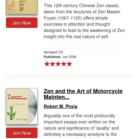
This 12th century Chinese Zen classic,
taken from the lecutures of Zen Master
Foyan (1067-1120) offers simple
Join Now
exercises in attention and thought
designed to lead to the awakening of Zen
insight into the real nature of self.
Abridged CD
Jan 2008
Published:
Zen and the Art of Motorcycle
Mainten...
Robert M. Pirsig
Arguably one of the most profoundly
important essays ever written on the
nature and significance of 'quality' and
Join Now
definitely a necessary anodyne to the