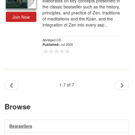
elaborates on key concepts presented in
the classic bestseller such as the history,
principles, and practice of Zen, traditions
Join Now
of meditations and the Koan, and the
integration of Zen into every asp...
Abridged CD
Jul 2005
Published:
1-7 of 7
Browse
Bestsellers