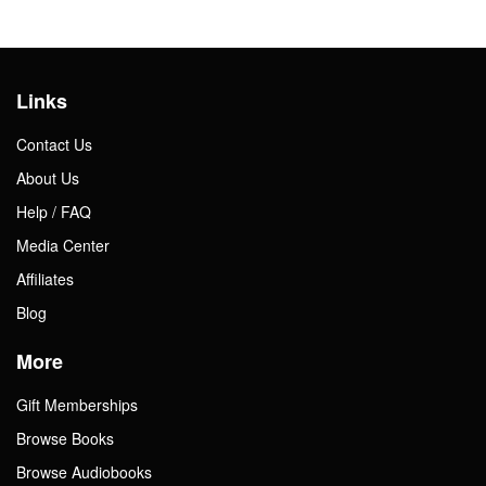
Links
Contact Us
About Us
Help / FAQ
Media Center
Affiliates
Blog
More
Gift Memberships
Browse Books
Browse Audiobooks