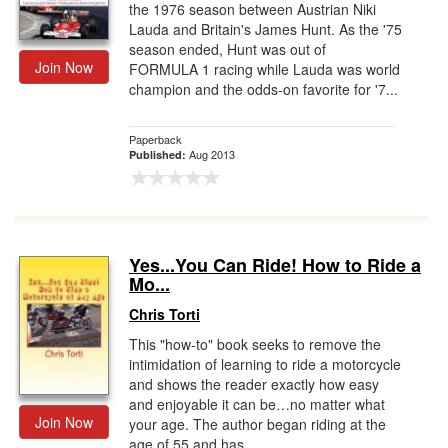
the 1976 season between Austrian Niki
Lauda and Britain's James Hunt. As the '75
season ended, Hunt was out of
Join Now
FORMULA 1 racing while Lauda was world
champion and the odds-on favorite for '7...
Paperback
Aug 2013
Published:
Yes...You Can Ride! How to Ride a
Mo...
Chris Torti
This "how-to" book seeks to remove the
intimidation of learning to ride a motorcycle
and shows the reader exactly how easy
and enjoyable it can be…no matter what
Join Now
your age. The author began riding at the
age of 55 and has ...