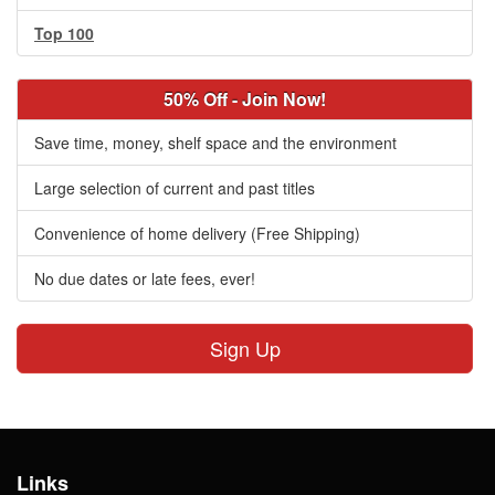
Top 100
50% Off - Join Now!
Save time, money, shelf space and the environment
Large selection of current and past titles
Convenience of home delivery (Free Shipping)
No due dates or late fees, ever!
Sign Up
Links