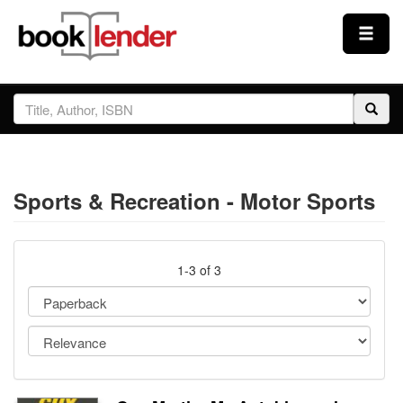
Close
Sign In
Browse
Sports & Recreation - Motor Sports
Prices & Plans
How It Works
1-3 of 3
Testimonials
Sign Up