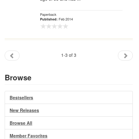
Paperback
Feb 2014
Published:
1-3 of 3
Browse
Bestsellers
New Releases
Browse All
Member Favorites