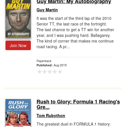
Guy Martin: My Autobiography
Gift Center
Guy Martin
It was the start of the third lap of the 2010
Senior TT, the last race of the fortnight.
The last chance to get a TT win for another
year, and I was pushing hard. Ballagarey.
The kind of corner that makes me continue
Join Now
road racing. A pr...
Paperback
Aug 2015
Published:
Rush to Glory: Formula 1 Racing's
Gre...
Tom Rubython
The greatest duel in FORMULA 1 history: