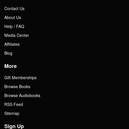
Contact Us
About Us
Help / FAQ
Media Center
Affiliates
Blog
More
Gift Memberships
Browse Books
Browse Audiobooks
RSS Feed
Sitemap
Sign Up