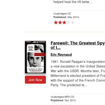
helped heal the rift betw...
Unabridged CD
May 2014
Published:
Farewell: The Greatest Spy
of t...
Eric Raynaud
1981: Ronald Reagan's inauguratio
a new escalation in the United State
War with the USSR. Months later, Fr
Mitterrand is elected president of Fr
Join Now
with the support of the French Com
Party. The predicted te...
Unabridged MP3-CD
Nov 2012
Published: