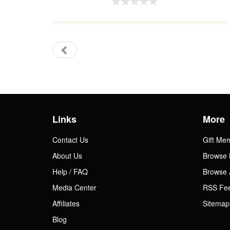
Links
More
Contact Us
Gift Me
About Us
Browse 
Help / FAQ
Browse 
Media Center
RSS Fe
Affiliates
Sitemap
Blog