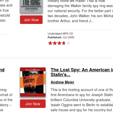
ten by
military move we made! That is how
pies and
damaging the Walker family spy ring was
e true
our national security. For the better part 
ostcold
two decades, John Walker, his son Micha
Join Now
ter,
brother Arthur, and friend J...
Unabridged MP3-CD
Oct 2009
Published:
nd
The Lost Spy: An American i
Stalin's...
Andrew Meier
nning
This is the riveting account of one of t
rtrait of
first Americans to spy for Joseph Stalin
e of the
brilliant Columbia University graduate,
Join Now
istory –
Isaiah Oggins went to Berlin to establis
ve
safe house and spy for his country-but