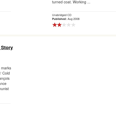
turned coat. Working ...
Unabridged CD
Aug 2008
Published:
 Story
n marks
s' Cold
ançois
ance
munist