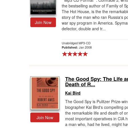
* Mp3 CD Format *. Comrade J, writ
the bestselling author of Family of S
Gift Center
The Hot House, is the the remarkabl
story of the man who ran Russia's p
Join Now
war spy program in America. Spymas
defector, double and tr...
Unabridged MP3-CD
Jan 2008
Published:
The Good Spy: The Life a
Death of R...
Kai Bird
The Good Spy is Pulitzer Prize-wi
biographer Kai Bird's compelling po
the remarkable life and death of on
Join Now
most important operatives in CIA h
a man who, had he lived, might ha