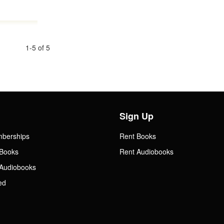
1-5 of 5
Sign Up
mberships
Rent Books
Books
Rent Audiobooks
Audiobooks
ed