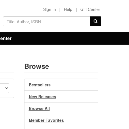
Sign In
|
Help
|
Gift Center
Center
Browse
Bestsellers
New Releases
Browse All
Member Favorites