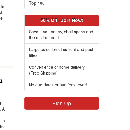
Top 100
 to
of
el,
50% Off - Join Now!
Save time, money, shelf space and
the environment
Large selection of current and past
titles
Convenience of home delivery
(Free Shipping)
n
No due dates or late fees, ever!
Sign Up
he
. A
h a
 he