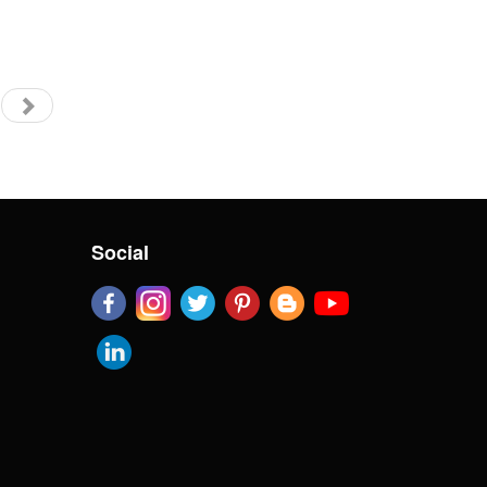
Social