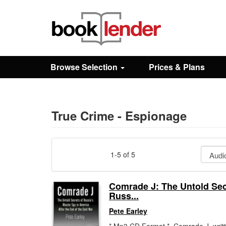
Close
Sign In
Browse Selection
Prices & Plans
Browse
Prices & Plans
True Crime - Espionage
How It Works
1-5 of 5
Testimonials
Comrade J: The Untold Sec
Russ...
Sign Up
Pete Earley