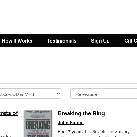
How It Works
Testimonials
Sign Up
Gift 
rets of
Breaking the Ring
John Barron
For 17 years, the Soviets knew every