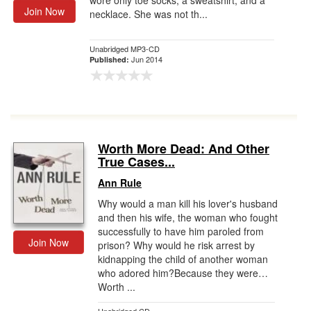
wore only toe socks, a sweatshirt, and a
Join Now
necklace. She was not th...
Unabridged MP3-CD
Jun 2014
Published:
Worth More Dead: And Other
True Cases...
Ann Rule
Why would a man kill his lover's husband
and then his wife, the woman who fought
successfully to have him paroled from
Join Now
prison? Why would he risk arrest by
kidnapping the child of another woman
who adored him?Because they were…
Worth ...