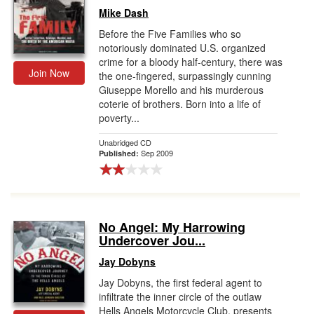
Mike Dash
Before the Five Families who so
notoriously dominated U.S. organized
crime for a bloody half-century, there was
Join Now
the one-fingered, surpassingly cunning
Giuseppe Morello and his murderous
coterie of brothers. Born into a life of
poverty...
Unabridged CD
Sep 2009
Published:
No Angel: My Harrowing
Undercover Jou...
Jay Dobyns
Jay Dobyns, the first federal agent to
infiltrate the inner circle of the outlaw
Hells Angels Motorcycle Club, presents