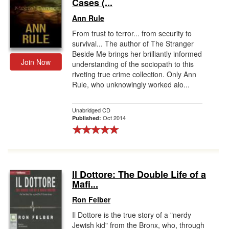
Cases (...
Ann Rule
From trust to terror... from security to
survival... The author of The Stranger
Beside Me brings her brilliantly informed
Join Now
understanding of the sociopath to this
riveting true crime collection. Only Ann
Rule, who unknowingly worked alo...
Unabridged CD
Oct 2014
Published:
Il Dottore: The Double Life of a
Mafi...
Ron Felber
Il Dottore is the true story of a "nerdy
Jewish kid" from the Bronx, who, through