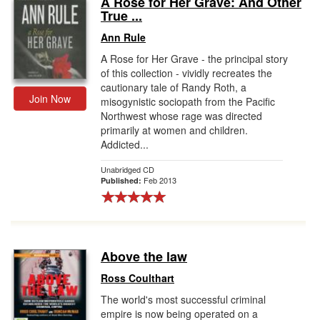
A Rose for Her Grave: And Other
True ...
Gift Center
Ann Rule
A Rose for Her Grave - the principal story
of this collection - vividly recreates the
cautionary tale of Randy Roth, a
Join Now
misogynistic sociopath from the Pacific
Northwest whose rage was directed
primarily at women and children.
Addicted...
Unabridged CD
Feb 2013
Published:
Above the law
Ross Coulthart
The world's most successful criminal
empire is now being operated on a