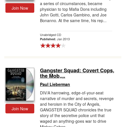
a series of circumstances, became
Join Now
physician to top Mafia Dons including
John Gotti, Carlos Gambino, and Joe
Bonanno. At the same time, his rep...
Unabridged CD
Jan 2013
Published:
Gangster Squad: Covert Cops,
the Mob,...
Paul Lieberman
DIV/A harrowing, edge-of-your-seat
narrative of murder and secrets, revenge
and heroism in the City of Angels,
Join Now
GANGSTER SQUAD chronicles the true
story of the secretive police unit that
waged an anything-goes war to drive
Mickey Cohen...