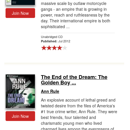
massive scale by outlaw motorcycle
gangs - an empire that is growing in
Join Now
power, reach and ruthlessness by the
day. Their international empire is both
sophisticated ...
Unabridged CD
Jul 2012
Published:
The End of the Dream: The
Golden Boy ...
Ann Rule
An explosive account of lethal greed and
twisted desire from the files of America's
#1 true crime writer, Ann Rule. They were
Join Now
best friends, four talented and
charismatic young men who lived
charmed lives among the evergreens of