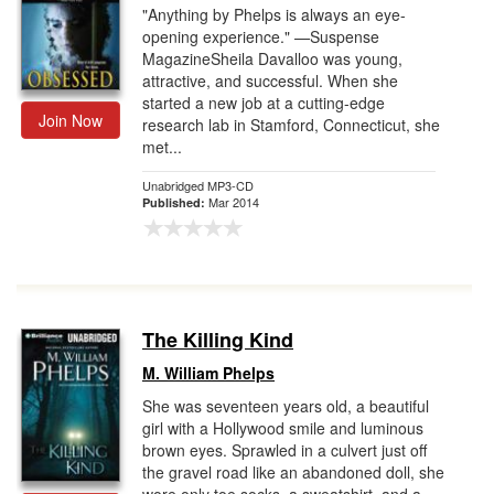
"Anything by Phelps is always an eye-
opening experience." —Suspense
MagazineSheila Davalloo was young,
attractive, and successful. When she
started a new job at a cutting-edge
Join Now
research lab in Stamford, Connecticut, she
met...
Unabridged MP3-CD
Mar 2014
Published:
The Killing Kind
M. William Phelps
She was seventeen years old, a beautiful
girl with a Hollywood smile and luminous
brown eyes. Sprawled in a culvert just off
the gravel road like an abandoned doll, she