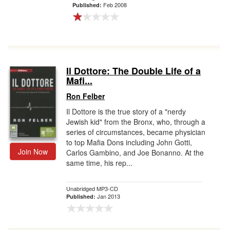
Feb 2008
Published:
Il Dottore: The Double Life of a
Mafi...
Ron Felber
Il Dottore is the true story of a "nerdy
Jewish kid" from the Bronx, who, through a
series of circumstances, became physician
to top Mafia Dons including John Gotti,
Join Now
Carlos Gambino, and Joe Bonanno. At the
same time, his rep...
Unabridged MP3-CD
Jan 2013
Published: