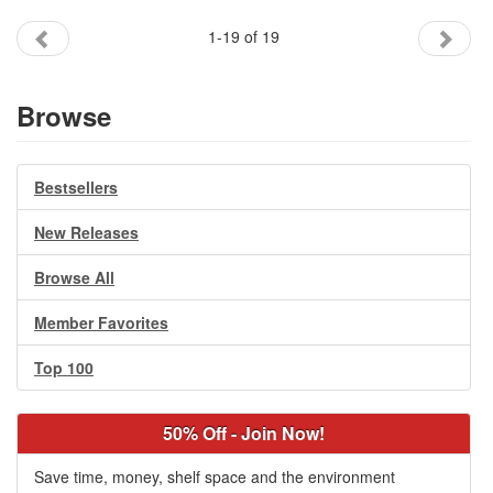
1-19 of 19
Browse
Bestsellers
New Releases
Browse All
Member Favorites
Top 100
50% Off - Join Now!
Save time, money, shelf space and the environment