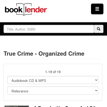
Close
Sign In
Browse
True Crime - Organized Crime
Prices & Plans
How It Works
1-19 of 19
Testimonials
Sign Up