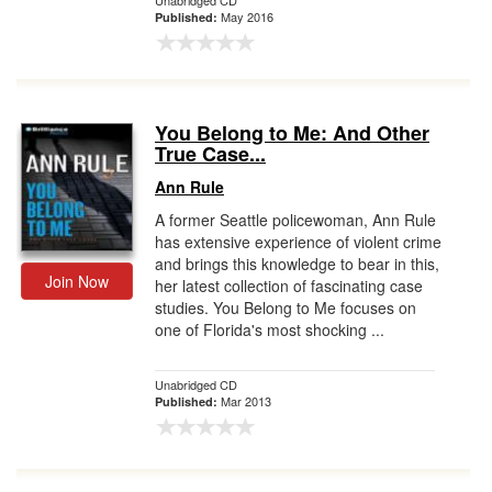
Unabridged CD
May 2016
Published:
You Belong to Me: And Other
True Case...
Ann Rule
A former Seattle policewoman, Ann Rule
has extensive experience of violent crime
and brings this knowledge to bear in this,
Join Now
her latest collection of fascinating case
studies. You Belong to Me focuses on
one of Florida's most shocking ...
Unabridged CD
Mar 2013
Published: