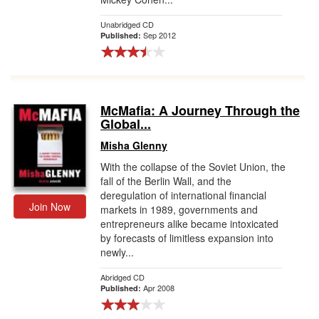
Unabridged CD
Sep 2012
Published:
McMafia: A Journey Through the
Global...
Misha Glenny
With the collapse of the Soviet Union, the
fall of the Berlin Wall, and the
deregulation of international financial
Join Now
markets in 1989, governments and
entrepreneurs alike became intoxicated
by forecasts of limitless expansion into
newly...
Abridged CD
Apr 2008
Published: