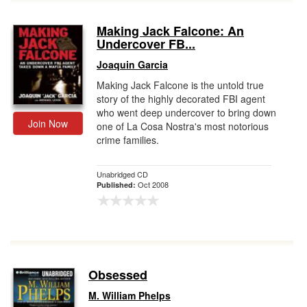
Making Jack Falcone: An
Undercover FB...
Joaquin Garcia
Making Jack Falcone is the untold true
story of the highly decorated FBI agent
who went deep undercover to bring down
Join Now
one of La Cosa Nostra's most notorious
crime families.
Unabridged CD
Oct 2008
Published:
Obsessed
M. William Phelps