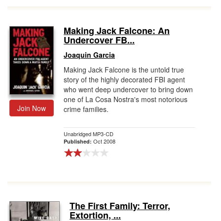
Making Jack Falcone: An
Undercover FB...
Joaquin Garcia
Making Jack Falcone is the untold true
story of the highly decorated FBI agent
who went deep undercover to bring down
one of La Cosa Nostra's most notorious
Join Now
crime families.
Unabridged MP3-CD
Oct 2008
Published:
The First Family: Terror,
Extortion, ...