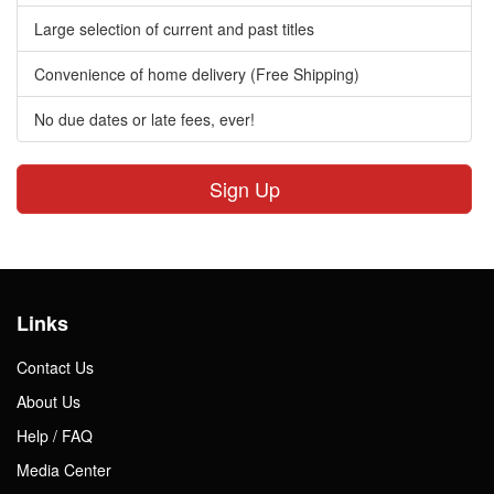
Large selection of current and past titles
Convenience of home delivery (Free Shipping)
No due dates or late fees, ever!
Sign Up
Links
Contact Us
About Us
Help / FAQ
Media Center