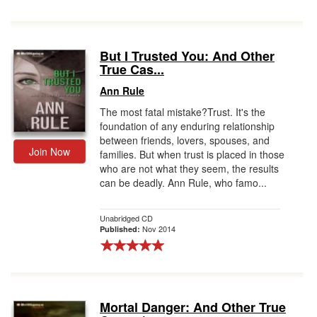
But I Trusted You: And Other
True Cas...
Ann Rule
The most fatal mistake?Trust. It's the
foundation of any enduring relationship
between friends, lovers, spouses, and
Join Now
families. But when trust is placed in those
who are not what they seem, the results
can be deadly. Ann Rule, who famo...
Unabridged CD
Nov 2014
Published:
Mortal Danger: And Other True