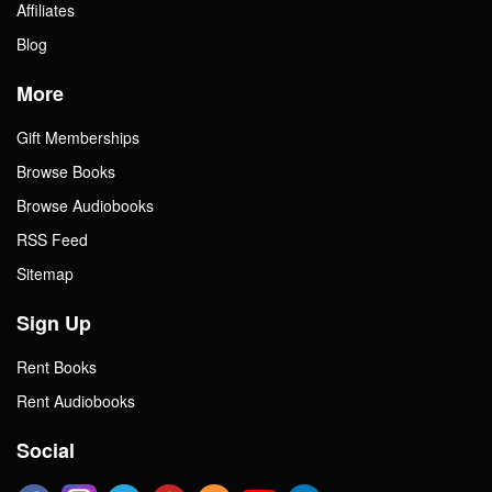
Affiliates
Blog
More
Gift Memberships
Browse Books
Browse Audiobooks
RSS Feed
Sitemap
Sign Up
Rent Books
Rent Audiobooks
Social