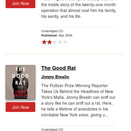
Join Now
the inside story of the twenty-one-month
operation that almost cost him his family,
his sanity, and his life.
Unabridged CD
Mar 2009
Published:
The Good Rat
Jimmy Breslin
The Pulitzer Prize-Winning Reporter
Takes Us Behind the Headlines of New
York's Mafia. Jimmy Breslin can sniff out
a story like he can sniff out a rat. Here,
Join Now
he tells a lifetime of anecdotes in his
inimitable New York voice, giving u...
Unabridged CD