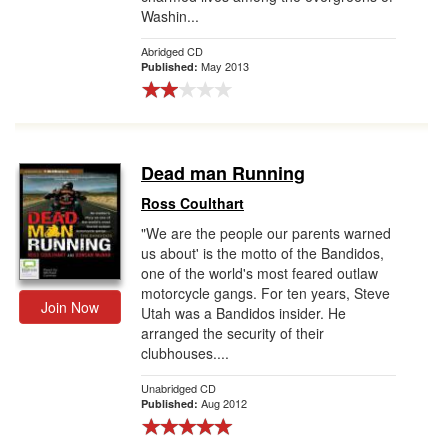
Washin...
Abridged CD
May 2013
Published:
Dead man Running
Ross Coulthart
"We are the people our parents warned
us about' is the motto of the Bandidos,
one of the world's most feared outlaw
motorcycle gangs. For ten years, Steve
Join Now
Utah was a Bandidos insider. He
arranged the security of their
clubhouses....
Unabridged CD
Aug 2012
Published: