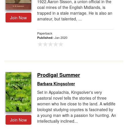
1922.Aaron Sisson, a union official in the
coal mines of the English Midlands, is
trapped in a stale marriage. He is also an
Join Now
amateur, but talented, ...
Paperback
Jan 2020
Published:
Prodigal Summer
Barbara Kingsolver
Set in Appalachia, Kingsolver's very
pastoral novel tells the stories of three
women who live close to the land. A wildlife
biologist studying coyotes is fascinated by
a young man with a passion for hunting. An
Join Now
intellectually inclined...