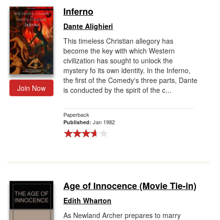
Inferno
Dante Alighieri
This timeless Christian allegory has
become the key with which Western
civilization has sought to unlock the
mystery fo its own identity. In the Inferno,
the first of the Comedy's three parts, Dante
Join Now
is conducted by the spirit of the c...
Paperback
Jan 1982
Published:
Age of Innocence (Movie Tie-in)
Edith Wharton
As Newland Archer prepares to marry