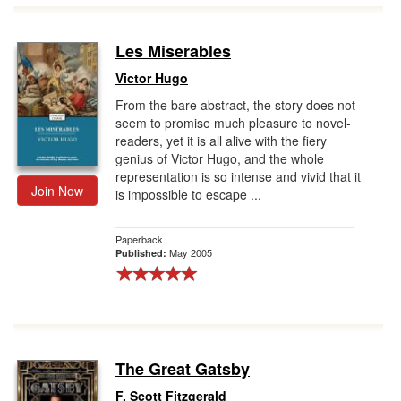
Les Miserables
Victor Hugo
From the bare abstract, the story does not
seem to promise much pleasure to novel-
readers, yet it is all alive with the fiery
genius of Victor Hugo, and the whole
representation is so intense and vivid that it
Join Now
is impossible to escape ...
Paperback
May 2005
Published:
The Great Gatsby
F. Scott Fitzgerald