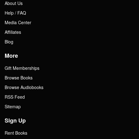
About Us
Help / FAQ
Media Center
Affiliates
Blog
More
Gift Memberships
Browse Books
Browse Audiobooks
RSS Feed
Sitemap
Sign Up
Rent Books