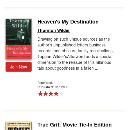
Heaven's My Destination
Thornton Wilder
Drawing on such unique sources as the
author's unpublished letters,business
records, and obscure family recollections,
Tappan Wilder'sAfterword adds a special
dimension to the reissue of this hilarious
Join Now
tale about goodness in a fallen ...
Paperback
Sep 2003
Published:
True Grit: Movie Tie-In Edition