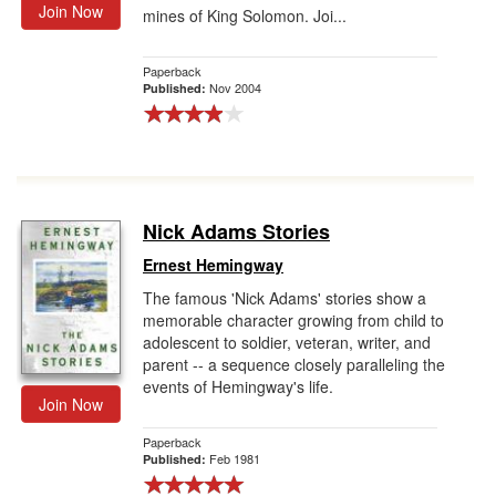
Join Now
mines of King Solomon. Joi...
Paperback
Nov 2004
Published:
Nick Adams Stories
Ernest Hemingway
The famous 'Nick Adams' stories show a
memorable character growing from child to
adolescent to soldier, veteran, writer, and
parent -- a sequence closely paralleling the
events of Hemingway's life.
Join Now
Paperback
Feb 1981
Published: