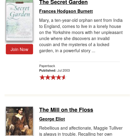
The Secret Garden
Frances Hodgson Burnett
Mary, a ten-year-old orphan sent from India
to England, comes to live in a lonely house
on the Yorkshire moors with her unpleasant
uncle where she discovers an invalid
cousin and the mysteries of a locked
Join Now
garden, in a powerful story ...
Paperback
Jul 2003
Published:
The Mill on the Floss
George Eliot
Rebellious and affectionate, Maggie Tulliver
is always in trouble. Recalling her own