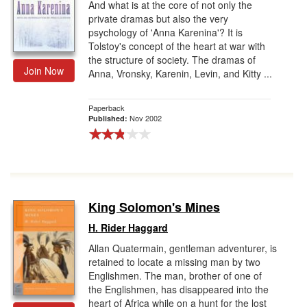
And what is at the core of not only the
private dramas but also the very
psychology of 'Anna Karenina'? It is
Tolstoy's concept of the heart at war with
the structure of society. The dramas of
Join Now
Anna, Vronsky, Karenin, Levin, and Kitty ...
Paperback
Nov 2002
Published:
King Solomon's Mines
H. Rider Haggard
Allan Quatermain, gentleman adventurer, is
retained to locate a missing man by two
Englishmen. The man, brother of one of
the Englishmen, has disappeared into the
heart of Africa while on a hunt for the lost