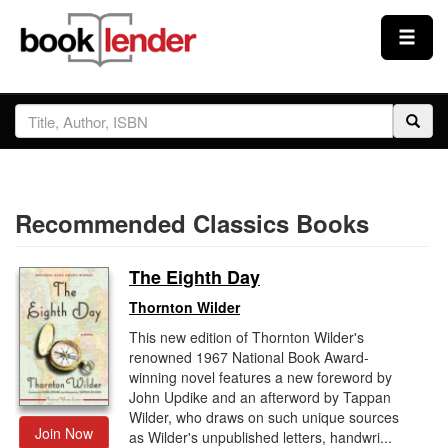
Close
Sign In
Browse
Recommended Classics Books
Prices & Plans
The Eighth Day
How It Works
Thornton Wilder
This new edition of Thornton Wilder's
Testimonials
renowned 1967 National Book Award-
winning novel features a new foreword by
John Updike and an afterword by Tappan
Sign Up
Wilder, who draws on such unique sources
Join Now
as Wilder's unpublished letters, handwri...