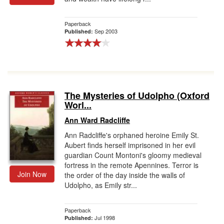
Paperback
Sep 2003
Published:
The Mysteries of Udolpho (Oxford
Worl...
Ann Ward Radcliffe
Ann Radcliffe's orphaned heroine Emily St.
Aubert finds herself imprisoned in her evil
guardian Count Montoni's gloomy medieval
fortress in the remote Apennines. Terror is
Join Now
the order of the day inside the walls of
Udolpho, as Emily str...
Paperback
Jul 1998
Published: