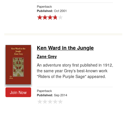
Paperback
Oct 2001
Published:
Ken Ward in the Jungle
Zane Grey
An adventure story first published in 1912,
the same year Grey's best-known work
"Riders of the Purple Sage" appeared.
Paperback
Join Now
Sep 2014
Published: