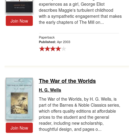
experiences as a girl, George Eliot
describes Maggie's turbulent childhood
with a sympathetic engagement that makes
Join Now
the early chapters of The Mill on...
Paperback
Apr 2003
Published:
The War of the Worlds
H. G. Wells
The War of the Worlds, by H. G. Wells, is
part of the Barnes & Noble Classics series,
which offers quality editions at affordable
prices to the student and the general
reader, including new scholarship,
Join Now
thoughtful design, and pages o...