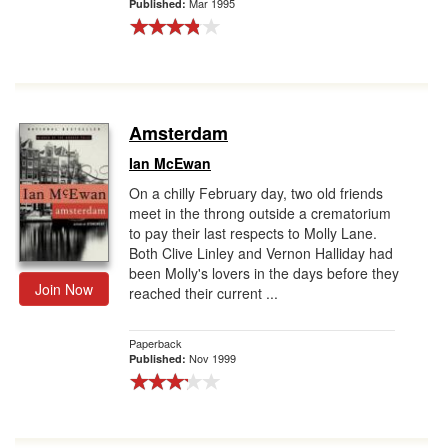
Mar 1995
Published:
Amsterdam
Ian McEwan
On a chilly February day, two old friends
meet in the throng outside a crematorium
to pay their last respects to Molly Lane.
Both Clive Linley and Vernon Halliday had
been Molly's lovers in the days before they
Join Now
reached their current ...
Paperback
Nov 1999
Published: