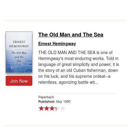
The Old Man and The Sea
Ernest Hemingway
THE OLD MAN AND THE SEA is one of
Hemingway's most enduring works. Told in
language of great simplicity and power, it is
the story of an old Cuban fisherman, down
on his luck, and his supreme ordeal--a
Join Now
relentless, agonizing battle wit...
Paperback
May 1995
Published: