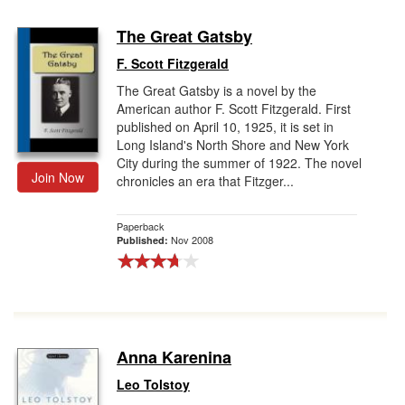
The Great Gatsby
F. Scott Fitzgerald
The Great Gatsby is a novel by the
American author F. Scott Fitzgerald. First
published on April 10, 1925, it is set in
Long Island's North Shore and New York
City during the summer of 1922. The novel
Join Now
chronicles an era that Fitzger...
Paperback
Nov 2008
Published:
Anna Karenina
Leo Tolstoy