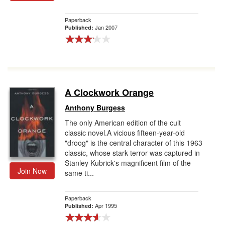
Gift Center
Paperback
Jan 2007
Published:
A Clockwork Orange
Anthony Burgess
The only American edition of the cult
classic novel.A vicious fifteen-year-old
"droog" is the central character of this 1963
classic, whose stark terror was captured in
Stanley Kubrick's magnificent film of the
Join Now
same ti...
Paperback
Apr 1995
Published: