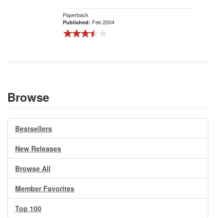
Paperback
Feb 2004
Published:
Browse
Bestsellers
New Releases
Browse All
Member Favorites
Top 100