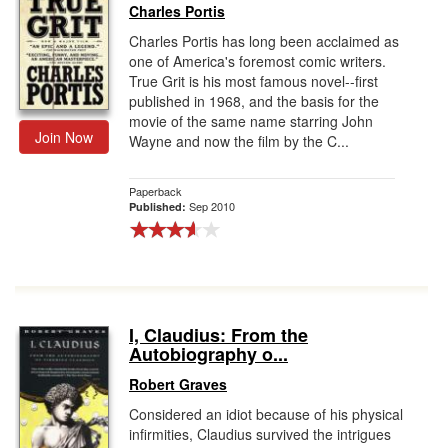
Charles Portis
Charles Portis has long been acclaimed as
one of America's foremost comic writers.
True Grit is his most famous novel--first
published in 1968, and the basis for the
movie of the same name starring John
Join Now
Wayne and now the film by the C...
Paperback
Sep 2010
Published:
I, Claudius: From the
Autobiography o...
Robert Graves
Considered an idiot because of his physical
infirmities, Claudius survived the intrigues