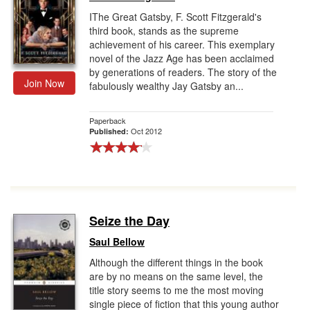
IThe Great Gatsby, F. Scott Fitzgerald's
third book, stands as the supreme
achievement of his career. This exemplary
novel of the Jazz Age has been acclaimed
by generations of readers. The story of the
Join Now
fabulously wealthy Jay Gatsby an...
Paperback
Oct 2012
Published:
Seize the Day
Saul Bellow
Although the different things in the book
are by no means on the same level, the
title story seems to me the most moving
single piece of fiction that this young author