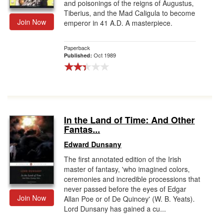
and poisonings of the reigns of Augustus,
Tiberius, and the Mad Caligula to become
Join Now
emperor in 41 A.D. A masterpiece.
Paperback
Oct 1989
Published:
In the Land of Time: And Other
Fantas...
Edward Dunsany
The first annotated edition of the Irish
master of fantasy, 'who imagined colors,
ceremonies and incredible processions that
never passed before the eyes of Edgar
Join Now
Allan Poe or of De Quincey' (W. B. Yeats).
Lord Dunsany has gained a cu...