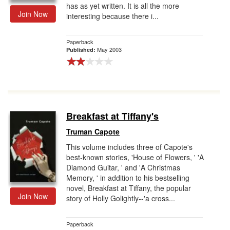
has as yet written. It is all the more
Join Now
interesting because there i...
Paperback
May 2003
Published:
Breakfast at Tiffany's
Truman Capote
This volume includes three of Capote's
best-known stories, 'House of Flowers, ' 'A
Diamond Guitar, ' and 'A Christmas
Memory, ' in addition to his bestselling
novel, Breakfast at Tiffany, the popular
Join Now
story of Holly Golightly--'a cross...
Paperback