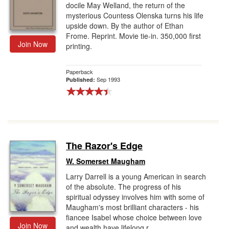
docile May Welland, the return of the
mysterious Countess Olenska turns his life
upside down. By the author of Ethan
Frome. Reprint. Movie tie-in. 350,000 first
Join Now
printing.
Paperback
Sep 1993
Published:
The Razor's Edge
W. Somerset Maugham
Larry Darrell is a young American in search
of the absolute. The progress of his
spiritual odyssey involves him with some of
Maugham's most brilliant characters - his
fiancee Isabel whose choice between love
Join Now
and wealth have lifelong r...