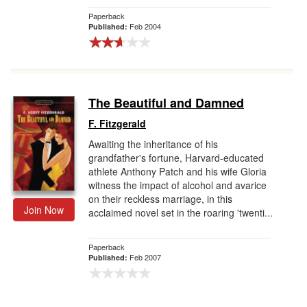
Paperback
Feb 2004
Published:
The Beautiful and Damned
F. Fitzgerald
Awaiting the inheritance of his
grandfather's fortune, Harvard-educated
athlete Anthony Patch and his wife Gloria
witness the impact of alcohol and avarice
on their reckless marriage, in this
Join Now
acclaimed novel set in the roaring 'twenti...
Paperback
Feb 2007
Published: