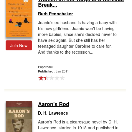
Break...
Ruth Pennebaker
Joanie's ex-husband is having a baby with
his new girlfriend. Joanie won't be having
more babies, since she's decided never to
have sex again. But she still has her
Join Now
teenaged daughter Caroline to care for.
And thanks to the recession,...
Paperback
Jan 2011
Published:
Aaron's Rod
D. H. Lawrence
Aaron's Rod is a picaresque novel by D. H.
Lawrence, started in 1918 and published in