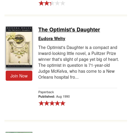
The Optimist's Daughter
Eudora Welty
The Optimist's Daughter is a compact and
inward-looking little novel, a Pulitzer Prize
winner that's slight of page yet big of heart.
The optimist in question is 71-year-old
Judge McKelva, who has come to a New
Join Now
Orleans hospital fro...
Paperback
Aug 1990
Published: