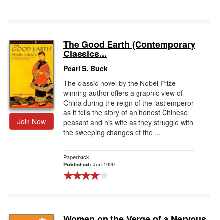
The Good Earth (Contemporary
Classics...
Pearl S. Buck
The classic novel by the Nobel Prize-
winning author offers a graphic view of
China during the reign of the last emperor
as it tells the story of an honest Chinese
Join Now
peasant and his wife as they struggle with
the sweeping changes of the ...
Paperback
Jun 1999
Published:
Women on the Verge of a Nervous