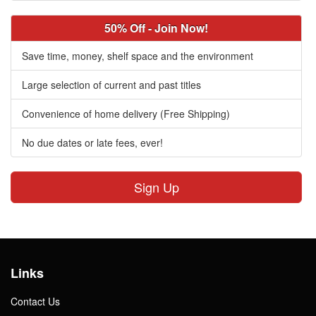
50% Off - Join Now!
Save time, money, shelf space and the environment
Large selection of current and past titles
Convenience of home delivery (Free Shipping)
No due dates or late fees, ever!
Sign Up
Links
Contact Us