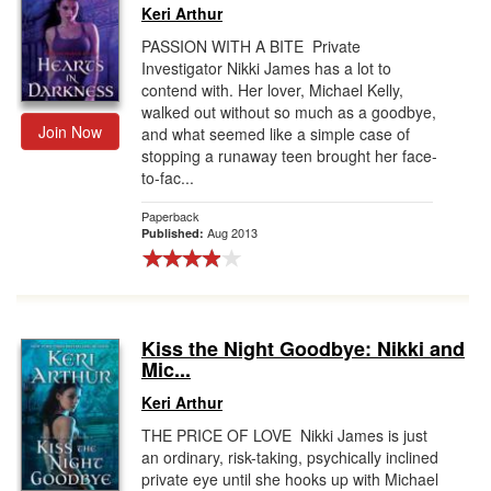
Keri Arthur
PASSION WITH A BITE Private
Investigator Nikki James has a lot to
contend with. Her lover, Michael Kelly,
walked out without so much as a goodbye,
Join Now
and what seemed like a simple case of
stopping a runaway teen brought her face-
to-fac...
Paperback
Aug 2013
Published:
Kiss the Night Goodbye: Nikki and
Mic...
Keri Arthur
THE PRICE OF LOVE Nikki James is just
an ordinary, risk-taking, psychically inclined
private eye until she hooks up with Michael