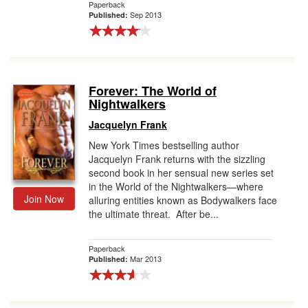
Paperback
Sep 2013
Published:
Forever: The World of
Nightwalkers
Jacquelyn Frank
New York Times bestselling author
Jacquelyn Frank returns with the sizzling
second book in her sensual new series set
in the World of the Nightwalkers—where
Join Now
alluring entities known as Bodywalkers face
the ultimate threat. After be...
Paperback
Mar 2013
Published: