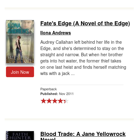
Fate's Edge (A Novel of the Edge)
Ilona Andrews
Audrey Callahan left behind her life in the
Edge, and she's determined to stay on the
straight and narrow. But when her brother
gets into hot water, the former thief takes
on one last heist and finds herself matching
Join Now
wits with a jack ...
Paperback
Nov 2011
Published:
Blood Trade: A Jane Yellowrock
Novel