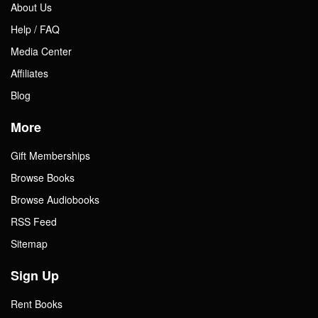
About Us
Help / FAQ
Media Center
Affiliates
Blog
More
Gift Memberships
Browse Books
Browse Audiobooks
RSS Feed
Sitemap
Sign Up
Rent Books