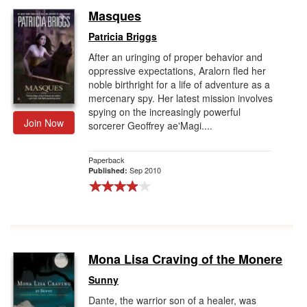
Masques
Patricia Briggs
After an uringing of proper behavior and
oppressive expectations, Aralorn fled her
noble birthright for a life of adventure as a
mercenary spy. Her latest mission involves
spying on the increasingly powerful
Join Now
sorcerer Geoffrey ae'Magi....
Paperback
Sep 2010
Published:
Mona Lisa Craving of the Monere
Sunny
Dante, the warrior son of a healer, was