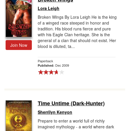
Lora Leigh
Broken Wings By Lora Leigh He is the king
of a winged race steeped in honor and
tradition. His blood runs fierce and pure
with his Eagle Clan heritage. She is the
general of a clan that should not exist. Her
Join Now
blood is diluted, ta...
Paperback
Dec 2009
Published:
Time Untime (Dark-Hunter)
Sherrilyn Kenyon
Prepare to enter a world full of richly
imagined mythology - a world where dark