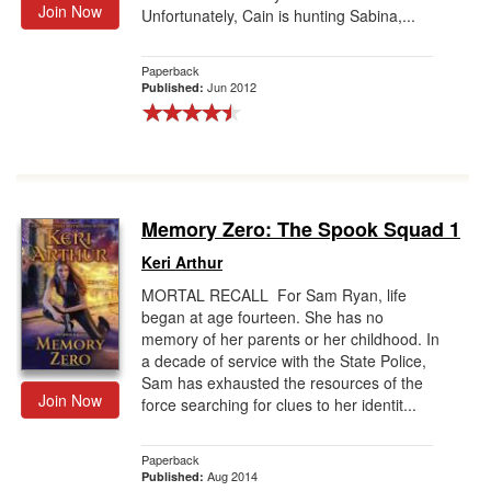
Join Now
Unfortunately, Cain is hunting Sabina,...
Paperback
Jun 2012
Published:
Memory Zero: The Spook Squad 1
Keri Arthur
MORTAL RECALL For Sam Ryan, life
began at age fourteen. She has no
memory of her parents or her childhood. In
a decade of service with the State Police,
Sam has exhausted the resources of the
Join Now
force searching for clues to her identit...
Paperback
Aug 2014
Published: