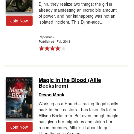
Djinn, they realize two things: the girl is
already manifesting an incredible amount
of power, and her kidnapping was not an
Join Now
isolated incident. This Djinn-aide...
Paperback
Feb 2011
Published:
Magic In the Blood (Allie
Beckstrom)
Devon Monk
Working as a Hound—tracing illegal spells
back to their casters—has taken its toll on
Allison Beckstrom. But even though magic
has given her migraines and stolen her
Join Now
recent memory, Allie isn't about to quit.
Then the police's magi...