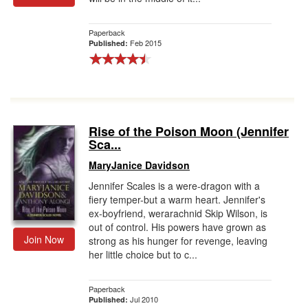
Paperback
Feb 2015
Published:
Rise of the Poison Moon (Jennifer
Sca...
MaryJanice Davidson
Jennifer Scales is a were-dragon with a
fiery temper-but a warm heart. Jennifer's
ex-boyfriend, werarachnid Skip Wilson, is
out of control. His powers have grown as
Join Now
strong as his hunger for revenge, leaving
her little choice but to c...
Paperback
Jul 2010
Published: