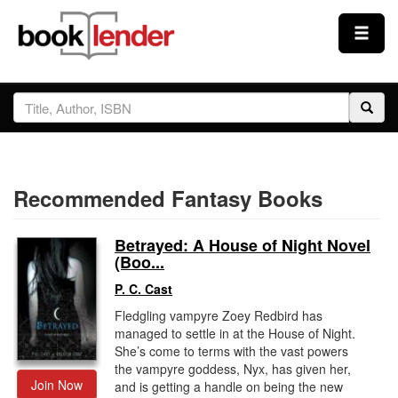
Close
Sign In
Browse
Recommended Fantasy Books
Prices & Plans
Betrayed: A House of Night Novel
How It Works
(Boo...
P. C. Cast
Testimonials
Fledgling vampyre Zoey Redbird has
managed to settle in at the House of Night.
She’s come to terms with the vast powers
the vampyre goddess, Nyx, has given her,
Sign Up
Join Now
and is getting a handle on being the new