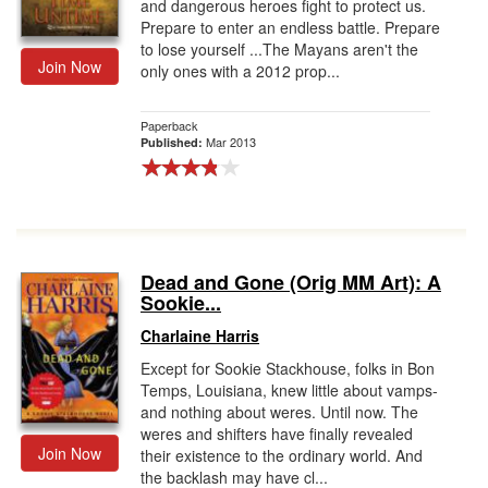
and dangerous heroes fight to protect us.
Prepare to enter an endless battle. Prepare
to lose yourself ...The Mayans aren't the
Join Now
only ones with a 2012 prop...
Paperback
Mar 2013
Published:
Dead and Gone (Orig MM Art): A
Sookie...
Charlaine Harris
Except for Sookie Stackhouse, folks in Bon
Temps, Louisiana, knew little about vamps-
and nothing about weres. Until now. The
weres and shifters have finally revealed
Join Now
their existence to the ordinary world. And
the backlash may have cl...