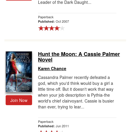
Leader of the Dark Daught...
Gift Center
Paperback
Oct 2007
Published:
Hunt the Moon: A Cassie Palmer
Novel
Karen Chance
Cassandra Palmer recently defeated a
god, which you'd think would buy a girl a
little time off. But it doesn't work that way
when your job description is Pythia-the
Join Now
world's chief clairvoyant. Cassie is busier
than ever, trying to lear...
Paperback
Jun 2011
Published: