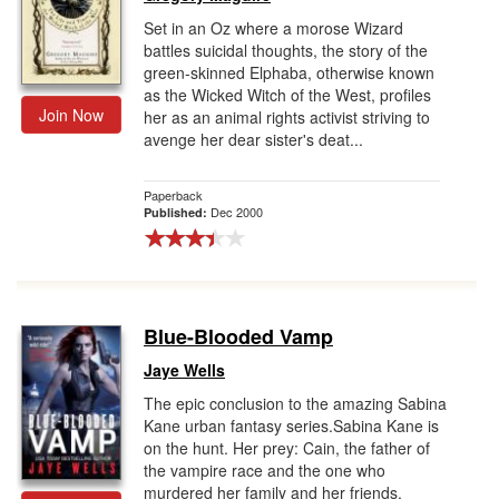
Set in an Oz where a morose Wizard
battles suicidal thoughts, the story of the
green-skinned Elphaba, otherwise known
as the Wicked Witch of the West, profiles
Join Now
her as an animal rights activist striving to
avenge her dear sister's deat...
Paperback
Dec 2000
Published:
Blue-Blooded Vamp
Jaye Wells
The epic conclusion to the amazing Sabina
Kane urban fantasy series.Sabina Kane is
on the hunt. Her prey: Cain, the father of
the vampire race and the one who
murdered her family and her friends.