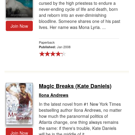
cursed by the high priestess to endure a
never-ending cycle of life and death, born
and reborn into an ever-diminishing
bloodline. Someone shares one of his past
Join Now
lives. Her name was Mona Lyria. ...
Paperback
Jan 2008
Published:
Magic Breaks (Kate Daniels)
Ilona Andrews
In the latest novel from #1 New York Times
bestselling author Ilona Andrews, no matter
how much the paranormal politics of
Atlanta change, one thing always remains
the same: if there's trouble, Kate Daniels
Join Now
will be in the middle of it...