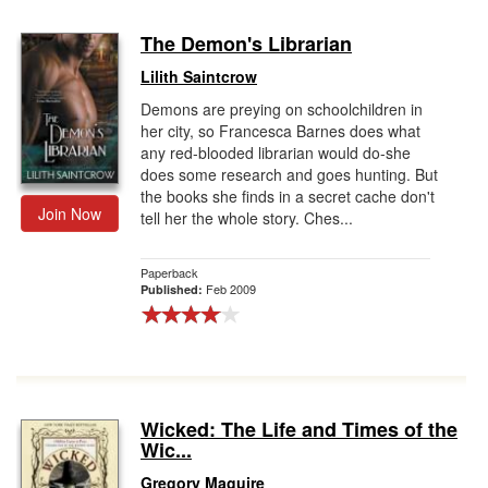
The Demon's Librarian
Lilith Saintcrow
Demons are preying on schoolchildren in
her city, so Francesca Barnes does what
any red-blooded librarian would do-she
does some research and goes hunting. But
the books she finds in a secret cache don't
Join Now
tell her the whole story. Ches...
Paperback
Feb 2009
Published:
Wicked: The Life and Times of the
Wic...
Gregory Maguire