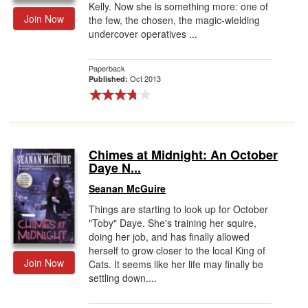
Kelly. Now she is something more: one of
Join Now
the few, the chosen, the magic-wielding
undercover operatives ...
Paperback
Oct 2013
Published:
Chimes at Midnight: An October
Daye N...
Seanan McGuire
Things are starting to look up for October
"Toby" Daye. She's training her squire,
doing her job, and has finally allowed
herself to grow closer to the local King of
Join Now
Cats. It seems like her life may finally be
settling down....