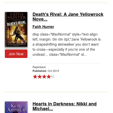
Death's Rival: A Jane Yellowrock
Nove...
Faith Hunter
divp class="MsoNormal" style="text-align:
left; margin: 0in 0in 0pt;"Jane Yellowrock is
a shapeshifting skinwalker you don't want
to cross—especially if you're one of the
Join Now
undead… class="MsoNormal" st...
Paperback
Oct 2012
Published:
Hearts in Darkness: Nikki and
Michael...