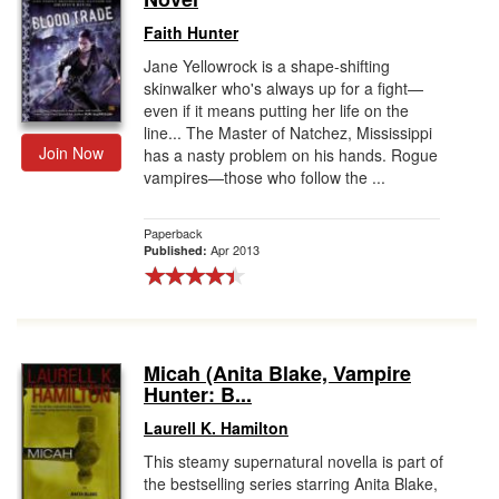
Faith Hunter
Jane Yellowrock is a shape-shifting
skinwalker who's always up for a fight—
even if it means putting her life on the
line... The Master of Natchez, Mississippi
Join Now
has a nasty problem on his hands. Rogue
vampires—those who follow the ...
Paperback
Apr 2013
Published:
Micah (Anita Blake, Vampire
Hunter: B...
Laurell K. Hamilton
This steamy supernatural novella is part of
the bestselling series starring Anita Blake,