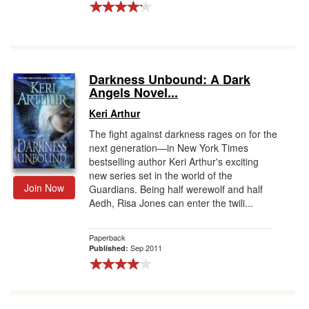
Darkness Unbound: A Dark
Angels Novel...
Keri Arthur
The fight against darkness rages on for the
next generation—in New York Times
bestselling author Keri Arthur's exciting
new series set in the world of the
Join Now
Guardians. Being half werewolf and half
Aedh, Risa Jones can enter the twili...
Paperback
Sep 2011
Published: