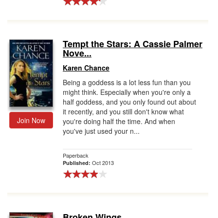
Tempt the Stars: A Cassie Palmer
Nove...
Karen Chance
Being a goddess is a lot less fun than you
might think. Especially when you're only a
half goddess, and you only found out about
it recently, and you still don't know what
Join Now
you're doing half the time. And when
you've just used your n...
Paperback
Oct 2013
Published:
Broken Wings