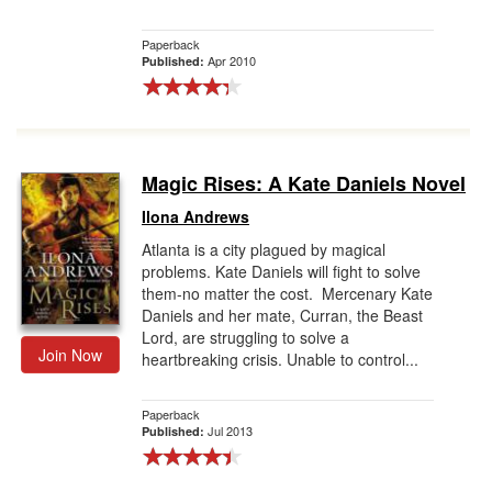
Paperback
Apr 2010
Published:
Magic Rises: A Kate Daniels Novel
Ilona Andrews
Atlanta is a city plagued by magical
problems. Kate Daniels will fight to solve
them-no matter the cost. Mercenary Kate
Daniels and her mate, Curran, the Beast
Lord, are struggling to solve a
Join Now
heartbreaking crisis. Unable to control...
Paperback
Jul 2013
Published: