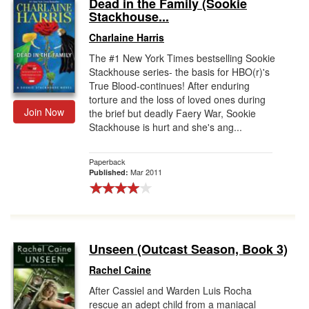
Dead in the Family (Sookie
Stackhouse...
Charlaine Harris
The #1 New York Times bestselling Sookie
Stackhouse series- the basis for HBO(r)'s
True Blood-continues! After enduring
torture and the loss of loved ones during
Join Now
the brief but deadly Faery War, Sookie
Stackhouse is hurt and she's ang...
Paperback
Mar 2011
Published:
Unseen (Outcast Season, Book 3)
Rachel Caine
After Cassiel and Warden Luis Rocha
rescue an adept child from a maniacal