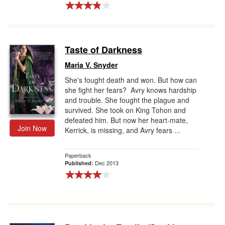
Taste of Darkness
Maria V. Snyder
She's fought death and won. But how can
she fight her fears? Avry knows hardship
and trouble. She fought the plague and
survived. She took on King Tohon and
defeated him. But now her heart-mate,
Join Now
Kerrick, is missing, and Avry fears ...
Paperback
Dec 2013
Published: