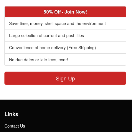
50% Off - Join Now!
Save time, money, shelf space and the environment
Large selection of current and past titles
Convenience of home delivery (Free Shipping)
No due dates or late fees, ever!
Sign Up
Links
Contact Us