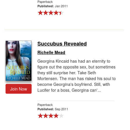
Paperback
Jan 2011
Published:
Succubus Revealed
Richelle Mead
Georgina Kincaid has had an eternity to
figure out the opposite sex, but sometimes
they still surprise her. Take Seth
Mortensen. The man has risked his soul to
become Georgina's boyfriend. Still, with
Join Now
Lucifer for a boss, Georgina can'...
Paperback
Sep 2011
Published: