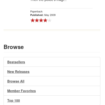
Paperback
May 2009
Published:
Browse
Bestsellers
New Releases
Browse All
Member Favorites
Top 100