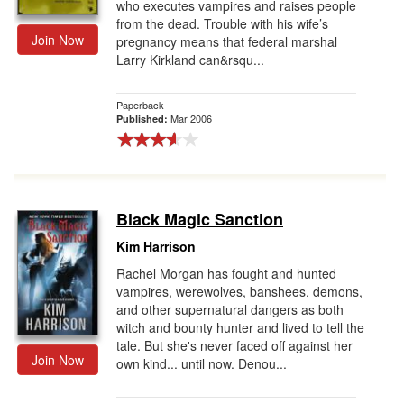
who executes vampires and raises people
from the dead. Trouble with his wife’s
Join Now
pregnancy means that federal marshal
Larry Kirkland can&rsqu...
Paperback
Mar 2006
Published:
Black Magic Sanction
Kim Harrison
Rachel Morgan has fought and hunted
vampires, werewolves, banshees, demons,
and other supernatural dangers as both
witch and bounty hunter and lived to tell the
tale. But she's never faced off against her
Join Now
own kind... until now. Denou...