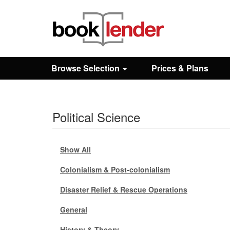
Close
Sign In
Browse Selection
Prices & Plans
Browse
Political Science
Prices & Plans
How It Works
Show All
Colonialism & Post-colonialism
Testimonials
Disaster Relief & Rescue Operations
General
Sign Up
History & Theory