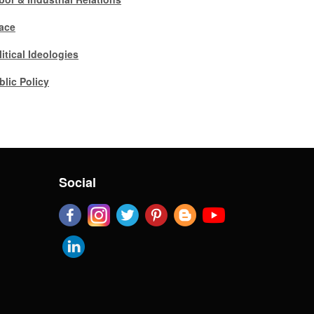
ace
litical Ideologies
blic Policy
Social