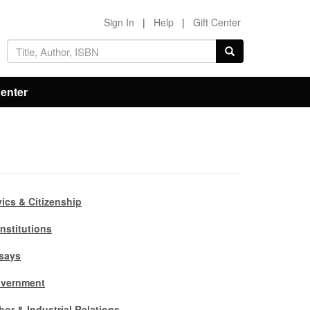
Sign In
|
Help
|
Gift Center
Center
vics & Citizenship
nstitutions
says
vernment
bor & Industrial Relations