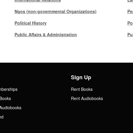
Ngos (non-governmental Organizations)
Pe
Political History
Po
Public Affairs & Administration
Pu
Sign Up
mberships
Rent Books
Books
Rent Audiobooks
Audiobooks
ed