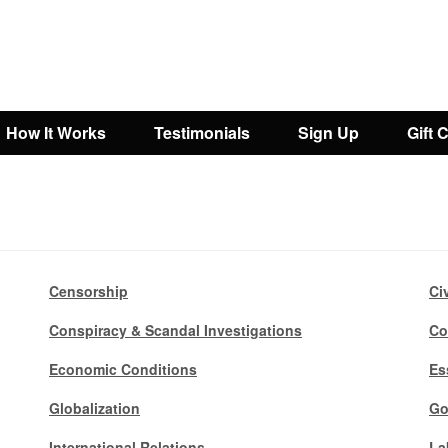
How It Works
Testimonials
Sign Up
Gift 
Censorship
Ci
Conspiracy & Scandal Investigations
Co
Economic Conditions
Es
Globalization
Go
International Relations
La