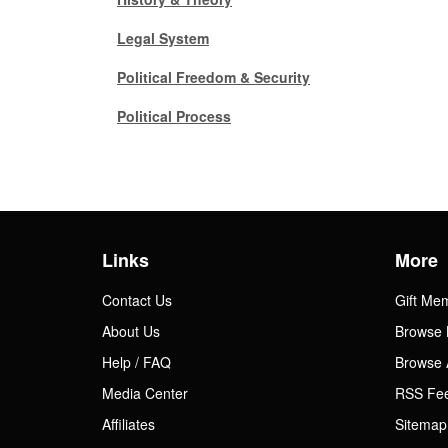
Gift Center
Legal System
Political Freedom & Security
Political Process
Links
More
Contact Us
Gift Me
About Us
Browse 
Help / FAQ
Browse 
Media Center
RSS Fe
Affiliates
Sitemap