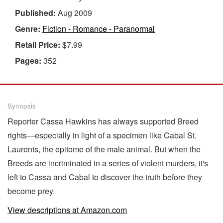
Published:
Aug 2009
Genre:
Fiction - Romance - Paranormal
Retail Price:
$7.99
Pages:
352
Synopsis
Reporter Cassa Hawkins has always supported Breed
rights—especially in light of a specimen like Cabal St.
Laurents, the epitome of the male animal. But when the
Breeds are incriminated in a series of violent murders, it's
left to Cassa and Cabal to discover the truth before they
become prey.
View descriptions at Amazon.com