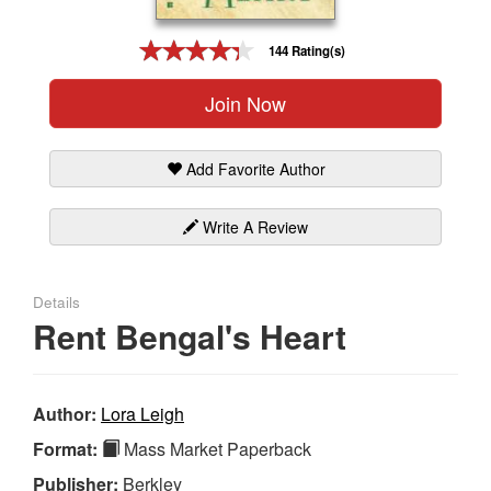
Gift Center
144 Rating(s)
Join Now
Add Favorite Author
Write A Review
Details
Rent Bengal's Heart
Author:
Lora Leigh
Format:
Mass Market Paperback
Publisher:
Berkley