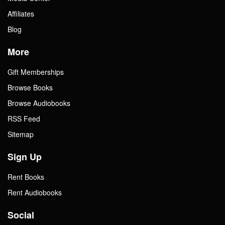
Affiliates
Blog
More
Gift Memberships
Browse Books
Browse Audiobooks
RSS Feed
Sitemap
Sign Up
Rent Books
Rent Audiobooks
Social