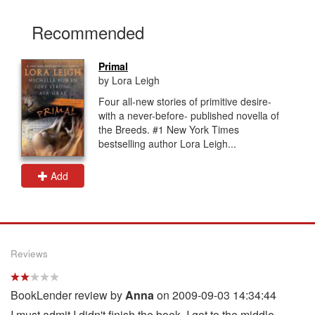
Recommended
Primal
by Lora Leigh
Four all-new stories of primitive desire-
with a never-before- published novella of
the Breeds. #1 New York Times
bestselling author Lora Leigh...
Add
Reviews
BookLender review by
Anna
on 2009-09-03 14:34:44
I must admit I didn't finish the book. I got to the middle