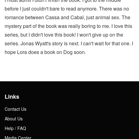
before I just couldn't bare to read anymore. There was no
romance between Cassa and Cabal, just animal sex. The
mystery part of the book was really boring to me. I love this
series, but I didn't love this book! I won't give up on the
series. Jonas Wyatt's story is next. I can't wait for that one. I
hope Lora does a book on Dog soon.
Links
Contact Us
About Us
Help / FAQ
Media Center