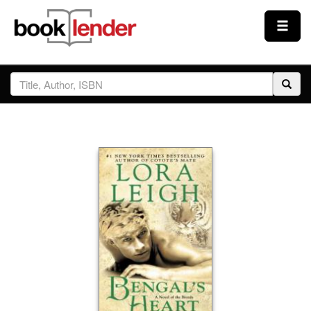
Close
Sign In
Browse
Prices & Plans
How It Works
Testimonials
Sign Up