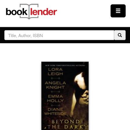
Close
Sign In
Browse
Prices & Plans
How It Works
Testimonials
Sign Up