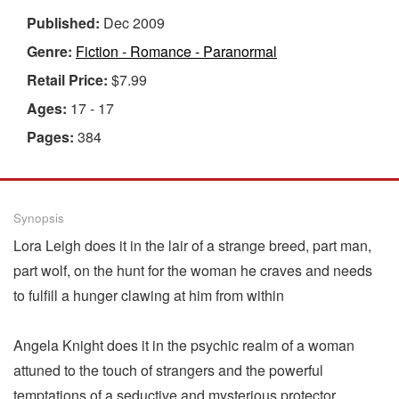
Published:
Dec 2009
Genre:
Fiction - Romance - Paranormal
Retail Price:
$7.99
Ages:
17 - 17
Pages:
384
Synopsis
Lora Leigh does it in the lair of a strange breed, part man,
part wolf, on the hunt for the woman he craves and needs
to fulfill a hunger clawing at him from within
Angela Knight does it in the psychic realm of a woman
attuned to the touch of strangers and the powerful
temptations of a seductive and mysterious protector.