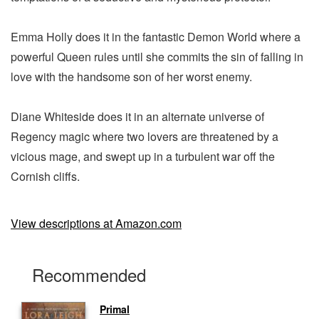
Emma Holly does it in the fantastic Demon World where a
powerful Queen rules until she commits the sin of falling in
love with the handsome son of her worst enemy.
Diane Whiteside does it in an alternate universe of
Regency magic where two lovers are threatened by a
vicious mage, and swept up in a turbulent war off the
Cornish cliffs.
View descriptions at Amazon.com
Recommended
Primal