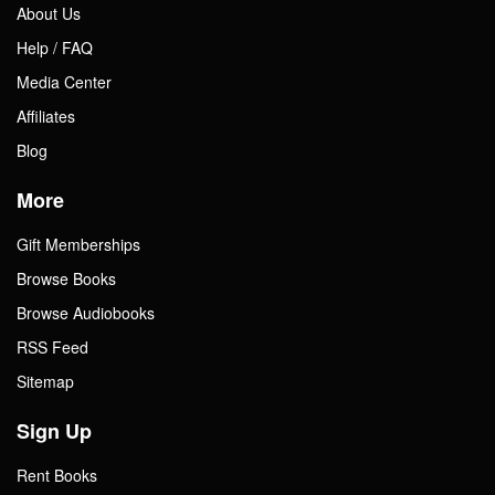
About Us
Help / FAQ
Media Center
Affiliates
Blog
More
Gift Memberships
Browse Books
Browse Audiobooks
RSS Feed
Sitemap
Sign Up
Rent Books