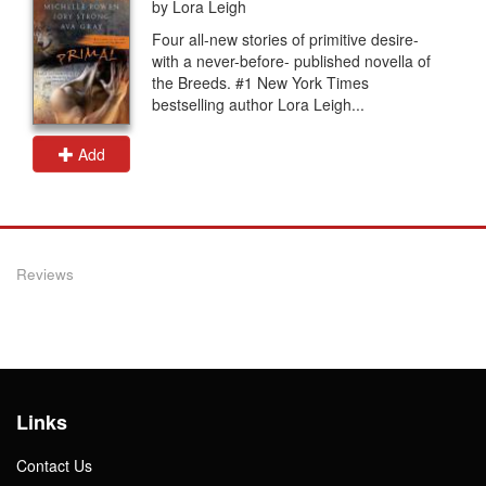
by Lora Leigh
Four all-new stories of primitive desire-
with a never-before- published novella of
the Breeds. #1 New York Times
bestselling author Lora Leigh...
Add
Reviews
Links
Contact Us