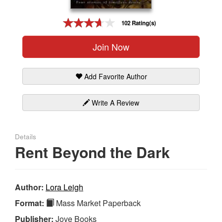
Gift Center
102 Rating(s)
Join Now
Add Favorite Author
Write A Review
Details
Rent Beyond the Dark
Author:
Lora Leigh
Format:
Mass Market Paperback
Publisher:
Jove Books