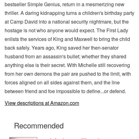
bestseller Simple Genius, return in a mesmerizing new
thriller. A daring kidnapping turns a children's birthday party
at Camp David into a national security nightmare, but the
hostage is not who anyone would expect. The First Lady
enlists the services of King and Maxwell to bring the child
back safely. Years ago, King saved her then-senator
husband from an assassin's bullet; whether they shared
anything else is their secret. With Michelle still recovering
from her own demons the pair are pushed to the limit, with
forces aligned on all sides against them, and the line
between friend and foe impossible to define...or defend.
View descriptions at Amazon.com
Recommended