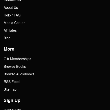
About Us
Help / FAQ
Media Center
Affiliates
Blog
More
Gift Memberships
Browse Books
Browse Audiobooks
RSS Feed
Sitemap
Sign Up
Rent Books