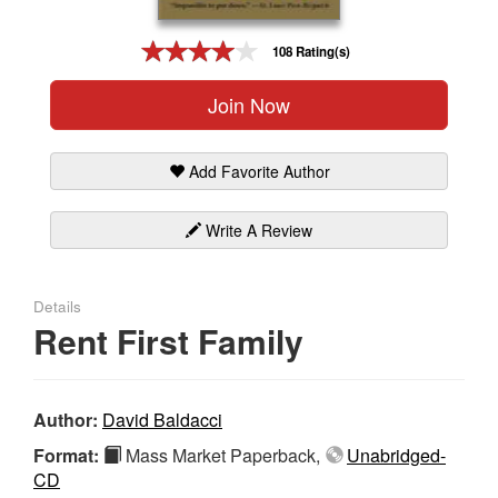
Gift Center
108 Rating(s)
Join Now
Add Favorite Author
Write A Review
Details
Rent First Family
Author:
David Baldacci
Format:
Mass Market Paperback,
Unabridged-
CD