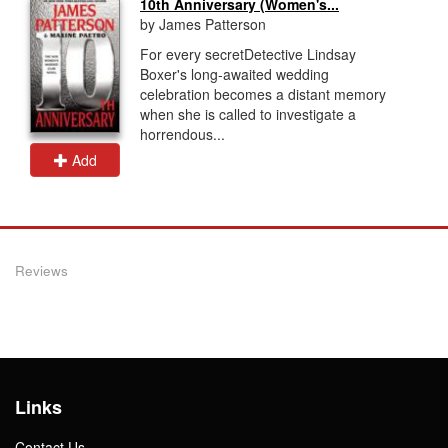
10th Anniversary (Women's...
by James Patterson
For every secretDetective Lindsay
Boxer's long-awaited wedding
celebration becomes a distant memory
when she is called to investigate a
horrendous...
Add
Reviews
Links
Contact Us