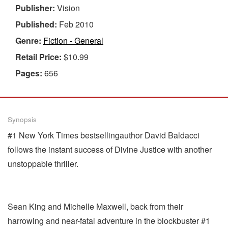
Publisher:
Vision
Published:
Feb 2010
Genre:
Fiction - General
Retail Price:
$10.99
Pages:
656
Synopsis
#1 New York Times bestsellingauthor David Baldacci
follows the instant success of Divine Justice with another
unstoppable thriller.
Sean King and Michelle Maxwell, back from their
harrowing and near-fatal adventure in the blockbuster #1