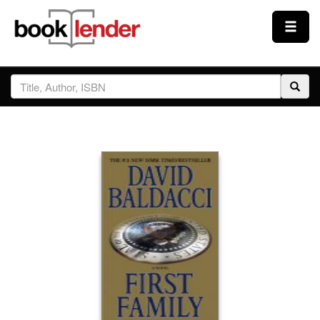
Close
Sign In
Browse
Prices & Plans
How It Works
Testimonials
Sign Up