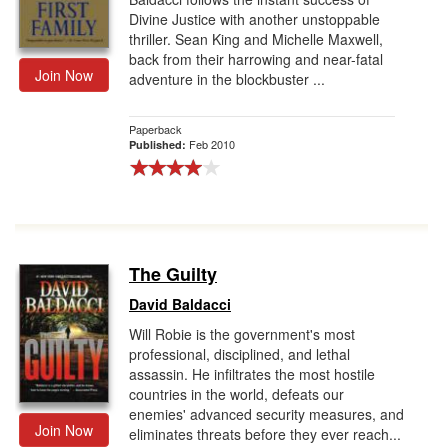
Divine Justice with another unstoppable
thriller. Sean King and Michelle Maxwell,
back from their harrowing and near-fatal
Join Now
adventure in the blockbuster ...
Paperback
Feb 2010
Published:
The Guilty
David Baldacci
Will Robie is the government's most
professional, disciplined, and lethal
assassin. He infiltrates the most hostile
countries in the world, defeats our
enemies' advanced security measures, and
Join Now
eliminates threats before they ever reach...