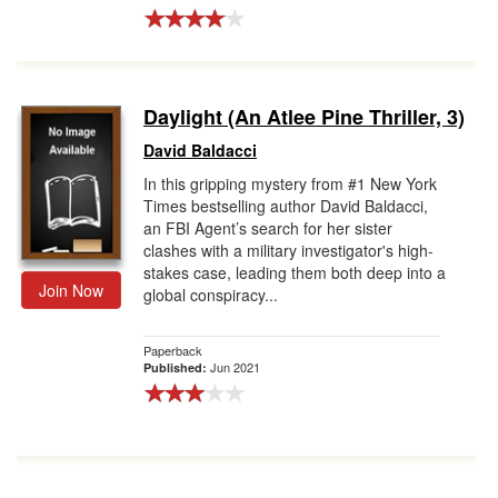
Daylight (An Atlee Pine Thriller, 3)
David Baldacci
In this gripping mystery from #1 New York
Times bestselling author David Baldacci,
an FBI Agent’s search for her sister
clashes with a military investigator's high-
stakes case, leading them both deep into a
Join Now
global conspiracy...
Paperback
Jun 2021
Published: