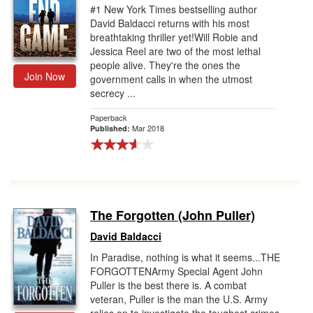
#1 New York Times bestselling author
David Baldacci returns with his most
breathtaking thriller yet!Will Robie and
Jessica Reel are two of the most lethal
people alive. They're the ones the
Join Now
government calls in when the utmost
secrecy ...
Paperback
Mar 2018
Published:
The Forgotten (John Puller)
David Baldacci
In Paradise, nothing is what it seems...THE
FORGOTTENArmy Special Agent John
Puller is the best there is. A combat
veteran, Puller is the man the U.S. Army