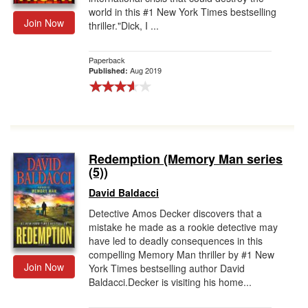
world in this #1 New York Times bestselling
Join Now
thriller."Dick, I ...
Paperback
Aug 2019
Published:
Redemption (Memory Man series
(5))
David Baldacci
Detective Amos Decker discovers that a
mistake he made as a rookie detective may
have led to deadly consequences in this
compelling Memory Man thriller by #1 New
Join Now
York Times bestselling author David
Baldacci.Decker is visiting his home...