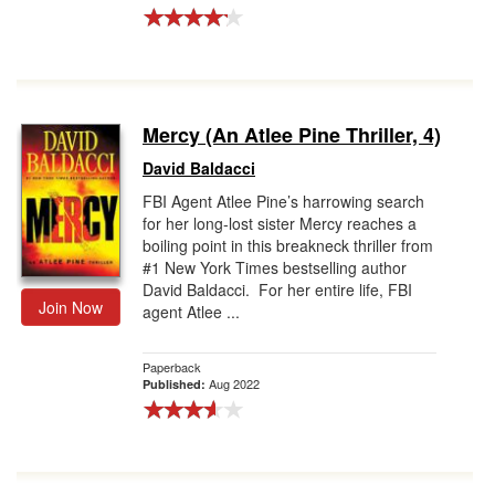
Mercy (An Atlee Pine Thriller, 4)
David Baldacci
FBI Agent Atlee Pine’s harrowing search
for her long-lost sister Mercy reaches a
boiling point in this breakneck thriller from
#1 New York Times bestselling author
David Baldacci. For her entire life, FBI
Join Now
agent Atlee ...
Paperback
Aug 2022
Published: