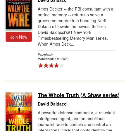
David Baldacci
Amos Decker -- the FBI consultant with a
perfect memory -- returnsto solve a
gruesome murder in a booming North
Dakota oil townin the newest thriller in
David Baldacci's#1 New York
Join Now
Timesbestselling Memory Man series.
When Amos Deck...
Paperback
Oct 2020
Published:
The Whole Truth (A Shaw series)
David Baldacci
A powerful defense contractor, a reluctant
intelligence agent, and an ambitious
journalist race to contain and control an
international crisis that could destroy the