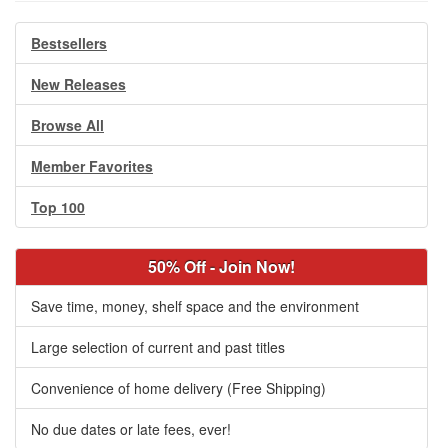
Bestsellers
New Releases
Browse All
Member Favorites
Top 100
50% Off - Join Now!
Save time, money, shelf space and the environment
Large selection of current and past titles
Convenience of home delivery (Free Shipping)
No due dates or late fees, ever!