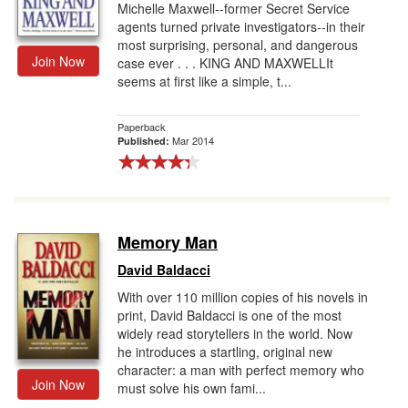
Michelle Maxwell--former Secret Service
agents turned private investigators--in their
most surprising, personal, and dangerous
Join Now
case ever . . . KING AND MAXWELLIt
seems at first like a simple, t...
Paperback
Mar 2014
Published:
Memory Man
David Baldacci
With over 110 million copies of his novels in
print, David Baldacci is one of the most
widely read storytellers in the world. Now
he introduces a startling, original new
character: a man with perfect memory who
Join Now
must solve his own fami...