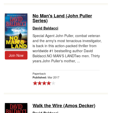
No Man's Land (John Puller
Series)
David Baldacci
Special Agent John Puller, combat veteran
and the army's most tenacious investigator,
is back in this action-packed thriller from
worldwide #1 bestselling author David
Join Now
Baldacci.NO MAN'S LANDTwo men. Thirty
years.John Puller's mother, ...
Paperback
Mar 2017
Published:
Walk the Wire (Amos Decker)