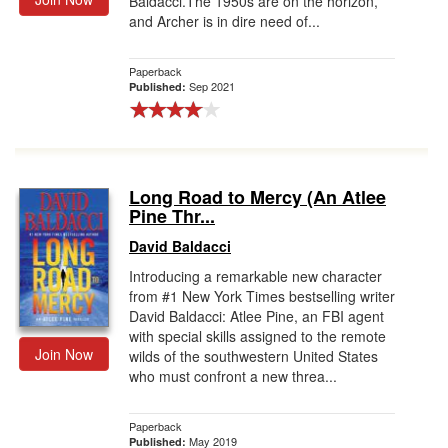
Baldacci.The 1950s are on the horizon,
and Archer is in dire need of...
Paperback
Sep 2021
Published:
Long Road to Mercy (An Atlee
Pine Thr...
David Baldacci
Introducing a remarkable new character
from #1 New York Times bestselling writer
David Baldacci: Atlee Pine, an FBI agent
with special skills assigned to the remote
Join Now
wilds of the southwestern United States
who must confront a new threa...
Paperback
May 2019
Published: