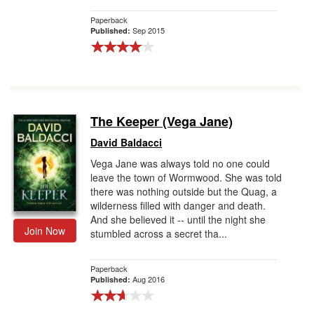
Paperback
Sep 2015
Published:
The Keeper (Vega Jane)
David Baldacci
Vega Jane was always told no one could
leave the town of Wormwood. She was told
there was nothing outside but the Quag, a
wilderness filled with danger and death.
And she believed it -- until the night she
Join Now
stumbled across a secret tha...
Paperback
Aug 2016
Published: