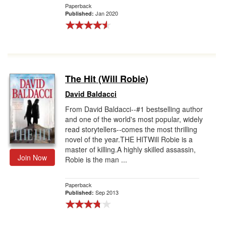
Paperback
Jan 2020
Published:
The Hit (Will Robie)
David Baldacci
From David Baldacci--#1 bestselling author
and one of the world's most popular, widely
read storytellers--comes the most thrilling
novel of the year.THE HITWill Robie is a
master of killing.A highly skilled assassin,
Join Now
Robie is the man ...
Paperback
Sep 2013
Published: