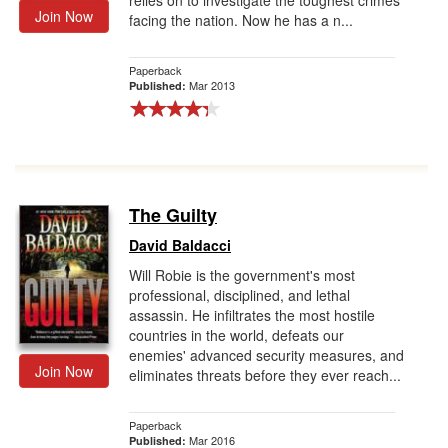
relies on to investigate the toughest crimes
Join Now
facing the nation. Now he has a n...
Paperback
Mar 2013
Published:
The Guilty
David Baldacci
Will Robie is the government's most
professional, disciplined, and lethal
assassin. He infiltrates the most hostile
countries in the world, defeats our
enemies' advanced security measures, and
Join Now
eliminates threats before they ever reach...
Paperback
Mar 2016
Published: