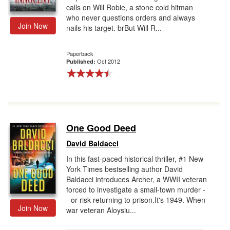
calls on Will Robie, a stone cold hitman
who never questions orders and always
Join Now
nails his target. brBut Will R...
Paperback
Oct 2012
Published:
One Good Deed
David Baldacci
In this fast-paced historical thriller, #1 New
York Times bestselling author David
Baldacci introduces Archer, a WWII veteran
forced to investigate a small-town murder -
- or risk returning to prison.It's 1949. When
Join Now
war veteran Aloysiu...