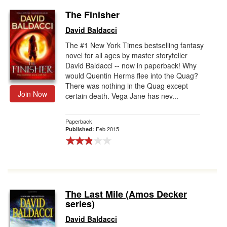
The Finisher
David Baldacci
The #1 New York Times bestselling fantasy
novel for all ages by master storyteller
David Baldacci -- now in paperback! Why
would Quentin Herms flee into the Quag?
There was nothing in the Quag except
Join Now
certain death. Vega Jane has nev...
Paperback
Feb 2015
Published:
The Last Mile (Amos Decker
series)
David Baldacci