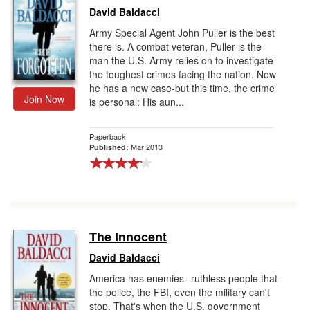
David Baldacci
Army Special Agent John Puller is the best
there is. A combat veteran, Puller is the
man the U.S. Army relies on to investigate
the toughest crimes facing the nation. Now
he has a new case-but this time, the crime
Join Now
is personal: His aun...
Paperback
Mar 2013
Published:
The Innocent
David Baldacci
America has enemies--ruthless people that
the police, the FBI, even the military can't
stop. That's when the U.S. government