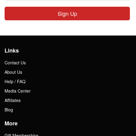
Sign Up
Links
Contact Us
About Us
Help / FAQ
Media Center
Affiliates
Blog
More
Gift Memberships