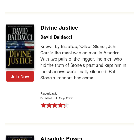
Divine Justice
David Baldacci
Known by his alias, 'Oliver Stone', John
Carr is the most wanted man in America.
With two pulls of the trigger, the men who
hid the truth of Stone's past and kept him in
the shadows were finally silenced. But
Join Now
Stone's freedom has come ...
Paperback
Sep 2009
Published:
Absolute Power