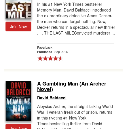
In his #1 New York Times bestseller
Memory Man, David Baldacci introduced
the extraordinary detective Amos Decker-
the man who can forget nothing. Now,
Join Now
Decker returns in a spectacular new thriller
. . . THE LAST MILEConvicted murderer ...
Paperback
Sep 2016
Published:
A Gambling Man (An Archer
Novel)
David Baldacci
Aloysius Archer, the straight-talking World
War II veteran fresh out of prison, returns
in this riveting #1 New York
Times bestselling thriller from David
Join Now