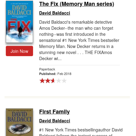
The Fix (Memory Man series)
David Baldacci
David Baldacci's remarkable detective
Amos Decker--the man who can forget
nothing--was first introduced in the
sensational #1 New York Times bestseller
Memory Man. Now Decker returns in a
Join Now
stunning new novel . . . THE FIXAmos
Decker wi...
Paperback
Feb 2018
Published:
First Family
David Baldacci
#1 New York Times bestsellingauthor David
Baldacci follows the instant success of