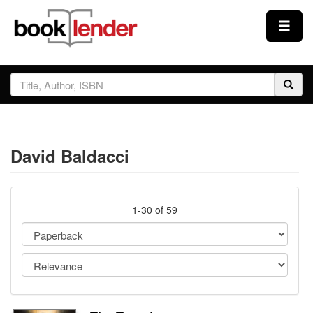
Close
Sign In
Browse
David Baldacci
Prices & Plans
How It Works
1-30 of 59
Testimonials
Sign Up