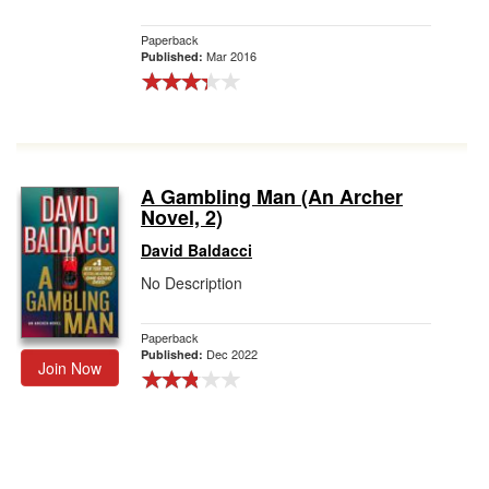
Paperback
Mar 2016
Published:
A Gambling Man (An Archer
Novel, 2)
David Baldacci
No Description
Paperback
Dec 2022
Published:
Join Now