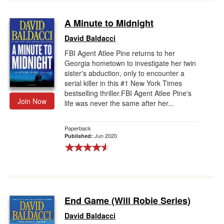
A Minute to Midnight
David Baldacci
FBI Agent Atlee Pine returns to her
Georgia hometown to investigate her twin
sister's abduction, only to encounter a
serial killer in this #1 New York Times
bestselling thriller.FBI Agent Atlee Pine's
Join Now
life was never the same after her...
Paperback
Jun 2020
Published:
End Game (Will Robie Series)
David Baldacci