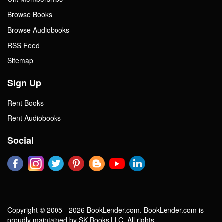
Browse Books
Browse Audiobooks
RSS Feed
Sitemap
Sign Up
Rent Books
Rent Audiobooks
Social
Copyright © 2005 - 2026 BookLender.com. BookLender.com is
proudly maintained by SK Books LLC. All rights