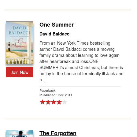
One Summer
David Baldacci
From #1 New York Times bestselling
author David Baldacci comes a moving
family drama about learning to love again
after heartbreak and loss.ONE
SUMMERIt's almost Christmas, but there is
Join Now
no joy in the house of terminally ill Jack and
h...
Paperback
Dec 2011
Published:
The Forgotten