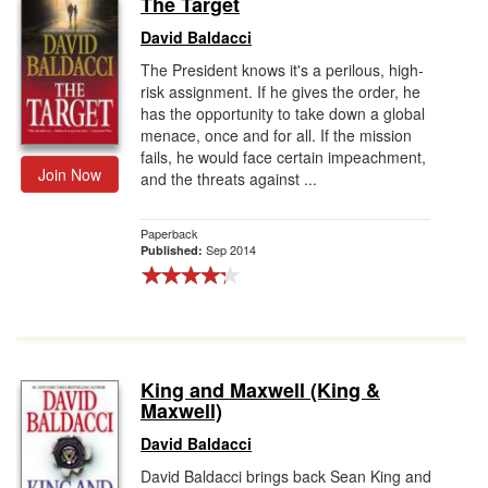
The Target
Gift Center
David Baldacci
The President knows it's a perilous, high-
risk assignment. If he gives the order, he
has the opportunity to take down a global
menace, once and for all. If the mission
fails, he would face certain impeachment,
Join Now
and the threats against ...
Paperback
Sep 2014
Published:
King and Maxwell (King &
Maxwell)
David Baldacci
David Baldacci brings back Sean King and