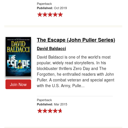
Paperback
Oct 2019
Published:
The Escape (John Puller Series)
David Baldacci
David Baldacci is one of the world's most
popular, widely read storytellers. In his
blockbuster thrillers Zero Day and The
Forgotten, he enthralled readers with John
Puller. A combat veteran and special agent
Join Now
with the U.S. Army, Pulle...
Paperback
Mar 2015
Published: