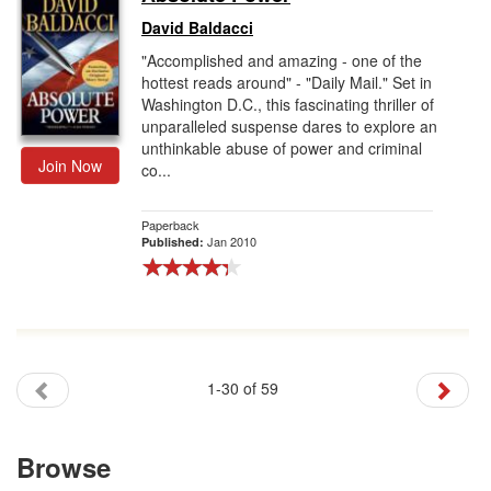
David Baldacci
"Accomplished and amazing - one of the
hottest reads around" - "Daily Mail." Set in
Washington D.C., this fascinating thriller of
unparalleled suspense dares to explore an
unthinkable abuse of power and criminal
Join Now
co...
Paperback
Jan 2010
Published:
1-30 of 59
Browse