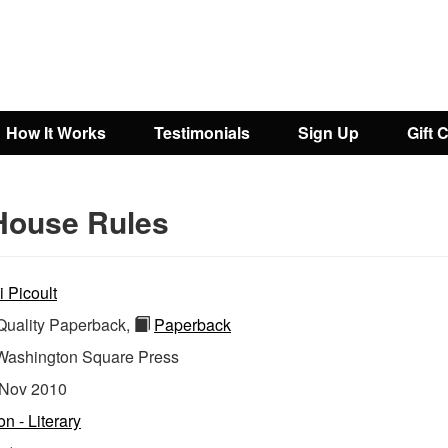
How It Works
Testimonials
Sign Up
Gift 
House Rules
i Picoult
uality Paperback,
Paperback
Washington Square Press
Nov 2010
on - Literary