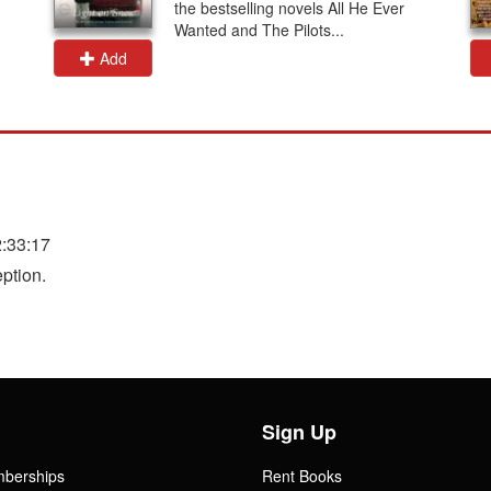
the bestselling novels All He Ever
Wanted and The Pilots...
Add
:33:17
ption.
Sign Up
mberships
Rent Books