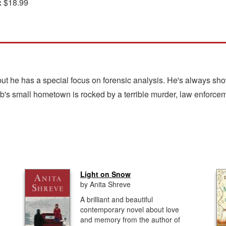
:
$18.99
ut he has a special focus on forensic analysis. He's always sho
ob's small hometown is rocked by a terrible murder, law enforce
Light on Snow
by Anita Shreve
A brilliant and beautiful
contemporary novel about love
and memory from the author of