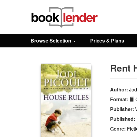
Close
Sign In
Browse Selection
Prices & Plans
Browse
Rent 
Prices & Plans
How It Works
Author:
Jod
Format:
Q
Testimonials
Publisher:
Published:
Sign Up
Genre:
Ficti