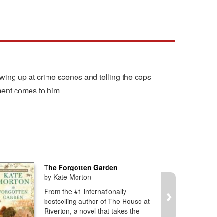
wing up at crime scenes and telling the cops
ment comes to him.
The Forgotten Garden
by Kate Morton
From the #1 internationally
bestselling author of The House at
Riverton, a novel that takes the