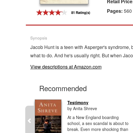
Retail Price
Gift Center
Pages:
560
81 Rating(s)
Synopsis
Jacob Hunt is a teen with Asperger's syndrome, b
what to do. And he's usually right. But when Jac
View descriptions at Amazon.com
Recommended
Testimony
by Anita Shreve
At a New England boarding
ough richly
school, a sex scandal is about to
odi
break. Even more shocking than