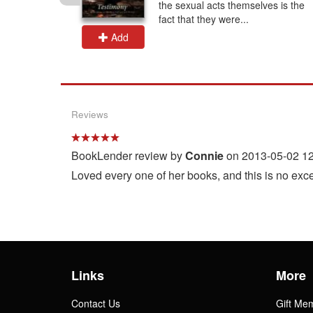
neteen
the sexual acts themselves is the
.
fact that they were...
Add
Reviews
BookLender review by
Connie
on 2013-05-02 12
Loved every one of her books, and this is no exce
Links
More
Contact Us
Gift Me