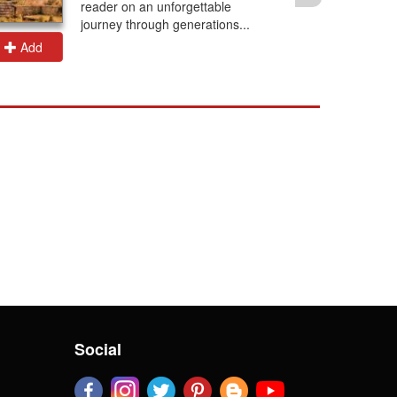
reader on an unforgettable
journey through generations...
Add
Add
Social