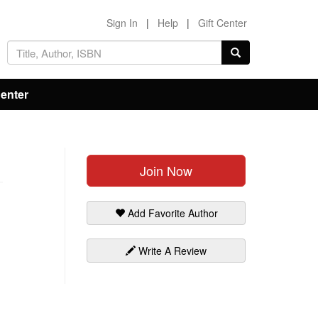
Sign In
|
Help
|
Gift Center
Center
Join Now
Add Favorite Author
Write A Review