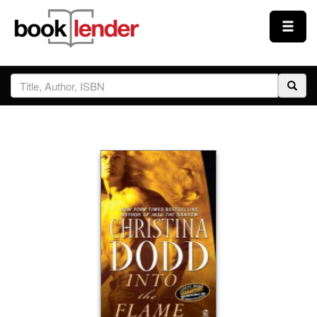
Close
Sign In
Browse
Prices & Plans
How It Works
Testimonials
Sign Up