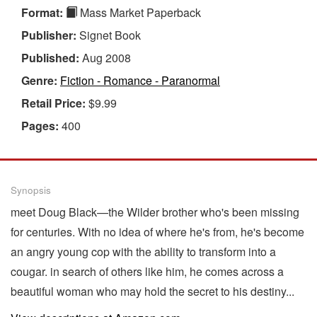
Format:
Mass Market Paperback
Publisher:
Signet Book
Published:
Aug 2008
Genre:
Fiction - Romance - Paranormal
Retail Price:
$9.99
Pages:
400
Synopsis
meet Doug Black—the Wilder brother who's been missing
for centuries. With no idea of where he's from, he's become
an angry young cop with the ability to transform into a
cougar. in search of others like him, he comes across a
beautiful woman who may hold the secret to his destiny...