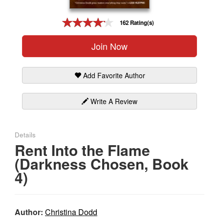
Gift Center
162 Rating(s)
Join Now
Add Favorite Author
Write A Review
Details
Rent Into the Flame
(Darkness Chosen, Book
4)
Author:
Christina Dodd