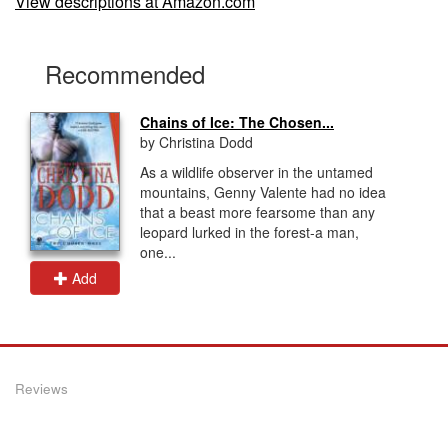
View descriptions at Amazon.com
Recommended
Chains of Ice: The Chosen...
by Christina Dodd
As a wildlife observer in the untamed
mountains, Genny Valente had no idea
that a beast more fearsome than any
leopard lurked in the forest-a man,
one...
Add
Reviews