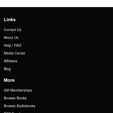
Links
Contact Us
About Us
Help / FAQ
Media Center
Affiliates
Blog
More
Gift Memberships
Browse Books
Browse Audiobooks