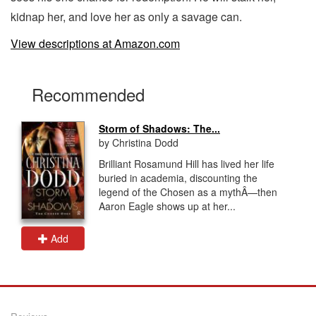
kidnap her, and love her as only a savage can.
View descriptions at Amazon.com
Recommended
Storm of Shadows: The...
by Christina Dodd
Brilliant Rosamund Hill has lived her life
buried in academia, discounting the
legend of the Chosen as a mythÂ—then
Aaron Eagle shows up at her...
Add