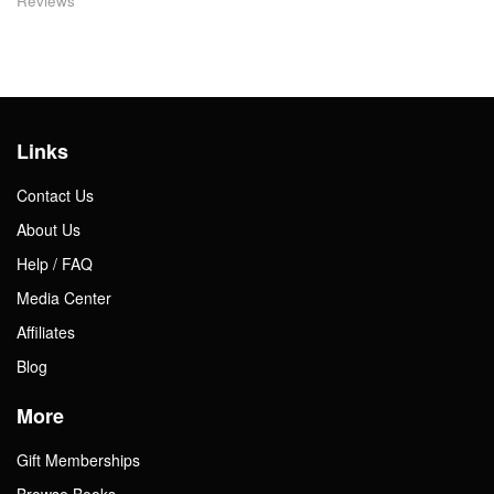
Reviews
Links
Contact Us
About Us
Help / FAQ
Media Center
Affiliates
Blog
More
Gift Memberships
Browse Books