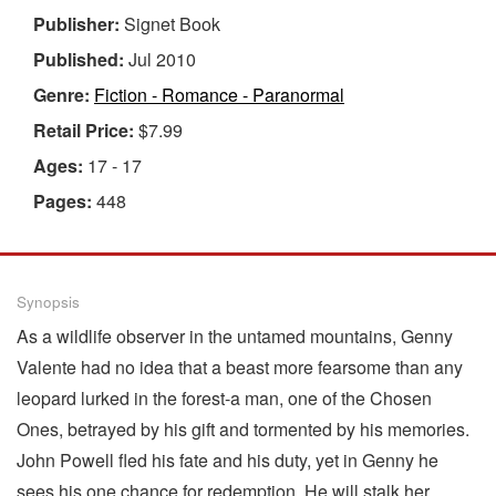
Publisher:
Signet Book
Published:
Jul 2010
Genre:
Fiction - Romance - Paranormal
Retail Price:
$7.99
Ages:
17 - 17
Pages:
448
Synopsis
As a wildlife observer in the untamed mountains, Genny
Valente had no idea that a beast more fearsome than any
leopard lurked in the forest-a man, one of the Chosen
Ones, betrayed by his gift and tormented by his memories.
John Powell fled his fate and his duty, yet in Genny he
sees his one chance for redemption. He will stalk her,