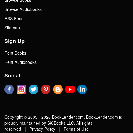
Browse Audiobooks
RSS Feed
Sitemap
Sign Up
Rent Books
Rent Audiobooks
Social
Copyright © 2005 - 2026 BookLender.com. BookLender.com is
proudly maintained by SK Books LLC. All rights
reserved |
Privacy Policy
|
Terms of Use