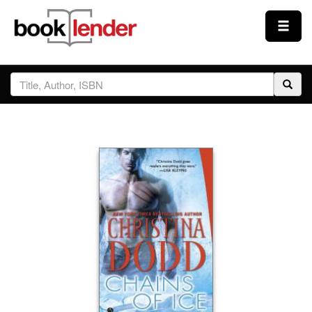
Close
Sign In
Browse
Prices & Plans
How It Works
Testimonials
Sign Up