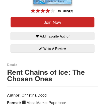
Gift Center
90 Rating(s)
Join Now
Add Favorite Author
Write A Review
Details
Rent Chains of Ice: The
Chosen Ones
Author:
Christina Dodd
Format:
Mass Market Paperback