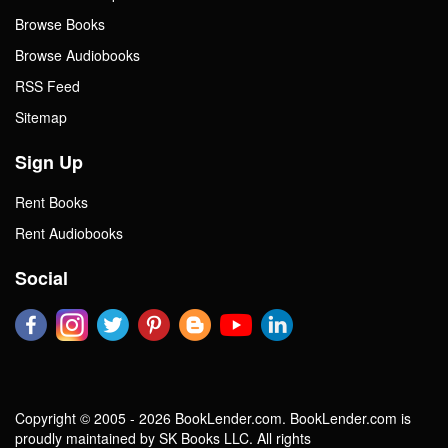
Browse Books
Browse Audiobooks
RSS Feed
Sitemap
Sign Up
Rent Books
Rent Audiobooks
Social
Copyright © 2005 - 2026 BookLender.com. BookLender.com is
proudly maintained by SK Books LLC. All rights