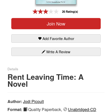
Gift Center
26 Rating(s)
Join Now
Add Favorite Author
Write A Review
Details
Rent Leaving Time: A
Novel
Author:
Jodi Picoult
Format:
Quality Paperback,
Unabridged-CD