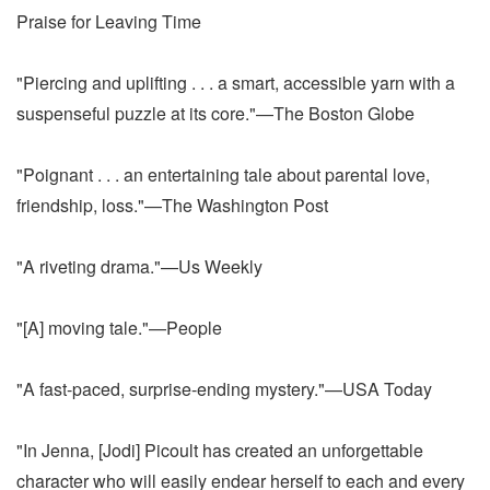
Praise for Leaving Time
"Piercing and uplifting . . . a smart, accessible yarn with a
suspenseful puzzle at its core."—The Boston Globe
"Poignant . . . an entertaining tale about parental love,
friendship, loss."—The Washington Post
"A riveting drama."—Us Weekly
"[A] moving tale."—People
"A fast-paced, surprise-ending mystery."—USA Today
"In Jenna, [Jodi] Picoult has created an unforgettable
character who will easily endear herself to each and every