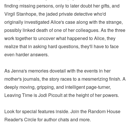
finding missing persons, only to later doubt her gifts, and
Virgil Stanhope, the jaded private detective who'd
originally investigated Alice's case along with the strange,
possibly linked death of one of her colleagues. As the three
work together to uncover what happened to Alice, they
realize that in asking hard questions, they'll have to face
even harder answers.
As Jenna's memories dovetail with the events in her
mother's journals, the story races to a mesmerizing finish. A
deeply moving, gripping, and intelligent page-turner,
Leaving Time is Jodi Picoult at the height of her powers.
Look for special features inside. Join the Random House
Reader's Circle for author chats and more.