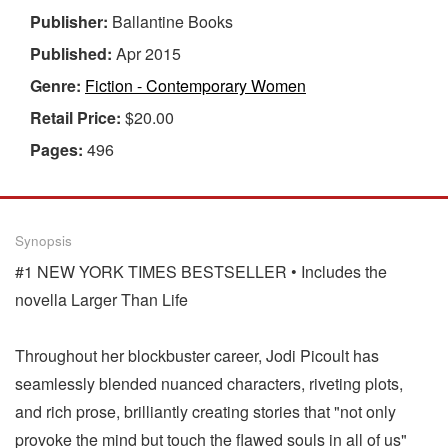
Publisher:
Ballantine Books
Published:
Apr 2015
Genre:
Fiction - Contemporary Women
Retail Price:
$20.00
Pages:
496
Synopsis
#1 NEW YORK TIMES BESTSELLER • Includes the
novella Larger Than Life
Throughout her blockbuster career, Jodi Picoult has
seamlessly blended nuanced characters, riveting plots,
and rich prose, brilliantly creating stories that "not only
provoke the mind but touch the flawed souls in all of us"