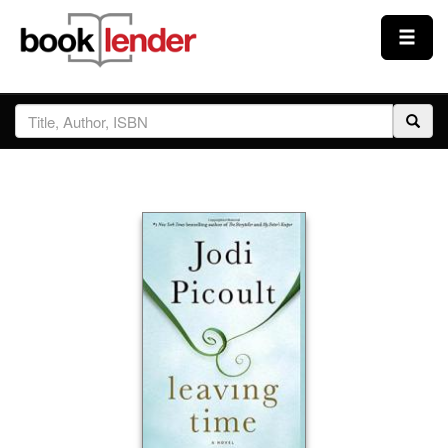
Close
Sign In
Browse
Prices & Plans
How It Works
Testimonials
Sign Up