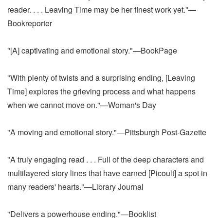
reader. . . . Leaving Time may be her finest work yet."—
Bookreporter
"[A] captivating and emotional story."—BookPage
"With plenty of twists and a surprising ending, [Leaving
Time] explores the grieving process and what happens
when we cannot move on."—Woman's Day
"A moving and emotional story."—Pittsburgh Post-Gazette
"A truly engaging read . . . Full of the deep characters and
multilayered story lines that have earned [Picoult] a spot in
many readers' hearts."—Library Journal
"Delivers a powerhouse ending."—Booklist