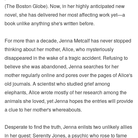
(The Boston Globe). Now, in her highly anticipated new
novel, she has delivered her most affecting work yet—a
book unlike anything she's written before.
For more than a decade, Jenna Metcalf has never stopped
thinking about her mother, Alice, who mysteriously
disappeared in the wake of a tragic accident. Refusing to
believe she was abandoned, Jenna searches for her
mother regularly online and pores over the pages of Alice's
old journals. A scientist who studied grief among
elephants, Alice wrote mostly of her research among the
animals she loved, yet Jenna hopes the entries will provide
a clue to her mother's whereabouts.
Desperate to find the truth, Jenna enlists two unlikely allies
in her quest: Serenity Jones, a psychic who rose to fame