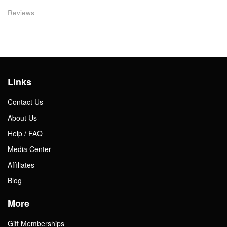
Reviews
Links
Contact Us
About Us
Help / FAQ
Media Center
Affiliates
Blog
More
Gift Memberships