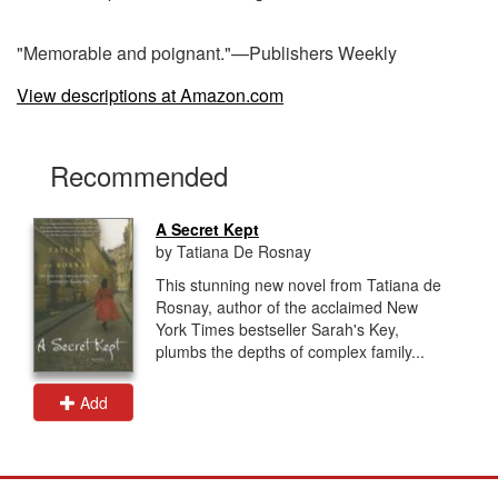
"Memorable and poignant."—Publishers Weekly
View descriptions at Amazon.com
Recommended
A Secret Kept
by Tatiana De Rosnay
This stunning new novel from Tatiana de
Rosnay, author of the acclaimed New
York Times bestseller Sarah's Key,
plumbs the depths of complex family...
Add