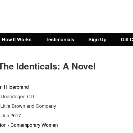
How It Works
Testimonials
Sign Up
Gift 
The Identicals: A Novel
in Hilderbrand
Unabridged-CD
:
Little Brown and Company
:
Jun 2017
tion - Contemporary Women