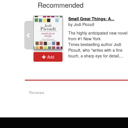
Recommended
Small Great Things: A...
by Jodi Picoult
, the new
The highly anticipated new novel
rty, #1
from #1 New York
elling
Times bestselling author Jodi
d's
Picoult, who "writes with a fine
ul...
touch, a sharp eye for detail,...
Add
Reviews