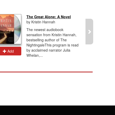
The Great Alone: A Novel
by Kristin Hannah
The newest audiobook
sensation from Kristin Hannah,
bestselling author of The
NightingaleThis program is read
by acclaimed narrator Julia
Add
Add
Whelan,...