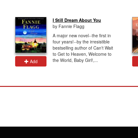
I Still Dream About You
by Fannie Flagg
A major new novel--the first in
four years!--by the irresistible
bestselling author of Can't Wait
to Get to Heaven, Welcome to
the World, Baby Girl!,...
Add