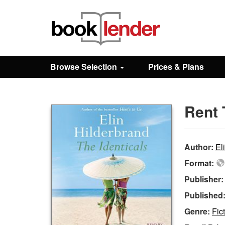
Close
Sign In
Browse Selection
Prices & Plans
Browse
Rent 
Prices & Plans
How It Works
Author:
El
Format:
Testimonials
Publisher
Published
Sign Up
Genre:
Fic