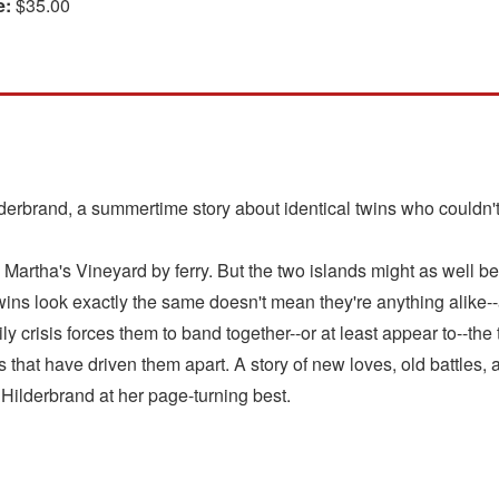
e:
$35.00
erbrand, a summertime story about identical twins who couldn't 
artha's Vineyard by ferry. But the two islands might as well be w
ins look exactly the same doesn't mean they're anything alike-
ly crisis forces them to band together--or at least appear to--the
 that have driven them apart. A story of new loves, old battles,
Hilderbrand at her page-turning best.