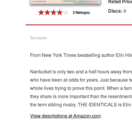
Retail Pric
Gift Center
Discs:
9
2 Rating(s)
Synopsis
From New York Times bestselling author Elin Hild
Nantucket is only two and a half hours away from M
who have been at odds for years. Just because tw
whole lives trying to prove this point. When a fami
they share is more important than the resentments
the term sibling rivalry, THE IDENTICALS is Elin 
View descriptions at Amazon.com