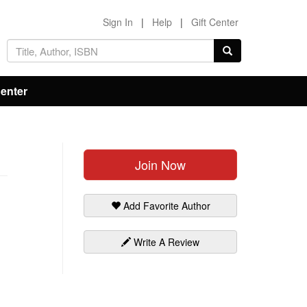
Sign In
|
Help
|
Gift Center
Center
Join Now
Add Favorite Author
Write A Review