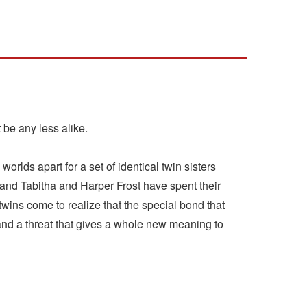
be any less alike.
orlds apart for a set of identical twin sisters
-and Tabitha and Harper Frost have spent their
 twins come to realize that the special bond that
 and a threat that gives a whole new meaning to