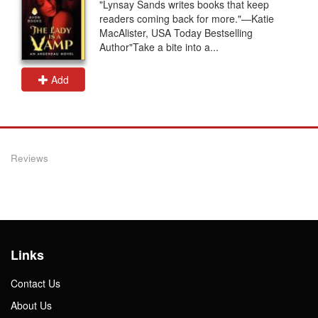
"Lynsay Sands writes books that keep
readers coming back for more."—Katie
MacAlister, USA Today Bestselling
Author"Take a bite into a...
Add
Reviews
Links
Contact Us
About Us