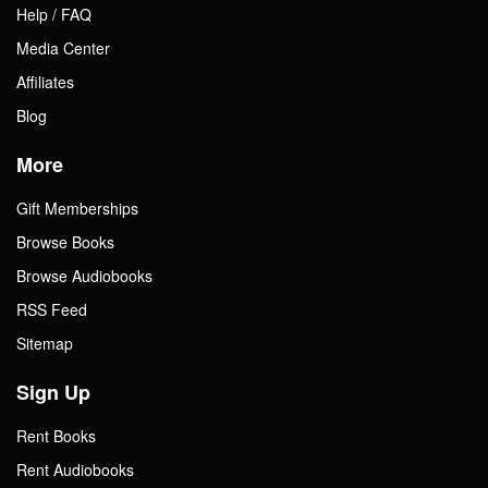
Help / FAQ
Media Center
Affiliates
Blog
More
Gift Memberships
Browse Books
Browse Audiobooks
RSS Feed
Sitemap
Sign Up
Rent Books
Rent Audiobooks