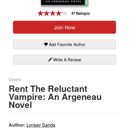
Gift Center
47 Rating(s)
Join Now
Add Favorite Author
Write A Review
Details
Rent The Reluctant
Vampire: An Argeneau
Novel
Author:
Lynsay Sands