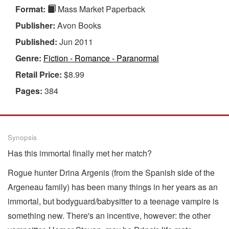
Format:
Mass Market Paperback
Publisher:
Avon Books
Published:
Jun 2011
Genre:
Fiction - Romance - Paranormal
Retail Price:
$8.99
Pages:
384
Synopsis
Has this immortal finally met her match?
Rogue hunter Drina Argenis (from the Spanish side of the
Argeneau family) has been many things in her years as an
immortal, but bodyguard/babysitter to a teenage vampire is
something new. There's an incentive, however: the other