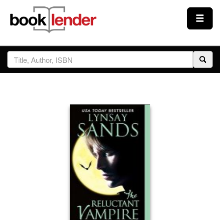
Close
Sign In
Browse
Prices & Plans
How It Works
Testimonials
Sign Up