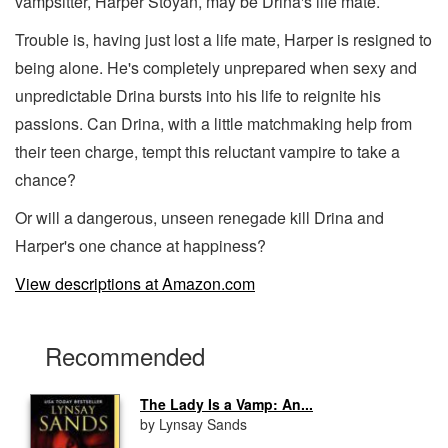
vampsitter, Harper Stoyan, may be Drina's life mate.
Trouble is, having just lost a life mate, Harper is resigned to
being alone. He's completely unprepared when sexy and
unpredictable Drina bursts into his life to reignite his
passions. Can Drina, with a little matchmaking help from
their teen charge, tempt this reluctant vampire to take a
chance?
Or will a dangerous, unseen renegade kill Drina and
Harper's one chance at happiness?
View descriptions at Amazon.com
Recommended
The Lady Is a Vamp: An...
by Lynsay Sands