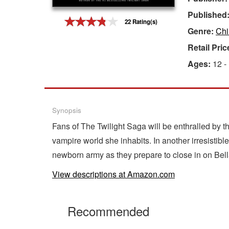
Published
Gift Center
22 Rating(s)
Genre:
Chi
Retail Pric
Ages:
12 -
Synopsis
Fans of The Twilight Saga will be enthralled by th
vampire world she inhabits. In another irresistib
newborn army as they prepare to close in on Bella
View descriptions at Amazon.com
Recommended