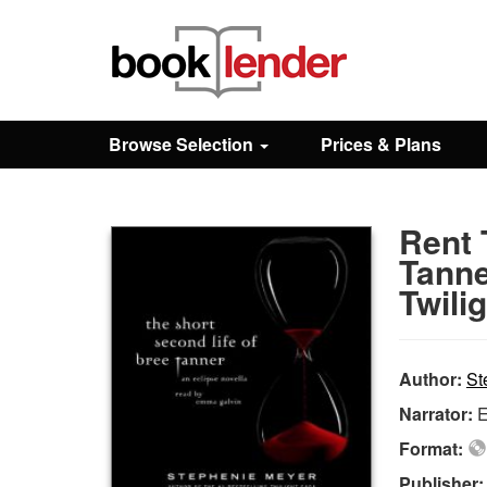
Close
Sign In
Browse Selection
Prices & Plans
Browse
Rent 
Prices & Plans
Tanne
Twili
How It Works
Author:
St
Testimonials
Narrator:
E
Format:
Sign Up
Publisher