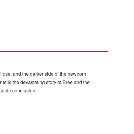
Eclipse, and the darker side of the newborn
tells the devastating story of Bree and the
ttable conclusion.