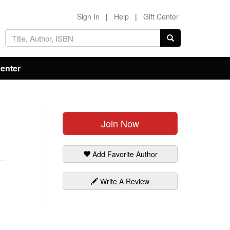
Sign In
|
Help
|
Gift Center
Center
Join Now
Add Favorite Author
Write A Review