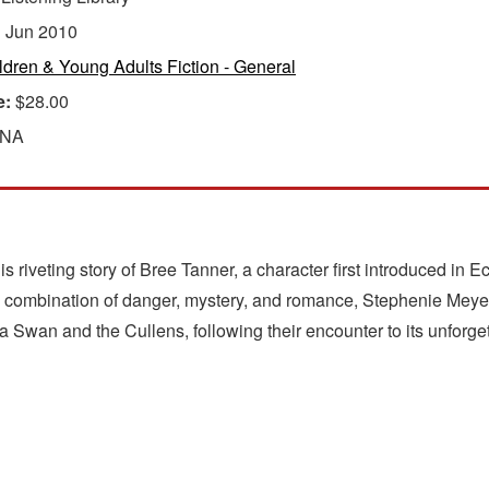
:
Jun 2010
ldren & Young Adults Fiction - General
e:
$28.00
 NA
is riveting story of Bree Tanner, a character first introduced in 
le combination of danger, mystery, and romance, Stephenie Meyer 
 Swan and the Cullens, following their encounter to its unforge