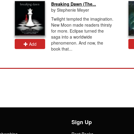
Breaking Dawn (The...
by Stephenie Meyer
Twilight tempted the imagination.
New Moon made readers thirsty
for more. Eclipse turned the
saga into a worldwide
phenomenon. And now, the
Add
book that...
Sign Up