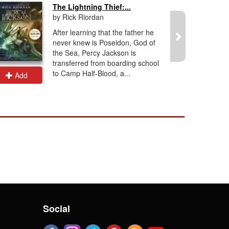
The Lightning Thief:...
by Rick Riordan
After learning that the father he
never knew is Poseidon, God of
the Sea, Percy Jackson is
transferred from boarding school
to Camp Half-Blood, a...
Add
Add
Social