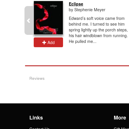
rcy...
Eclipse
by Stephenie Meyer
ds have
Edward’s soft voice came from
tle against
behind me. I turned to see him
e odds of
spring lightly up the porch steps,
onos's
his hair windblown from running.
.
He pulled me...
Add
Reviews
Links
More