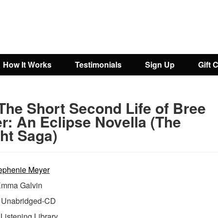
How It Works
Testimonials
Sign Up
Gift 
The Short Second Life of Bree
r: An Eclipse Novella (The
ght Saga)
ephenie Meyer
mma Galvin
Unabridged-CD
:
Listening Library