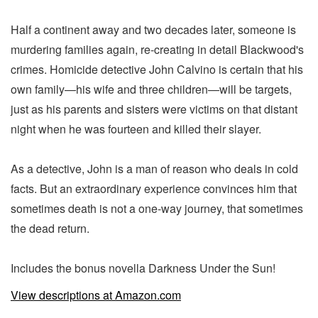
Half a continent away and two decades later, someone is
murdering families again, re-creating in detail Blackwood's
crimes. Homicide detective John Calvino is certain that his
own family—his wife and three children—will be targets,
just as his parents and sisters were victims on that distant
night when he was fourteen and killed their slayer.
As a detective, John is a man of reason who deals in cold
facts. But an extraordinary experience convinces him that
sometimes death is not a one-way journey, that sometimes
the dead return.
Includes the bonus novella Darkness Under the Sun!
View descriptions at Amazon.com