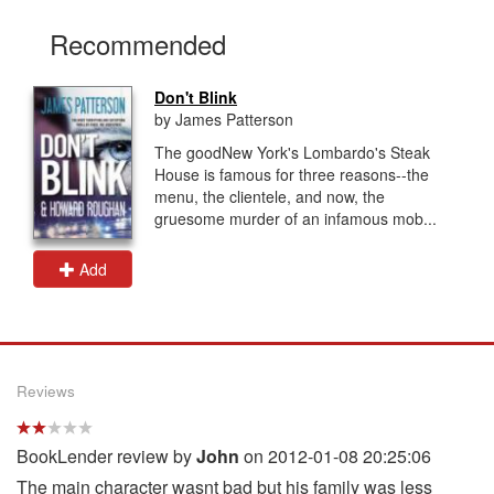
Recommended
Don't Blink
by James Patterson
The goodNew York's Lombardo's Steak
House is famous for three reasons--the
menu, the clientele, and now, the
gruesome murder of an infamous mob...
Add
Reviews
BookLender review by
John
on 2012-01-08 20:25:06
The main character wasnt bad but his family was less