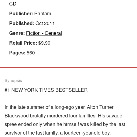
CD
Publisher:
Bantam
Published:
Oct 2011
Genre:
Fiction - General
Retail Price:
$9.99
Pages:
560
Synopsis
#1 NEW YORK TIMES BESTSELLER
In the late summer of a long-ago year, Alton Turner
Blackwood brutally murdered four families. His savage
spree ended only when he himself was killed by the last
survivor of the last family, a fourteen-year-old boy.