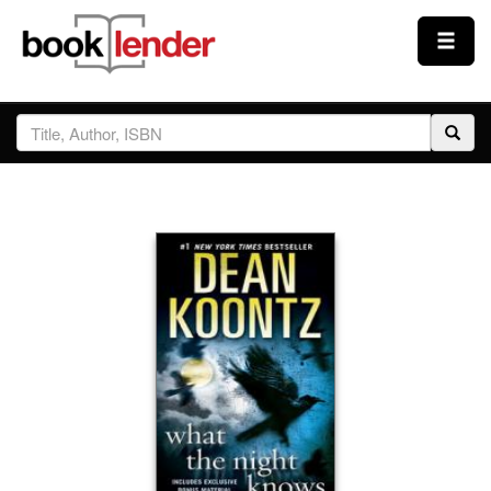
Close
Sign In
Browse
Prices & Plans
How It Works
Testimonials
Sign Up