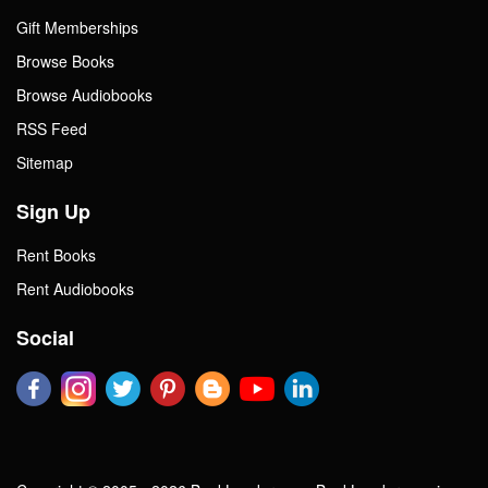
Gift Memberships
Browse Books
Browse Audiobooks
RSS Feed
Sitemap
Sign Up
Rent Books
Rent Audiobooks
Social