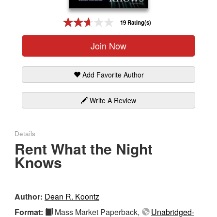
Gift Center
19 Rating(s)
Join Now
Add Favorite Author
Write A Review
Details
Rent What the Night
Knows
Author:
Dean R. Koontz
Format:
Mass Market Paperback,
Unabridged-