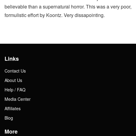
believable than a supernatural horror. This was a very poor,
formulistic effort by Koontz. Very dissapointing.
Links
Contact Us
About Us
Help / FAQ
Media Center
Affiliates
Blog
More